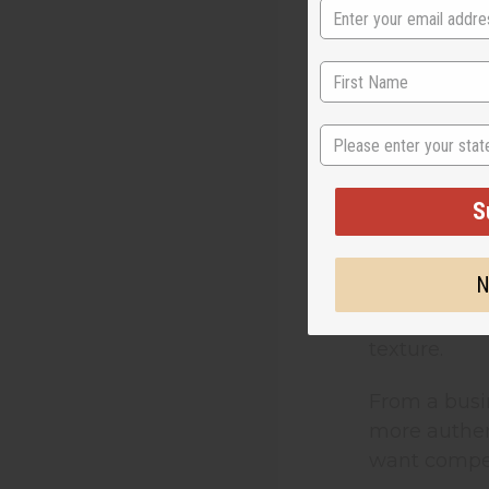
The first de
versions. Th
Raw Shea B
State
Unrefined s
occurring nu
S
specifically
N
Refined shea
butter. This
texture.
From a busi
more authent
want compet