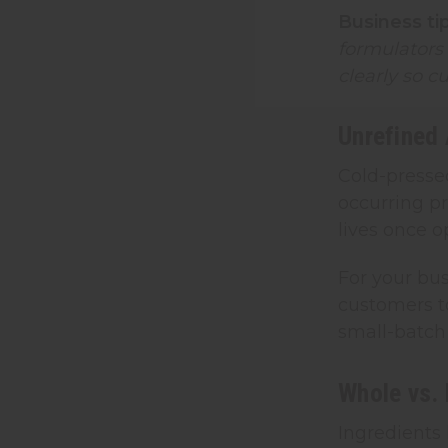
Business tip
formulators
clearly so c
Unrefined 
Cold-pressed
occurring pr
lives once 
For your bus
customers to
small-batch
Whole vs. 
Ingredients 