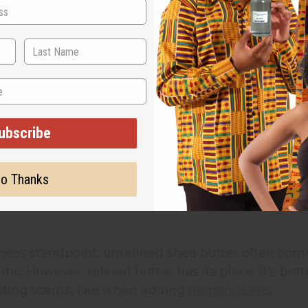
cision you'll make when sourcing African beauty i
is choice affects your pricing, your customer base
utter vs. Refined: Quality and Business Im
hea butter
keeps its natural color (typically ivory or
trients. Raw shea butter is cold-pressed and fil
ubscribe
 seek out unrefined options because they want ingre
o Thanks
 butter goes through additional processing that r
 works well for customers who want a neutral base
ness standpoint, unrefined shea butter often com
ic. However, refined butter has its place; it's b
ing scents, like when adding
fragrance oils
.