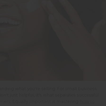
anding what you're selling.
For small business
't just helpful, it's what separates successful
mers. Equally important is mastering
how to