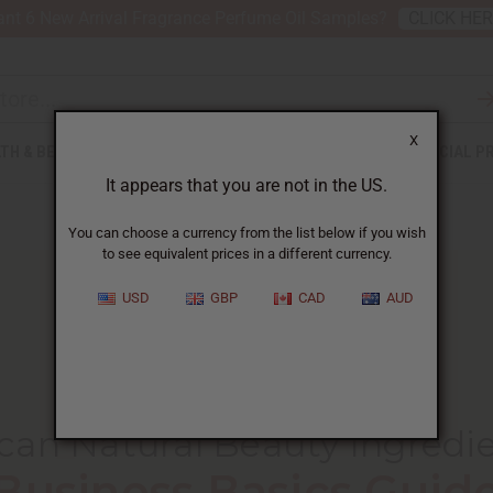
nt 6 New Arrival Fragrance Perfume Oil Samples?
CLICK HE
X
TH & BEAUTY
SOAPS
AFRICAN CLOTHING
SPECIAL P
It appears that you are not in the US.
You can choose a currency from the list below if you wish
to see equivalent prices in a different currency.
USD
GBP
CAD
AUD
HOME
BLOG
AFRICAN NATURAL BEAUTY...
ican Natural Beauty Ingredi
Business Basics Guid