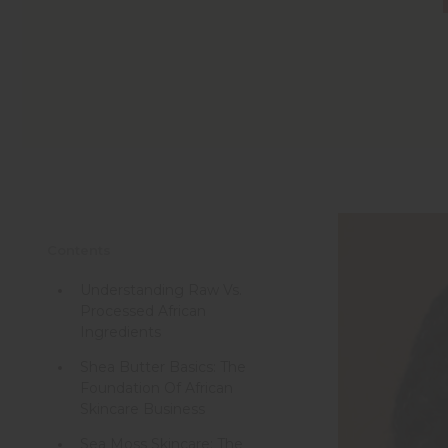
Contents
Understanding Raw Vs.
Processed African
Ingredients
Shea Butter Basics: The
Foundation Of African
Skincare Business
Sea Moss Skincare: The