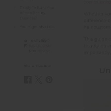
communicat
Ready To Build Your
African Beauty
Whether you
Business?
difference 
You Might Also Like:
hair custom
This guide c
16 MIN READ
beauty busin
DAVE BROWN
NOV 13, 2025
importantly,
Share This Post
Un