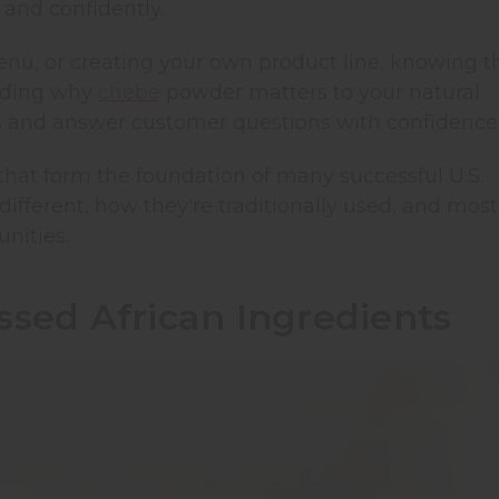
 and confidently.
enu, or creating your own product line, knowing t
nding why
chebe
powder matters to your natural
s and answer customer questions with confidence
 that form the foundation of many successful U.S.
ifferent, how they're traditionally used, and most
nities.
sed African Ingredients