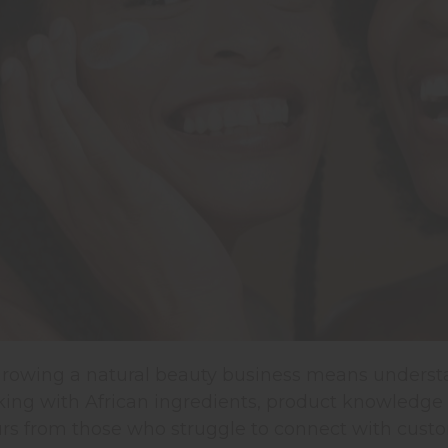
 growing a natural beauty business means underst
ng with African ingredients, product knowledge isn
rs from those who struggle to connect with custo