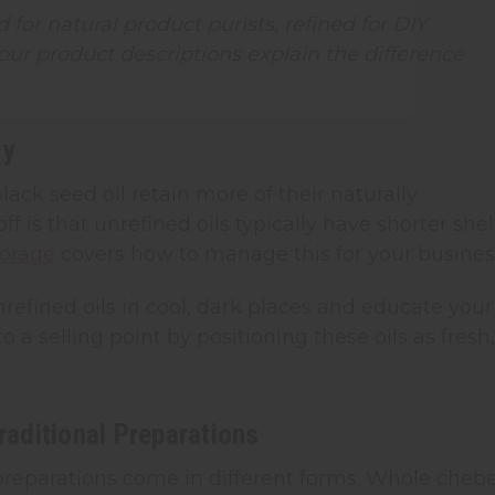
 for natural product purists, refined for DIY
ur product descriptions explain the difference
cy
lack seed oil retain more of their naturally
 is that unrefined oils typically have shorter shel
torage
covers how to manage this for your busines
refined oils in cool, dark places and educate your
a selling point by positioning these oils as fresh,
aditional Preparations
l preparations come in different forms. Whole cheb