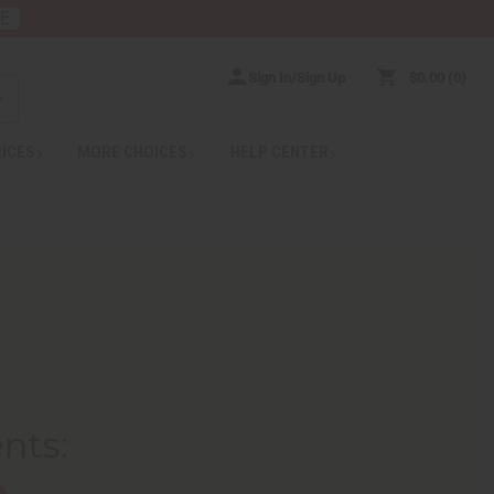
RE
Sign In/Sign Up
$0.00
0
RICES
MORE CHOICES
HELP CENTER
ents
:
e