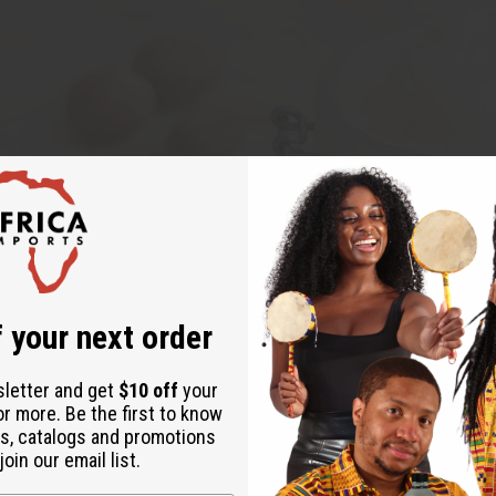
 your next order
sletter and get
$10 off
your
or more. Be the first to know
s, catalogs and promotions
oin our email list.