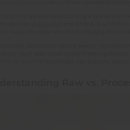
e with customers
about these ingredients clearly
're stocking a boutique, building a spa service m
between raw
shea butter
and refined, or understa
ers, helps you make smarter purchasing decision
overs the core African natural beauty ingredients
esses. You'll learn what makes these ingredients d
 how to turn that knowledge into business opportu
derstanding Raw vs. Proces