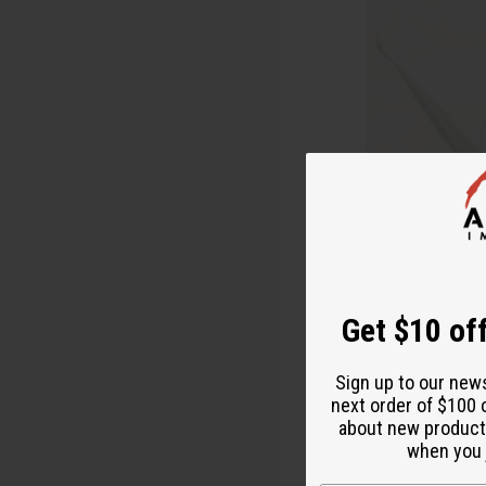
Get $10 off
Sign up to our new
next order of $100 
about new product
when you j