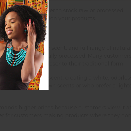
ngredients is whether to stock raw or processed
, and how you position your products.
plications
 light yellow), nutty scent, and full range of natura
tered but not chemically processed. Many customer
dients that are closer to their traditional form.
emoves color and scent, creating a white, odorles
 for adding their own scents or who prefer a light
mands higher prices because customers view it a
etter for customers making products where they don