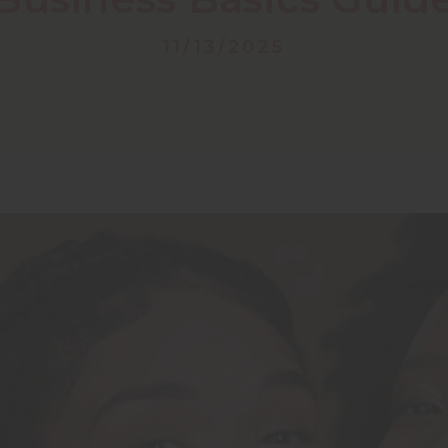
11/13/2025