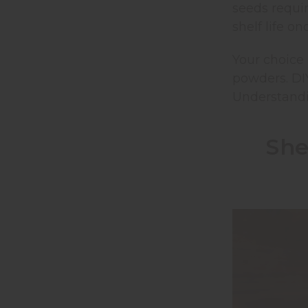
seeds requi
shelf life o
Your choice
powders. DI
Understandin
She