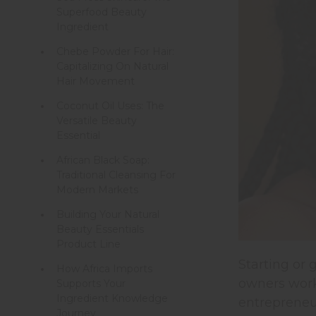
Superfood Beauty
Ingredient
Chebe Powder For Hair:
Capitalizing On Natural
Hair Movement
Coconut Oil Uses: The
Versatile Beauty
Essential
African Black Soap:
Traditional Cleansing For
Modern Markets
Building Your Natural
Beauty Essentials
Product Line
Starting or
How Africa Imports
owners worki
Supports Your
Ingredient Knowledge
entrepreneu
Journey