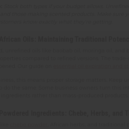
:
Stock both types if your budget allows. Unrefined
 and those making scented products. Make sure yo
ustomers know exactly what they're getting.
African Oils: Maintaining Traditional Poten
, unrefined oils like baobab oil, moringa oil, and b
operties compared to refined versions. The trade-off
opened. Our guide on
essential oil expiration and s
iness, this means proper storage matters. Keep un
 do the same. Some business owners turn this into 
 ingredients rather than mass-produced products.
Powdered Ingredients: Chebe, Herbs, and Tr
like
chebe powder
, African herbs, and traditiona