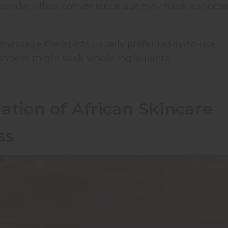
powder offers convenience but may have a shorte
assage therapists usually prefer ready-to-use
hness might seek whole ingredients.
ation of African Skincare
ss