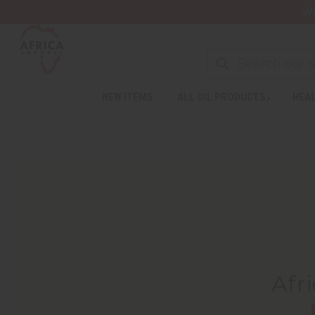
Wa
NEW ITEMS
ALL OIL PRODUCTS
HEAL
Afr