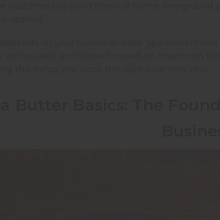
re customers to grind them at home. Pre-ground 
nce opened.
 depends on your customer base. Spa owners and m
Y enthusiasts and those focused on maximum fres
g this helps you stock the right inventory mix.
a Butter Basics: The Found
Busine