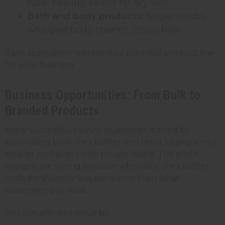
rubs, healing balms for dry skin
Bath and body products:
Sugar scrubs,
whipped body creams,
lotion
bars
Each application represents a potential product line
for your business.
Business Opportunities: From Bulk to
Branded Products
Many successful beauty businesses started by
purchasing bulk shea butter and repackaging it into
smaller containers with private labels. The profit
margins are strong because wholesale shea butter
costs significantly less per ounce than what
customers pay retail.
You can also add value by: