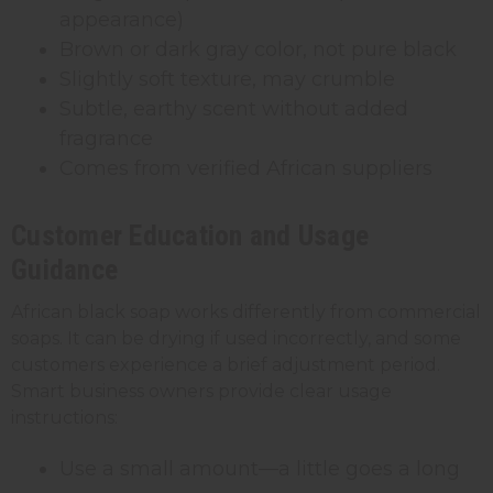
appearance)
Brown or dark gray color, not pure black
Slightly soft texture, may crumble
Subtle, earthy scent without added
fragrance
Comes from verified African suppliers
Customer Education and Usage
Guidance
African black soap works differently from commercial
soaps. It can be drying if used incorrectly, and some
customers experience a brief adjustment period.
Smart business owners provide clear usage
instructions:
Use a small amount—a little goes a long