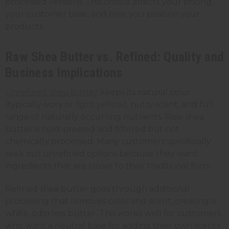
processed versions. This choice affects your pricing,
your customer base, and how you position your
products.
Raw Shea Butter vs. Refined: Quality and
Business Implications
Unrefined shea butter
keeps its natural color
(typically ivory or light yellow), nutty scent, and full
range of naturally occurring nutrients. Raw shea
butter is cold-pressed and filtered but not
chemically processed. Many customers specifically
seek out unrefined options because they want
ingredients that are closer to their traditional form.
Refined shea butter goes through additional
processing that removes color and scent, creating a
white, odorless butter. This works well for customers
who want a neutral base for adding their own scents