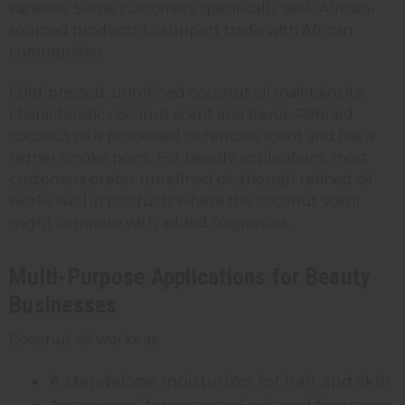
varieties. Some customers specifically seek African-
sourced products to support trade with African
communities.
Cold-pressed, unrefined coconut oil maintains its
characteristic coconut scent and flavor. Refined
coconut oil is processed to remove scent and has a
higher smoke point. For beauty applications, most
customers prefer unrefined oil, though refined oil
works well in products where the coconut scent
might compete with added fragrances.
Multi-Purpose Applications for Beauty
Businesses
Coconut oil works as:
A standalone moisturizer for hair and skin