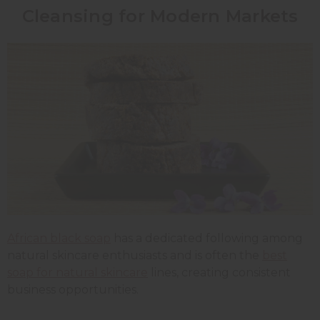
Cleansing for Modern Markets
African black soap
has a dedicated following among
natural skincare enthusiasts and is often the
best
soap for natural skincare
lines, creating consistent
business opportunities.