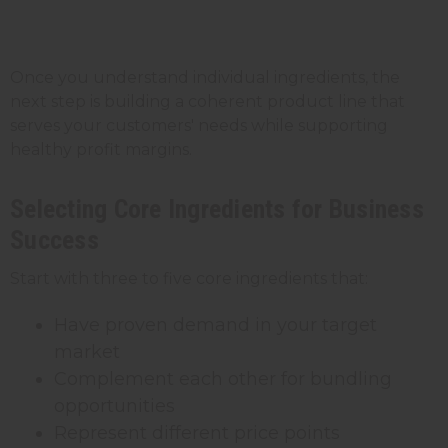
Once you understand individual ingredients, the
next step is building a coherent product line that
serves your customers' needs while supporting
healthy profit margins.
Selecting Core Ingredients for Business
Success
Start with three to five core ingredients that:
Have proven demand in your target
market
Complement each other for bundling
opportunities
Represent different price points