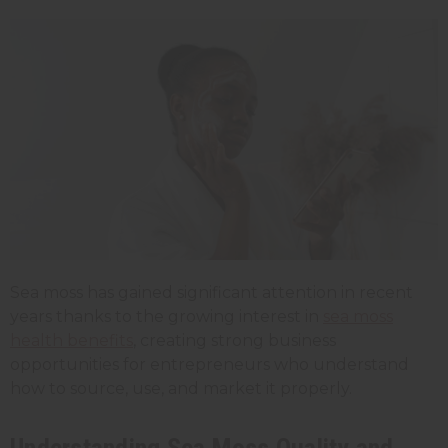
Sea moss has gained significant attention in recent
years thanks to the growing interest in
sea moss
health benefits
, creating strong business
opportunities for entrepreneurs who understand
how to source, use, and market it properly.
Understanding Sea Moss Quality and