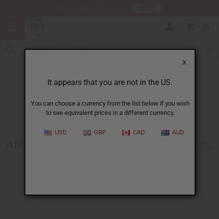
HERE
Download Our Mobile App
0
X
It appears that you are not in the US.
You can choose a currency from the list below if you wish
to see equivalent prices in a different currency.
HOME
BLOG
AFRICAN NATURAL BEAUTY...
USD
GBP
CAD
AUD
African Natural Beauty Ingredients
:
Business Basics Guide
11/13/2025