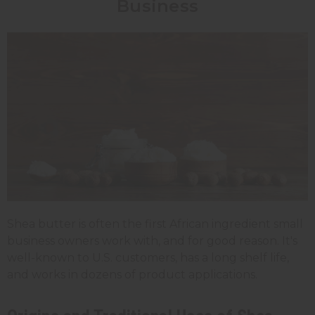
Business
Shea butter is often the first African ingredient small
business owners work with, and for good reason. It's
well-known to U.S. customers, has a long shelf life,
and works in dozens of product applications.