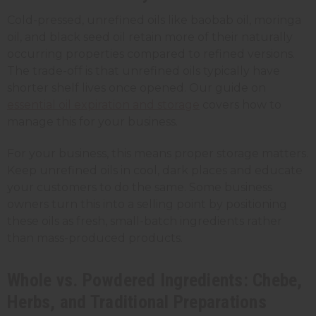
Cold-pressed, unrefined oils like baobab oil, moringa
oil, and black seed oil retain more of their naturally
occurring properties compared to refined versions.
The trade-off is that unrefined oils typically have
shorter shelf lives once opened. Our guide on
essential oil expiration and storage
covers how to
manage this for your business.
For your business, this means proper storage matters.
Keep unrefined oils in cool, dark places and educate
your customers to do the same. Some business
owners turn this into a selling point by positioning
these oils as fresh, small-batch ingredients rather
than mass-produced products.
Whole vs. Powdered Ingredients: Chebe,
Herbs, and Traditional Preparations