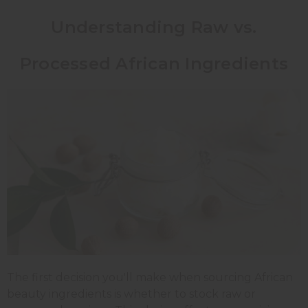
Understanding Raw vs.
Processed African Ingredients
The first decision you'll make when sourcing African
beauty ingredients is whether to stock raw or