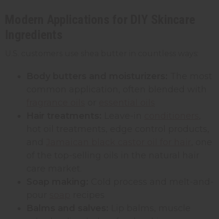
Modern Applications for DIY Skincare
Ingredients
U.S. customers use shea butter in countless ways:
Body butters and moisturizers:
The most
common application, often blended with
fragrance oils
or
essential oils
Hair treatments:
Leave-in
conditioners
,
hot oil treatments, edge control products,
and
Jamaican black castor oil for hair
, one
of the top-selling oils in the natural hair
care market.
Soap making:
Cold process and melt-and-
pour
soap
recipes
Balms and salves:
Lip balms, muscle