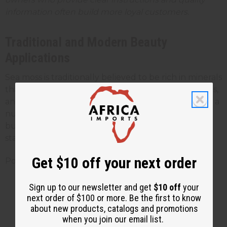
information often build more loyal customers.
Traditional and Modern Beauty
Applications
Sea moss is traditionally believed to be rich in minerals
that many people use in face masks, hair treatments,
and bath soaks. Some customers also consume it as a
nutritional supplement, though your beauty
business should focus on external applications to
stay clear of dietary supplement regulations.
Get $10 off your next order
Popular beauty uses include:
Gel face masks (made by soaking and
Sign up to our newsletter and get
$10 off
your
next order of $100 or more. Be the first to know
blending sea moss with water)
about new products, catalogs and promotions
Hair conditioning treatments
when you join our email list.
Bath additives for mineral-rich soaks