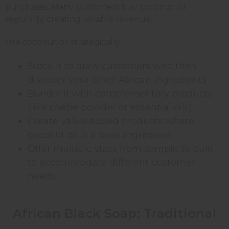
purchases. Many customers buy coconut oil
regularly, creating reliable revenue.
Use coconut oil strategically:
Stock it to draw customers who then
discover your other African ingredients
Bundle it with complementary products
(like chebe powder or essential oils)
Create value-added products where
coconut oil is a base ingredient
Offer multiple sizes from sample to bulk
to accommodate different customer
needs
African Black Soap: Traditional