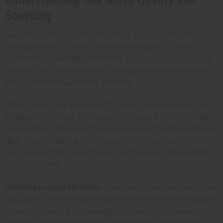
Sourcing
Sea moss (also called Irish moss) grows in Atlantic
coastal waters. The quality varies based on how it's
harvested, cleaned, and dried.
Wildcrafted sea moss
tends to be more valued than pool-grown varieties,
though both have their market.
When sourcing sea moss for your business, look for
products that are thoroughly cleaned but minimally
processed. The moss should be free of visible salt and
debris, and maintain its natural color variations, which
can range from gold to purple to green depending
on the variety.
Business consideration:
Sea moss requires customer
education. Many buyers don't know how to prepare it
or what to look for in quality products. Business
owners who provide clear instructions and quality