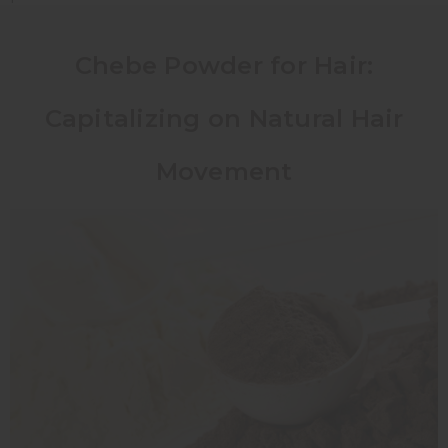
Chebe Powder for Hair:
Capitalizing on Natural Hair
Movement