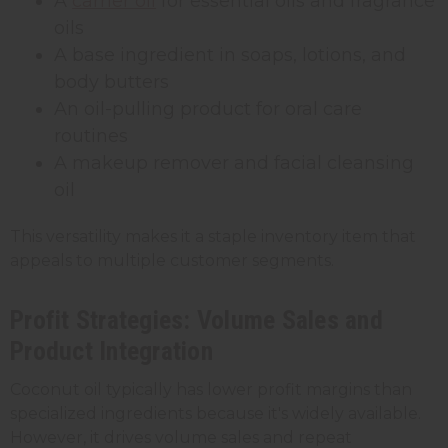
A
carrier oil
for essential oils and fragrance
oils
A base ingredient in soaps, lotions, and
body butters
An oil-pulling product for oral care
routines
A makeup remover and facial cleansing
oil
This versatility makes it a staple inventory item that
appeals to multiple customer segments.
Profit Strategies: Volume Sales and
Product Integration
Coconut oil typically has lower profit margins than
specialized ingredients because it's widely available.
However, it drives volume sales and repeat