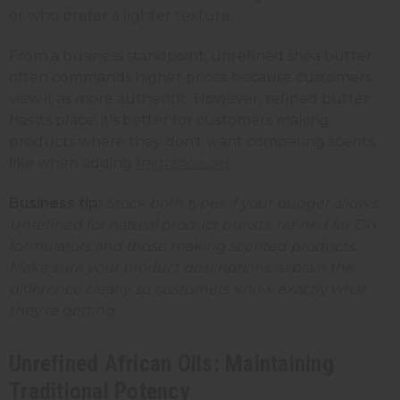
or who prefer a lighter texture.
From a business standpoint, unrefined shea butter
often commands higher prices because customers
view it as more authentic. However, refined butter
has its place; it's better for customers making
products where they don't want competing scents,
like when adding
fragrance oils
.
Business tip:
Stock both types if your budget allows.
Unrefined for natural product purists, refined for DIY
formulators and those making scented products.
Make sure your product descriptions explain the
difference clearly so customers know exactly what
they're getting.
Unrefined African Oils: Maintaining
Traditional Potency