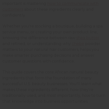
important is mastering
how to communicate with
customers
about these ingredients clearly and
confidently.
Whether you're stocking a boutique, building a spa
service menu, or creating your own product line,
knowing the difference between raw
shea butter
and refined, or understanding why
chebe
powder
matters to your natural hair customers, helps you
make smarter purchasing decisions and answer
customer questions with confidence.
This guide covers the core African natural beauty
ingredients that form the foundation of many
successful U.S. beauty businesses. You'll learn what
makes these ingredients different, how they're
traditionally used, and most importantly, how to turn
that knowledge into business opportunities.