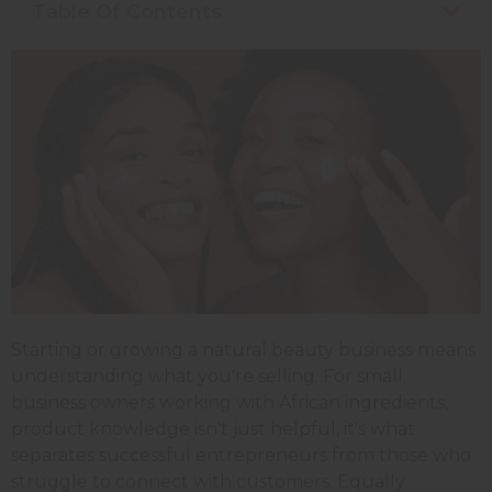
Table Of Contents
Starting or growing a natural beauty business means
understanding what you're selling.
For small
business owners working with African ingredients,
product knowledge isn't just helpful, it's what
separates successful entrepreneurs from those who
struggle to connect with customers. Equally