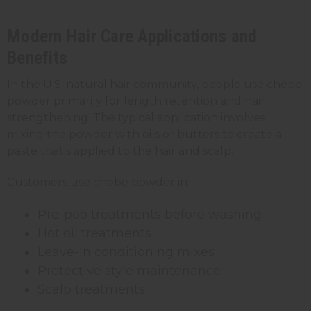
Modern Hair Care Applications and
Benefits
In the U.S. natural hair community, people use chebe
powder primarily for length retention and
hair
strengthening
. The typical application involves
mixing the powder with oils or butters to create a
paste that's applied to the hair and scalp.
Customers use chebe powder in:
Pre-poo treatments before washing
Hot oil treatments
Leave-in conditioning mixes
Protective style maintenance
Scalp treatments