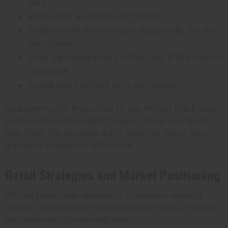
way
Work into a lather with water
Follow with moisturizer, especially for dry
skin types
Start by using every other day if the skin is
sensitive
Avoid eye contact as it can sting
Customers who know how to use African black soap
properly become repeat buyers. Those who don't
may think the product didn't work for them. Your
guidance makes the difference.
Retail Strategies and Market Positioning
African black soap appeals to customers seeking
natural cleansers without harsh chemicals. Position it
for customers concerned about: