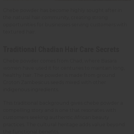
Chebe powder has become highly sought after in
the natural hair community, creating strong
opportunities for businesses serving customers with
textured hair.
Traditional Chadian Hair Care Secrets
Chebe powder comes from Chad, where Basara
women have used it for centuries to maintain long,
healthy hair. The powder is made from ground
Croton Zambesicus seeds mixed with other
indigenous ingredients.
This traditional background gives chebe powder a
compelling story and is one that resonates with
customers seeking authentic African beauty
practices. The cultural heritage adds value beyond
the functional benefits.