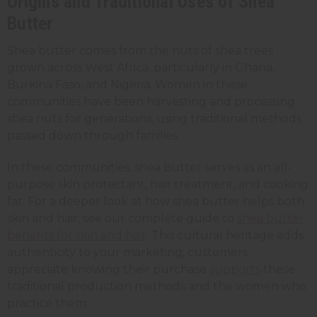
Origins and Traditional Uses of Shea
Butter
Shea butter comes from the nuts of shea trees
grown across West Africa, particularly in Ghana,
Burkina Faso, and Nigeria. Women in these
communities have been harvesting and processing
shea nuts for generations, using traditional methods
passed down through families.
In these communities, shea butter serves as an all-
purpose skin protectant, hair treatment, and cooking
fat. For a deeper look at how shea butter helps both
skin and hair, see our complete guide to
shea butter
benefits for skin and hair
. This cultural heritage adds
authenticity to your marketing; customers
appreciate knowing their purchase
supports
these
traditional production methods and the women who
practice them.