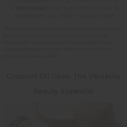
professionals offering chebe treatments
Workshops:
Teaching customers how to
create their own chebe mixes at home
The key is making chebe accessible. Many customers
are curious but unsure how to use it. Business
owners who provide guidance and ready-to-use
options often see stronger sales than those who
simply stock raw powder.
Coconut Oil Uses: The Versatile
Beauty Essential