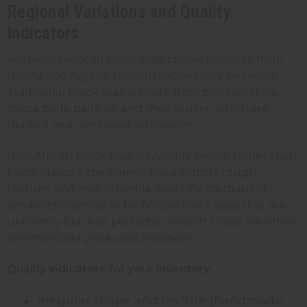
Regional Variations and Quality
Indicators
Authentic African black soap comes primarily from
Ghana and Nigeria, though recipes vary by region.
Traditional black soap is made from plantain skins,
cocoa pods, palm oil, and shea butter, which are
roasted and combined with water.
Real African black soap is typically brown rather than
black (despite the name), has a slightly rough
texture, and may crumble easily. Be cautious of
products claiming to be African black soap that are
uniformly black or perfectly smooth; these are often
commercially produced imitations.
Quality indicators for your inventory:
Irregular shape and texture (handmade