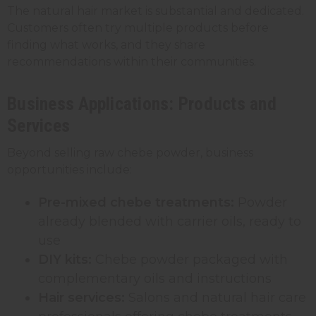
The natural hair market is substantial and dedicated.
Customers often try multiple products before
finding what works, and they share
recommendations within their communities.
Business Applications: Products and
Services
Beyond selling raw chebe powder, business
opportunities include:
Pre-mixed chebe treatments:
Powder
already blended with carrier oils, ready to
use
DIY kits:
Chebe powder packaged with
complementary oils and instructions
Hair services:
Salons and natural hair care