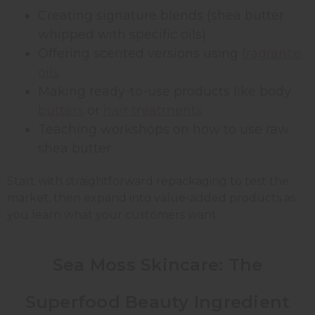
Creating signature blends (shea butter
whipped with specific oils)
Offering scented versions using
fragrance
oils
Making ready-to-use products like body
butters
or
hair treatments
Teaching workshops on how to use raw
shea butter
Start with straightforward repackaging to test the
market, then expand into value-added products as
you learn what your customers want.
Sea Moss Skincare: The
Superfood Beauty Ingredient