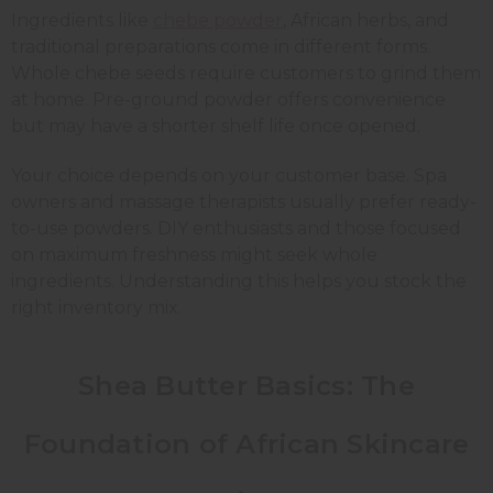
Ingredients like
chebe powder
, African herbs, and
traditional preparations come in different forms.
Whole chebe seeds require customers to grind them
at home. Pre-ground powder offers convenience
but may have a shorter shelf life once opened.
Your choice depends on your customer base. Spa
owners and massage therapists usually prefer ready-
to-use powders. DIY enthusiasts and those focused
on maximum freshness might seek whole
ingredients. Understanding this helps you stock the
right inventory mix.
Shea Butter Basics: The
Foundation of African Skincare