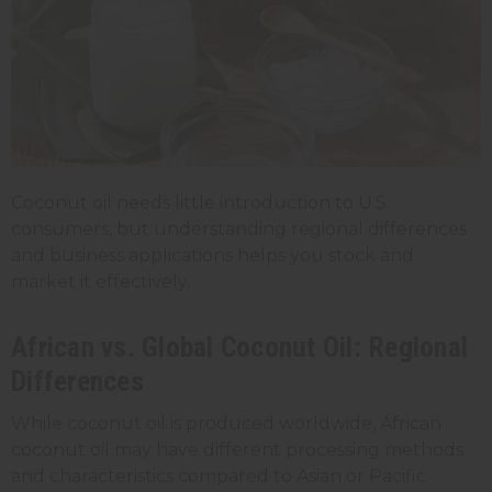
Coconut oil needs little introduction to U.S.
consumers, but understanding regional differences
and business applications helps you stock and
market it effectively.
African vs. Global Coconut Oil: Regional
Differences
While coconut oil is produced worldwide, African
coconut oil may have different processing methods
and characteristics compared to Asian or Pacific