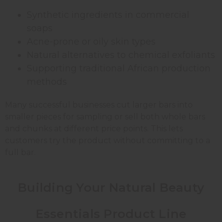
Synthetic ingredients in commercial
soaps
Acne-prone or oily skin types
Natural alternatives to chemical exfoliants
Supporting traditional African production
methods
Many successful businesses cut larger bars into
smaller pieces for sampling or sell both whole bars
and chunks at different price points. This lets
customers try the product without committing to a
full bar.
Building Your Natural Beauty
Essentials Product Line