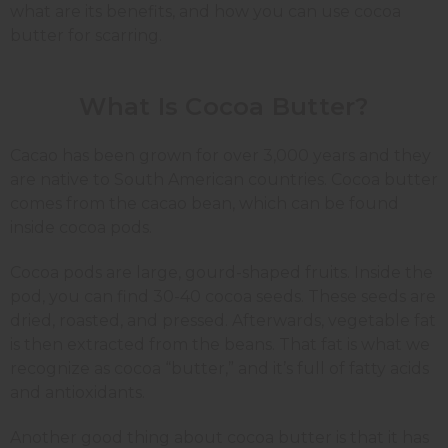
what are its benefits, and how you can use cocoa
butter for scarring.
What Is Cocoa Butter?
Cacao has been grown for over 3,000 years and they
are native to South American countries. Cocoa butter
comes from the cacao bean, which can be found
inside cocoa pods.
Cocoa pods are large, gourd-shaped fruits. Inside the
pod, you can find 30-40 cocoa seeds. These seeds are
dried, roasted, and pressed. Afterwards, vegetable fat
is then extracted from the beans. That fat is what we
recognize as cocoa “butter,” and it’s full of fatty acids
and antioxidants.
Another good thing about cocoa butter is that it has