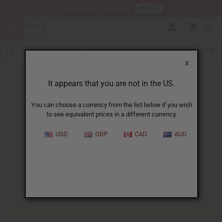
HERE
Download Our Mobile App
0
X
It appears that you are not in the US.
You can choose a currency from the list below if you wish
to see equivalent prices in a different currency.
HOME
BLOG
COCOA BUTTER FOR...
USD
GBP
CAD
AUD
Cocoa Butter For Scars
:
How It Works And What To
Expect
04/04/2025