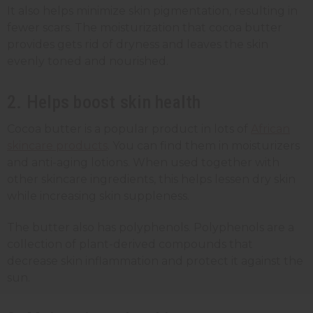
It also helps minimize skin pigmentation, resulting in
fewer scars. The moisturization that cocoa butter
provides gets rid of dryness and leaves the skin
evenly toned and nourished.
2. Helps boost skin health
Cocoa butter is a popular product in lots of
African
skincare products
. You can find them in moisturizers
and anti-aging lotions. When used together with
other skincare ingredients, this helps lessen dry skin
while increasing skin suppleness.
The butter also has polyphenols. Polyphenols are a
collection of plant-derived compounds that
decrease skin inflammation and protect it against the
sun.