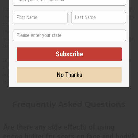
Don’t be shy about using a generous amount. Gently
massage cocoa butter into the scar for a few minutes
to improve blood circulation and absorption. The
massage can also help break down fibrous tissue in
State
scars, and it lets the cocoa butter penetrate your skin
deeper.
Subscribe
Stay consistent with your application routine. This is
the best way to maximize the benefits of cocoa
No Thanks
butter and give your skin the hydration it needs to
heal more effectively.
Frequently Asked Questions
Are there any side effects of using
cocoa butter for scars on face and body?