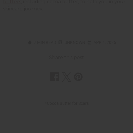
butters
, including cocoa butter, to help you in your
skincare journey.
7 MIN READ
UNKNOWN
APR 4, 2025
Share this post
#Cocoa Butter for Scars