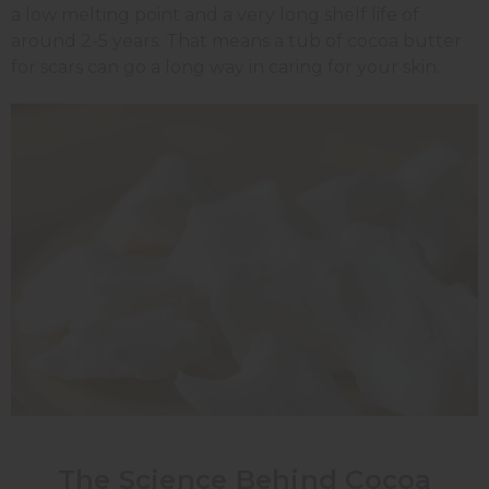
a low melting point and a very long shelf life of
around 2-5 years. That means a tub of cocoa butter
for scars can go a long way in caring for your skin.
The Science Behind Cocoa