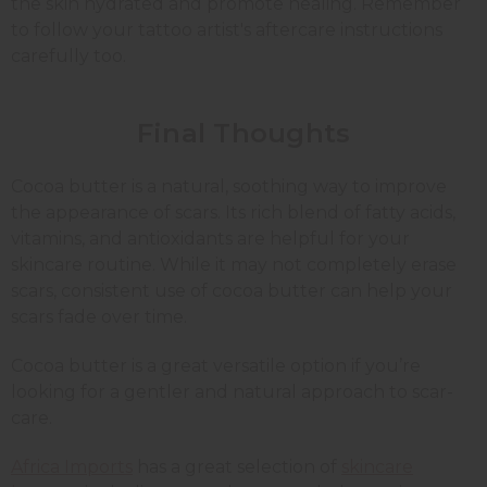
the skin hydrated and promote healing. Remember
to follow your tattoo artist's aftercare instructions
carefully too.
Final Thoughts
Cocoa butter is a natural, soothing way to improve
the appearance of scars. Its rich blend of fatty acids,
vitamins, and antioxidants are helpful for your
skincare routine. While it may not completely erase
scars, consistent use of cocoa butter can help your
scars fade over time.
Cocoa butter is a great versatile option if you’re
looking for a gentler and natural approach to scar-
care.
Africa Imports
has a great selection of
skincare