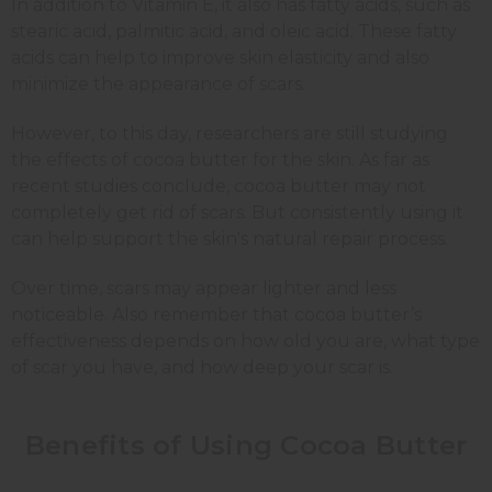
In addition to Vitamin E, it also has fatty acids, such as
stearic acid, palmitic acid, and oleic acid. These fatty
acids can help to improve skin elasticity and also
minimize the appearance of scars.
However, to this day, researchers are still studying
the effects of cocoa butter for the skin. As far as
recent studies conclude, cocoa butter may not
completely get rid of scars. But consistently using it
can help support the skin's natural repair process.
Over time, scars may appear lighter and less
noticeable. Also remember that cocoa butter’s
effectiveness depends on how old you are, what type
of scar you have, and how deep your scar is.
Benefits of Using Cocoa Butter