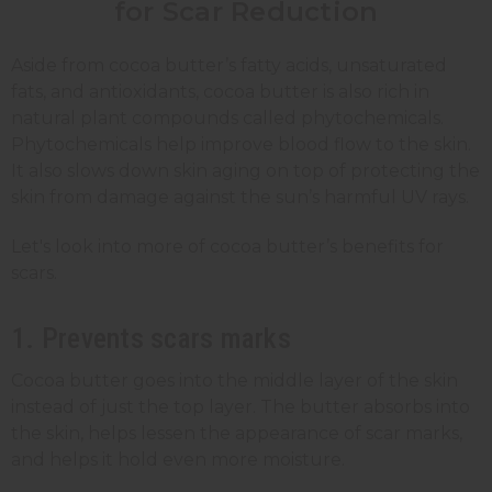
for Scar Reduction
Aside from cocoa butter’s fatty acids, unsaturated
fats, and antioxidants, cocoa butter is also rich in
natural plant compounds called phytochemicals.
Phytochemicals help improve blood flow to the skin.
It also slows down skin aging on top of protecting the
skin from damage against the sun’s harmful UV rays.
Let's look into more of cocoa butter’s benefits for
scars.
1. Prevents scars marks
Cocoa butter goes into the middle layer of the skin
instead of just the top layer. The butter absorbs into
the skin, helps lessen the appearance of scar marks,
and helps it hold even more moisture.