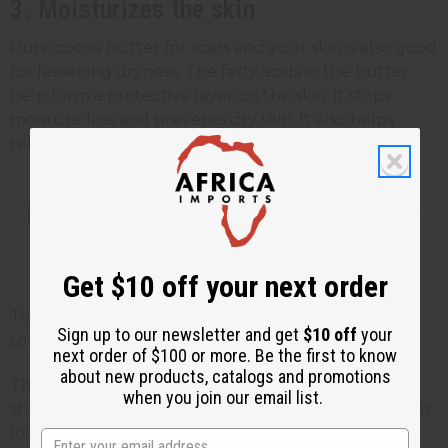
3. Moisturizes the skin
Pure cocoa butter for scars and your skin is also good
for lessening dryness. The fatty acids in the butter
help form a protective layer on the skin. It stops
moisture loss and prevents dry skin. It also helps
relieve dryness caused by
eczema and psoriasis
.
How to Apply Cocoa Butter for
Scar Treatment
Get $10 off your next order
To get the best results, apply cocoa butter directly
Sign up to our newsletter and get
$10 off
your
to the scarred area 1-2 times a day.
next order of $100 or more. Be the first to know
about new products, catalogs and promotions
The best time to use cocoa butter is right after a
when you join our email list.
shower or bath. When the skin is still slightly damp, it
locks in moisture a lot better.