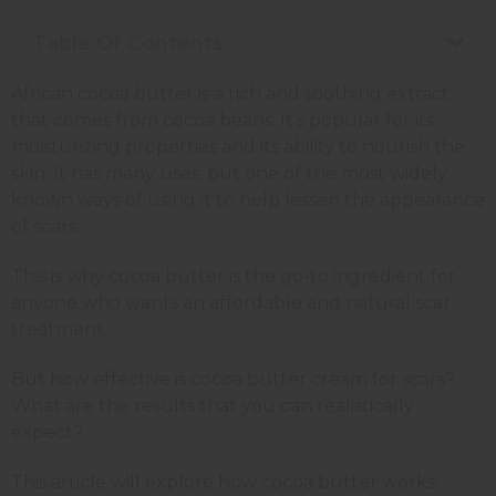
Table Of Contents
African cocoa butter is a rich and soothing extract
that comes from cocoa beans. It’s popular for its
moisturizing properties and its ability to nourish the
skin. It has many uses, but one of the most widely
known ways of using it to help lessen the appearance
of scars.
This is why cocoa butter is the go-to ingredient for
anyone who wants an affordable and natural scar
treatment.
But how effective is cocoa butter cream for scars?
What are the results that you can realistically
expect?
This article will explore how cocoa butter works,