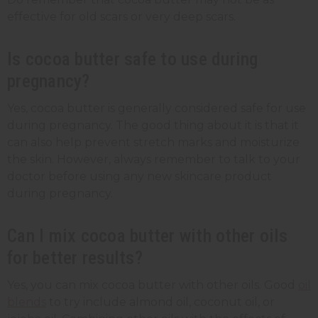
effective for old scars or very deep scars.
Is cocoa butter safe to use during
pregnancy?
Yes, cocoa butter is generally considered safe for use
during pregnancy. The good thing about it is that it
can also help prevent stretch marks and moisturize
the skin. However, always remember to talk to your
doctor before using any new skincare product
during pregnancy.
Can I mix cocoa butter with other oils
for better results?
Yes, you can mix cocoa butter with other oils. Good
oil
blends
to try include almond oil, coconut oil, or