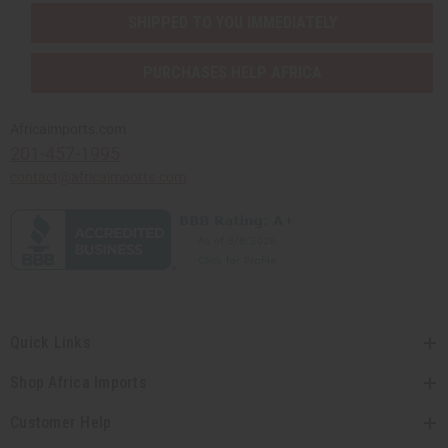
SHIPPED TO YOU IMMEDIATELY
PURCHASES HELP AFRICA
Africaimports.com
201-457-1995
contact@africaimports.com
Quick Links
Shop Africa Imports
Customer Help