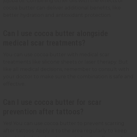
jojoba oil. Combining other oils with the effects of
cocoa butter can deliver additional benefits, like
better hydration and antioxidant protection.
Can I use cocoa butter alongside
medical scar treatments?
You can use cocoa butter with medical scar
treatments like silicone sheets or laser therapy. But
like all medical decisions, remember to consult with
your doctor to make sure the combination is safe and
effective.
Can I use cocoa butter for scar
prevention after tattoos?
Yes! You can use cocoa butter to prevent scarring
after tattoos. Apply it to the area regularly to keep