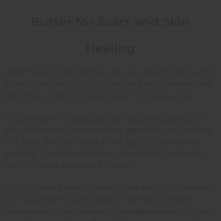
Butter for Scars and Skin
Healing
When looking around for natural ways to treat acne
scars, burn scars, surgical scars and many others, the
top choice is either cocoa butter or shea butter.
Cocoa butter softens, soothes, and moisturizes the
skin. Hydration is an important aspect of scar healing.
Dry, flaky skin can stand in the way of the healing
process. The antioxidants in cocoa butter protects
your skin and improves its health.
Lots of cocoa butter products are also rich in Vitamin
E. It’s a powerful antioxidant that helps the skin
regenerate, while lessening the appearance of scars.