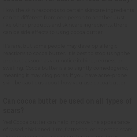
How the skin responds to certain skincare ingredients
can be different from one person to another. Just
like other products and skincare ingredients, there
can be side effects to using cocoa butter.
It’s rare, but some people may develop allergic
reactions to cocoa butter. It is best to stop using the
product as soon as you notice itching, redness, or
swelling. Cocoa butter is also slightly comedogenic,
meaning it may clog pores. If you have acne-prone
skin, be cautious about how you use cocoa butter.
Can cocoa butter be used on all types of
scars?
Yes! Cocoa butter can help improve the appearance
of raised, thickened, firm, flattened, or indented scars.
Do remember that cocoa butter may not be as