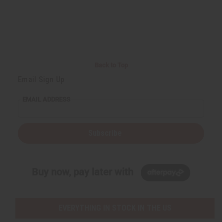
Back to Top
Email Sign Up
EMAIL ADDRESS
Subscribe
Buy now, pay later with
EVERYTHING IN STOCK IN THE US