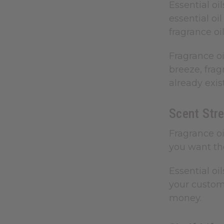
Essential oi
essential oi
fragrance oil
Fragrance oi
breeze, frag
already exis
Scent Stre
Fragrance oi
you want the
Essential oi
your custome
money.