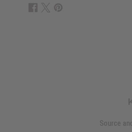
Source an