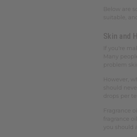
Below are s
suitable, an
Skin and 
If you're ma
Many people 
problem skin
However, whe
should never
drops per t
Fragrance oi
fragrance oi
you should 