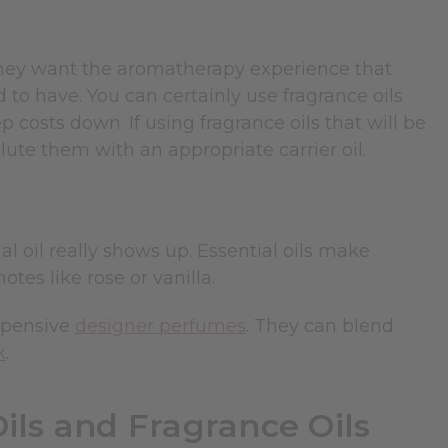
 they want the aromatherapy experience that
d to have. You can certainly use fragrance oils
 costs down. If using fragrance oils that will be
lute them with an appropriate carrier oil.
l oil really shows up. Essential oils make
es like rose or vanilla.
expensive
designer perfumes
. They can blend
k
.
ils and Fragrance Oils