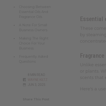
Choosing Between
Essential Oils And
Fragrance Oils
Essential 
A Note For Small
These come s
Business Owners
by steaming 
Making The Right
concentrated
Choice For Your
Business
Fragrance
Frequently Asked
Questions
Unlike essen
or plants. W
8 MIN READ
scents that 
WAYNE KILTZ
JUN 3, 2025
Here's a use
Share This Post