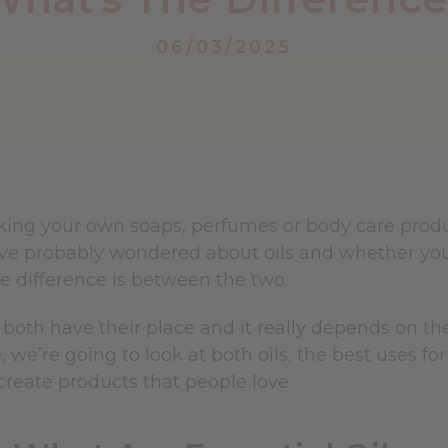
06/03/2025
king your own soaps, perfumes or body care produc
u've probably wondered about oils and whether yo
e difference is between the two.
, both have their place and it really depends on th
e, we’re going to look at both oils, the best uses 
create products that people love.