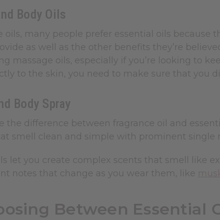
nd Body Oils
 oils, many people prefer essential oils because
rovide as well as the other benefits they’re believe
g massage oils, especially if you’re looking to keep
ctly to the skin, you need to make sure that you di
nd Body Spray
e the difference between fragrance oil and essentia
t smell clean and simple with prominent single not
ls let you create complex scents that smell like 
ent notes that change as you wear them, like
mus
osing Between Essential O