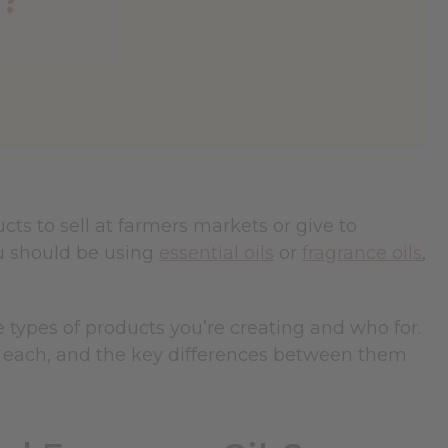
ts to sell at farmers markets or give to
u should be using
essential oils
or
fragrance oils
,
e types of products you’re creating and who for.
for each, and the key differences between them