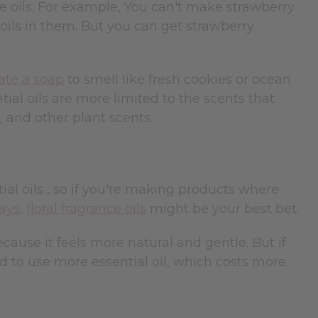
ce oils. For example, You can't make strawberry
 oils in them. But you can get strawberry
ate a soap
to smell like fresh cookies or ocean
ial oils are more limited to the scents that
, and other plant scents.
ial oils , so if you're making products where
ays
,
floral fragrance oils
might be your best bet.
cause it feels more natural and gentle. But if
d to use more essential oil, which costs more