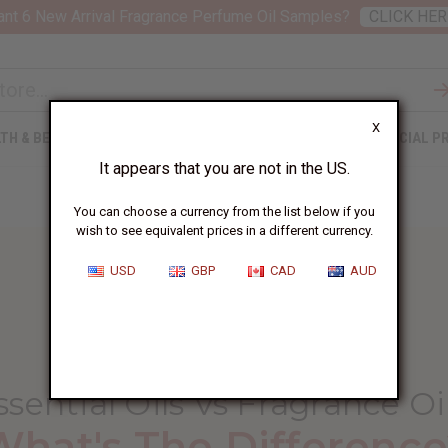
nt 6 New Arrival Fragrance Perfume Oil Samples?
CLICK HER
X
TH & BEAUTY
SOAPS
AFRICAN CLOTHING
SPECIAL P
It appears that you are not in the US.
You can choose a currency from the list below if you
wish to see equivalent prices in a different currency.
USD
GBP
CAD
AUD
HOME
BLOG
ESSENTIAL OILS VS...
ssential Oils Vs Fragrance Oi
What's The Difference