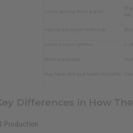
Made
Come directly from plants
lab
Natural extraction methods
Ble
Limited scent options
End
More expensive
Mor
May have skin and health benefits
Use
Key Differences in How Th
d Production