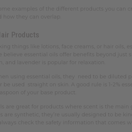
ome examples of the different products you can cr
d how they can overlap.
Hair Products
king things like lotions, face creams, or hair oils, 
believe essential oils offer benefits beyond just sm
, and lavender is popular for relaxation.
n using essential oils, they need to be diluted pr
 be used straight on skin. A good rule is 1-2% esse
easpoon of your base product.
ls are great for products where scent is the main
ls are synthetic, they’re usually designed to be ki
always check the safety information that comes w