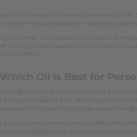
ce oils last longer on the shelf than essential oils.
n a year if not stored properly. Fragrance oils are 
 a business, it’s important to be aware of things
eate so that you don’t waste money on buying ing
e to use them.
Which Oil Is Best for Pers
’s no right or wrong answer to this and it very m
 who you’re creating it for. This is why it’s crucia
ers want from you so that you can create the righ
 if your business creates products like bath bomb
to be using fragrance oils rather than essential oils