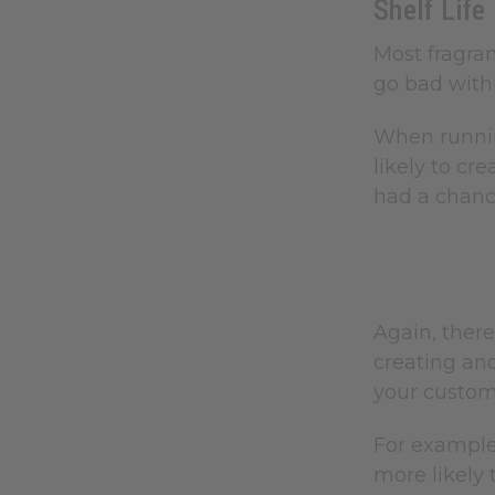
Shelf Life
Most fragran
go bad withi
When running
likely to cr
had a chanc
Again, there
creating and
your custom
For example,
more likely 