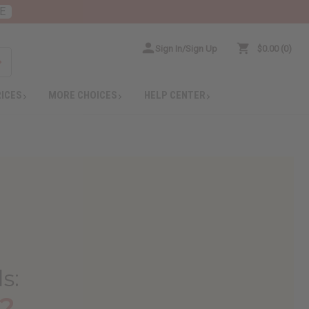
E
Sign In/Sign Up
$0.00
0
RICES
MORE CHOICES
HELP CENTER
ls
:
?