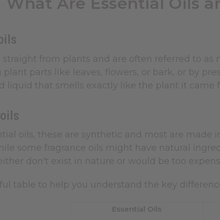
What Are Essential Oils a
oils
traight from plants and are often referred to as 
plant parts like leaves, flowers, or bark, or by pre
 liquid that smells exactly like the plant it came
 oils
tial oils, these are synthetic and most are made in
hile some fragrance oils might have natural ingred
either don't exist in nature or would be too expensi
ful table to help you understand the key differenc
Essential Oils