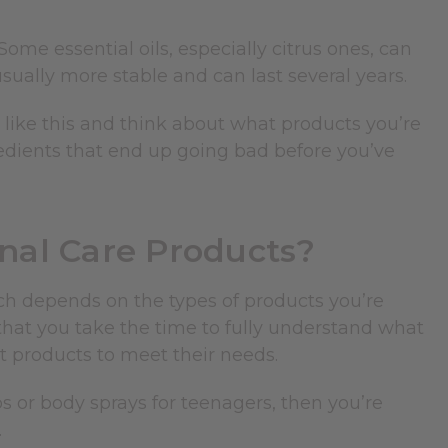
 Some essential oils, especially citrus ones, can
usually more stable and can last several years.
 like this and think about what products you’re
redients that end up going bad before you’ve
onal Care Products?
uch depends on the types of products you’re
l that you take the time to fully understand what
t products to meet their needs.
s or body sprays for teenagers, then you’re
.