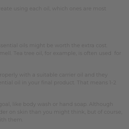
eate using each oil, which ones are most
essential oils might be worth the extra cost.
ell. Tea tree oil, for example, is often used for
operly with a suitable carrier oil and they
ntial oil in your final product. That means 1-2
 goal, like body wash or hand soap. Although
nder on skin than you might think, but of course,
ith them.