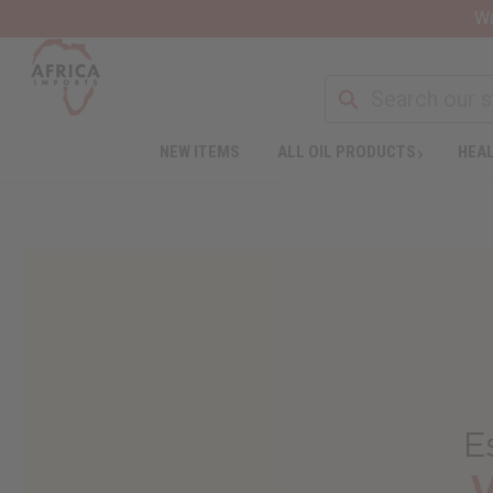
Wa
NEW ITEMS
ALL OIL PRODUCTS
HEAL
E