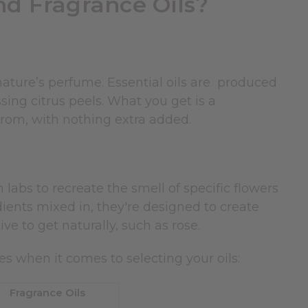
nd Fragrance Oils?
nature’s perfume. Essential oils are produced
ssing citrus peels. What you get is a
 from, with nothing extra added.
 labs to recreate the smell of specific flowers
ients mixed in, they're designed to create
ve to get naturally, such as rose.
es when it comes to selecting your oils:
Fragrance Oils