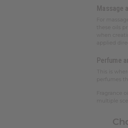
Massage a
For massage
these oils p
when creatin
applied dire
Perfume a
This is wher
perfumes tha
Fragrance oi
multiple sc
Cho