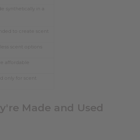
 synthetically in a
nded to create scent
less scent options
e affordable
d only for scent
ey're Made and Used