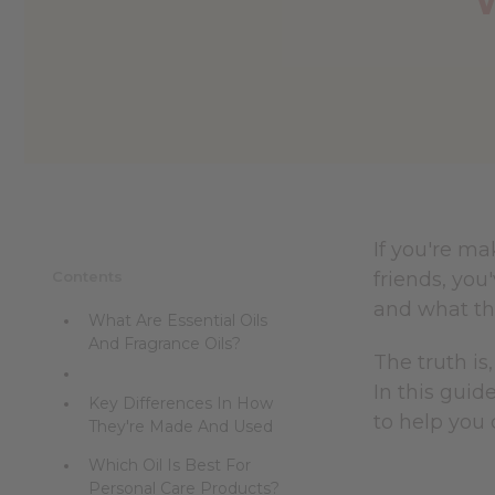
If you're ma
Contents
friends, yo
and what th
What Are Essential Oils
And Fragrance Oils?
The truth is
In this guid
Key Differences In How
to help you 
They're Made And Used
Which Oil Is Best For
Personal Care Products?