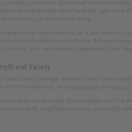
ls can only come from plants that naturally produ
l because strawberries don't have the right kind of
 that smells just like the real thing.
ls give you far more options. So, if you want to
cre
rance oils are what you should use. Whereas essent
t in nature, such as lavender, peppermint, tea tree
ngth and Variety
ls often smell stronger and last longer than essent
 scent to really pop, like
body sprays
or
room spr
ls tend to be more subtle. Some people love this be
rs want bold, long-lasting scents, you might nee