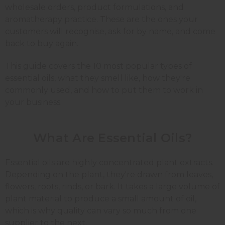
wholesale orders, product formulations, and
aromatherapy practice. These are the ones your
customers will recognise, ask for by name, and come
back to buy again.
This guide covers the 10 most popular types of
essential oils, what they smell like, how they're
commonly used, and how to put them to work in
your business.
What Are Essential Oils?
Essential oils are highly concentrated plant extracts.
Depending on the plant, they're drawn from leaves,
flowers, roots, rinds, or bark. It takes a large volume of
plant material to produce a small amount of oil,
which is why quality can vary so much from one
supplier to the next.