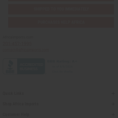
SHIPPED TO YOU IMMEDIATELY
PURCHASES HELP AFRICA
Africaimports.com
201-457-1995
contact@africaimports.com
Quick Links
Shop Africa Imports
Customer Help