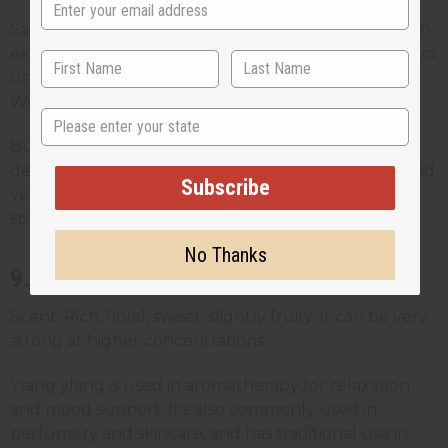
Safety note: Phototoxic. Customers should avoid sun
exposure after topical application unless the product
uses a furocoumarin-free (FCF) version of the oil.
Worth noting on labels.
State
Business tip: A favourite in perfumery and natural
deodorant formulations. Pairs well with lavender and
Subscribe
vetiver and works well in spa products and room
sprays.
No Thanks
9. Ylang Ylang Oil
Scent: Rich, floral, sweet, slightly fruity. It can be very
strong at higher concentrations.
Ylang ylang is used in aromatherapy for relaxation
and mood support. It's also commonly used in
perfumery and skincare, and has traditional use in