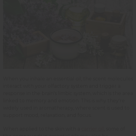
When you inhale an essential oil, the scent molecules
interact with your olfactory system and trigger a
response in the brain's limbic system, which is the area
linked to memory and emotion. This is why they're
widely used in aromatherapy, where scent is used to
support mood, relaxation, and focus.
When applied to the skin with a
carrier oil
, some of