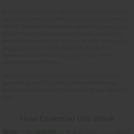
It's worth knowing the difference between essential
oils and fragrance oils before you start formulating or
selling. Essential oils are plant-derived.
Fragrance oils
are synthetic or blended scents made in a lab. For
aromatherapy, essential oils are the right choice. For
candle making
or home fragrance products,
fragrance oils often give you a stronger, more
consistent scent throw.
Because essential oils are so concentrated, a little
goes a long way. They should always be diluted
before use on skin, and the method of use matters,
too.
How Essential Oils Work