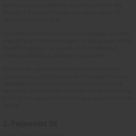
skin. Generally considered one of the gentler oils,
though it should still be diluted with a carrier oil
before applying to skin.
One important note:
some studies
suggest lavender
may act as a hormone disruptor in young boys, so this
is worth flagging in any product descriptions or
usage guidance you share with customers.
Business tip: Lavender is one of the top sellers for
soap makers
,
candle makers
, and therapists making
massage blends. It pairs well with chamomile and
bergamot, and the high customer recognition makes
it one of the easiest oils to sell at pop-up markets and
online.
2. Peppermint Oil
Scent: Sharp, cool, minty.