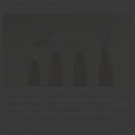
Table Of Contents
If you're putting together your first essential oil line,
adding oils to your spa menu, or building out a
product range to sell at markets or online, knowing
which ones to start with makes a real difference.
There are hundreds of essential oils out there, but a
handful of them come up again and again in