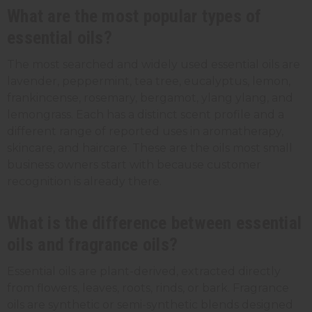
What are the most popular types of
essential oils?
The most searched and widely used essential oils are
lavender, peppermint, tea tree, eucalyptus, lemon,
frankincense, rosemary, bergamot, ylang ylang, and
lemongrass. Each has a distinct scent profile and a
different range of reported uses in aromatherapy,
skincare, and haircare. These are the oils most small
business owners start with because customer
recognition is already there.
What is the difference between essential
oils and fragrance oils?
Essential oils are plant-derived, extracted directly
from flowers, leaves, roots, rinds, or bark. Fragrance
oils are synthetic or semi-synthetic blends designed