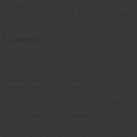
Business tip: Sells well in winter wellness ranges. A
good fit for bath salts, shower steamers, and massage
oil blends aimed at the spa market.
5. Lemon Oil
Scent: Fresh, citrusy, bright.
Lemon oil is used in aromatherapy for mood support
and energy. Research suggests it may help reduce
nausea. It's also popular in natural cleaning products
and some skincare formulations.
Safety note: Lemon oil is phototoxic when applied to
skin. Customers should avoid sun exposure after
topical use, and this should appear clearly on any
product labels. Shelf life is also shorter than most
essential oils (often under a year), which is worth