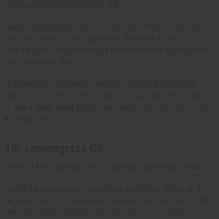
haircare across Southeast Asia.
Safety note: Dilute before skin use. This is a strong oil
and should be used sparingly. Too much can cause
headaches. Recommend a patch test for customers
with sensitive skin.
Business tip: A popular addition to floral
perfume
blends,
hair oils
, and romance-focused product lines.
It has a dedicated customer base, and when it lands,
it lands well.
10. Lemongrass Oil
Scent: Fresh, grassy, citrusy with a slight earthiness.
Lemongrass is used in aromatherapy for stress and
anxiety relief, and research supports its antibacterial
and antifungal properties. It's commonly used in