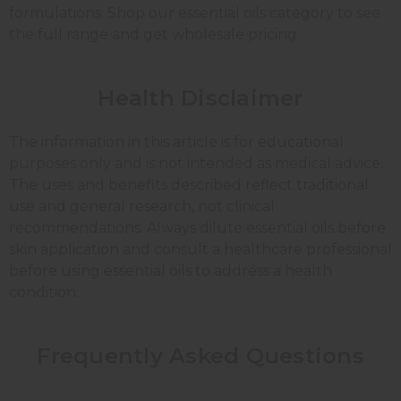
formulations. Shop our essential oils category to see
the full range and get wholesale pricing.
Health Disclaimer
The information in this article is for educational
purposes only and is not intended as medical advice.
The uses and benefits described reflect traditional
use and general research, not clinical
recommendations. Always dilute essential oils before
skin application and consult a healthcare professional
before using essential oils to address a health
condition.
Frequently Asked Questions