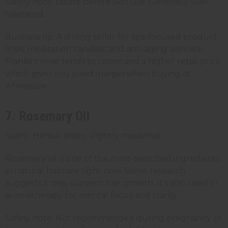
Safety note: Dilute before skin use. Generally well
tolerated.
Business tip: A strong seller for spa-focused product
lines, meditation candles, and anti-aging skincare.
Frankincense tends to command a higher retail price,
which gives you good margin when buying at
wholesale.
7. Rosemary Oil
Scent: Herbal, piney, slightly medicinal.
Rosemary oil is one of the most-searched ingredients
in natural haircare right now. Some research
suggests it may support hair growth. It's also used in
aromatherapy for mental focus and clarity.
Safety note: Not recommended during pregnancy or