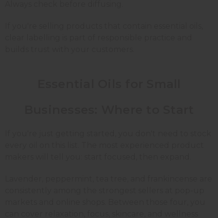
Always check before diffusing.
If you're selling products that contain essential oils,
clear labelling is part of responsible practice and
builds trust with your customers.
Essential Oils for Small
Businesses: Where to Start
If you're just getting started, you don't need to stock
every oil on this list. The most experienced product
makers will tell you: start focused, then expand.
Lavender, peppermint, tea tree, and frankincense are
consistently among the strongest sellers at pop-up
markets and online shops. Between those four, you
can cover relaxation, focus, skincare, and wellness