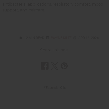
antibacterial applications, respiratory comfort, mood
support, and haircare.
12 MIN READ
WAYNE KILTZ
APR 16, 2026
Share this post
#Essential Oils