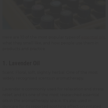
Here are 10 of the most popular types of
essential oils
,
what they smell like, and how people use them in
products and practice.
1. Lavender Oil
Scent: Floral, soft, slightly herbal. One of the most
widely recognised scents in aromatherapy.
Lavender is commonly used for relaxation and stress
relief, and it's one of the most researched essential
oils in the aromatherapy space. It's also used in
skincare for its reported soothing effect on irritated