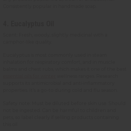
Consistently popular in handmade soap.
4. Eucalyptus Oil
Scent: Fresh, woody, slightly medicinal with a
camphor-like quality.
Eucalyptus is most commonly used in steam
inhalation for respiratory comfort, and in muscle
balms and chest rubs, which makes it one of the best
essential oils for winter
wellness ranges. Research
supports its antimicrobial and anti-inflammatory
properties. It's a go-to during cold and flu season.
Safety note: Must be diluted before skin use. Should
not be ingested. Can be harmful to children and
pets, so label clearly if selling products containing
this oil.