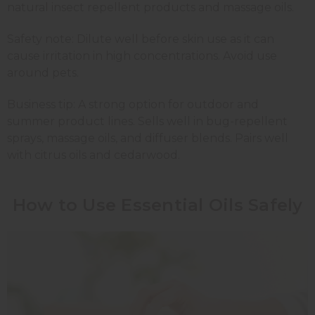
natural insect repellent products and massage oils.
Safety note: Dilute well before skin use as it can
cause irritation in high concentrations. Avoid use
around pets.
Business tip: A strong option for outdoor and
summer product lines. Sells well in bug-repellent
sprays, massage oils, and diffuser blends. Pairs well
with citrus oils and cedarwood.
How to Use Essential Oils Safely