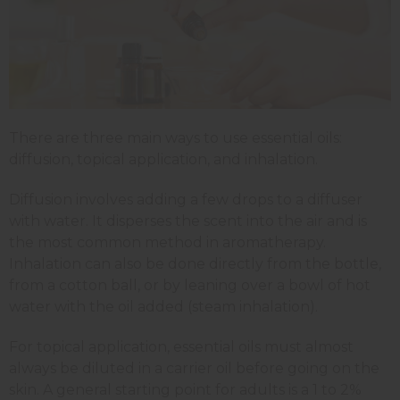
There are three main ways to use essential oils:
diffusion, topical application, and inhalation.
Diffusion involves adding a few drops to a diffuser
with water. It disperses the scent into the air and is
the most common method in aromatherapy.
Inhalation can also be done directly from the bottle,
from a cotton ball, or by leaning over a bowl of hot
water with the oil added (steam inhalation).
For topical application, essential oils must almost
always be diluted in a carrier oil before going on the
skin. A general starting point for adults is a 1 to 2%