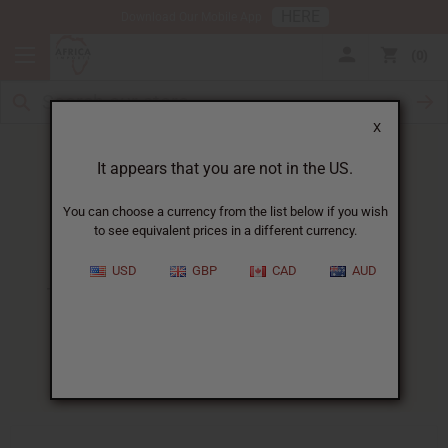
HERE
Download Our Mobile App
0
X
It appears that you are not in the US.
You can choose a currency from the list below if you wish
to see equivalent prices in a different currency.
HOME
BLOG
THE TOP 10...
USD
GBP
CAD
AUD
The Top 10 Essential Oils And
What To Use Them For
04/16/2026