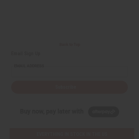
Back to Top
Email Sign Up
EMAIL ADDRESS
Subscribe
Buy now, pay later with
EVERYTHING IN STOCK IN THE US