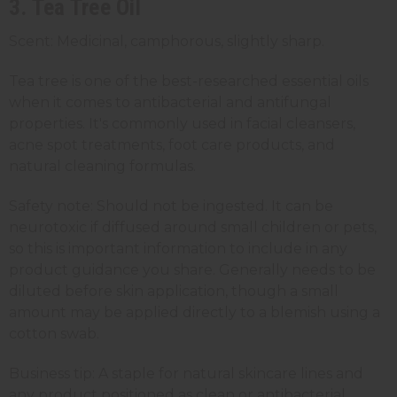
3. Tea Tree Oil
Scent: Medicinal, camphorous, slightly sharp.
Tea tree is one of the best-researched essential oils
when it comes to antibacterial and antifungal
properties. It's commonly used in facial cleansers,
acne spot treatments, foot care products, and
natural cleaning formulas.
Safety note: Should not be ingested. It can be
neurotoxic if diffused around small children or pets,
so this is important information to include in any
product guidance you share. Generally needs to be
diluted before skin application, though a small
amount may be applied directly to a blemish using a
cotton swab.
Business tip: A staple for natural skincare lines and
any product positioned as clean or antibacterial.