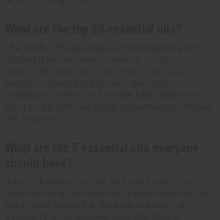
What are the top 20 essential oils?
The 10 oils in this guide are a strong starting point.
Beyond those, commonly used oils include
chamomile, clary sage, cedarwood, geranium,
grapefruit, clove, jasmine, neroli, patchouli,
sandalwood, vetiver, and orange. Each has its own
scent profile and uses across aromatherapy, skincare,
and fragrance.
What are the 7 essential oils everyone
should have?
If you're building a starter kit, these 7 cover the
widest range of uses: lavender, peppermint, tea tree,
eucalyptus, lemon, frankincense, and rosemary.
Between them, they cover relaxation, focus,