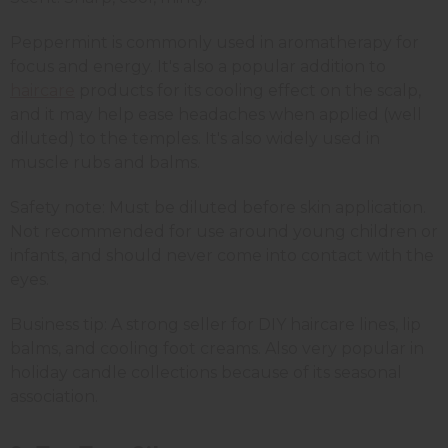
Peppermint is commonly used in aromatherapy for
focus and energy. It's also a popular addition to
haircare
products for its cooling effect on the scalp,
and it may help ease headaches when applied (well
diluted) to the temples. It's also widely used in
muscle rubs and balms.
Safety note: Must be diluted before skin application.
Not recommended for use around young children or
infants, and should never come into contact with the
eyes.
Business tip: A strong seller for DIY haircare lines, lip
balms, and cooling foot creams. Also very popular in
holiday candle collections because of its seasonal
association.