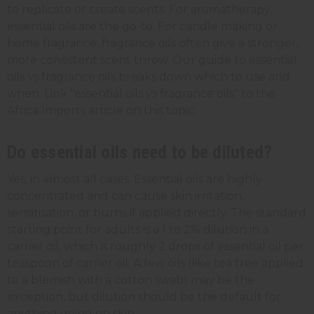
to replicate or create scents. For aromatherapy,
essential oils are the go-to. For candle making or
home fragrance, fragrance oils often give a stronger,
more consistent scent throw. Our guide to essential
oils vs fragrance oils breaks down which to use and
when. Link "essential oils vs fragrance oils" to the
Africa Imports article on this topic.
Do essential oils need to be diluted?
Yes, in almost all cases. Essential oils are highly
concentrated and can cause skin irritation,
sensitisation, or burns if applied directly. The standard
starting point for adults is a 1 to 2% dilution in a
carrier oil, which is roughly 2 drops of essential oil per
teaspoon of carrier oil. A few oils (like tea tree applied
to a blemish with a cotton swab) may be the
exception, but dilution should be the default for
anything going on skin.