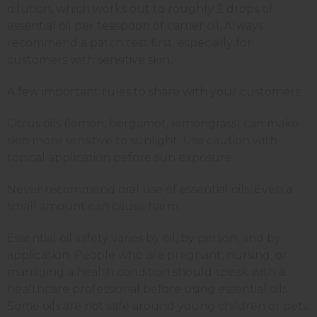
dilution, which works out to roughly 2 drops of
essential oil per teaspoon of carrier oil. Always
recommend a patch test first, especially for
customers with sensitive skin.
A few important rules to share with your customers:
Citrus oils (lemon, bergamot, lemongrass) can make
skin more sensitive to sunlight. Use caution with
topical application before sun exposure.
Never recommend oral use of essential oils. Even a
small amount can cause harm.
Essential oil safety varies by oil, by person, and by
application. People who are pregnant, nursing, or
managing a health condition should speak with a
healthcare professional before using essential oils.
Some oils are not safe around young children or pets.