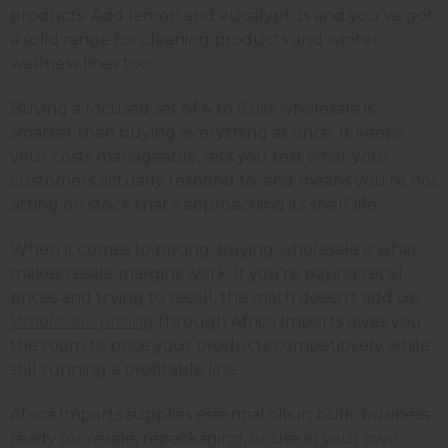
products. Add lemon and eucalyptus and you've got
a solid range for cleaning products and winter
wellness lines too.
Buying a focused set of 4 to 6 oils wholesale is
smarter than buying everything at once. It keeps
your costs manageable, lets you test what your
customers actually respond to, and means you're not
sitting on stock that's approaching its shelf life.
When it comes to pricing, buying wholesale is what
makes resale margins work. If you're paying retail
prices and trying to resell, the math doesn't add up.
Wholesale pricing
through Africa Imports gives you
the room to price your products competitively while
still running a profitable line.
Africa Imports supplies essential oils in bulk, business-
ready for resale, repackaging, or use in your own