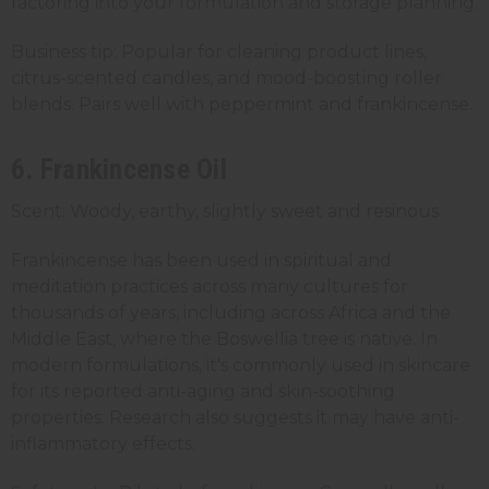
factoring into your formulation and storage planning.
Business tip: Popular for cleaning product lines,
citrus-scented candles, and mood-boosting roller
blends. Pairs well with peppermint and frankincense.
6. Frankincense Oil
Scent: Woody, earthy, slightly sweet and resinous.
Frankincense has been used in spiritual and
meditation practices across many cultures for
thousands of years, including across Africa and the
Middle East, where the Boswellia tree is native. In
modern formulations, it's commonly used in skincare
for its reported anti-aging and skin-soothing
properties. Research also suggests it may have anti-
inflammatory effects.