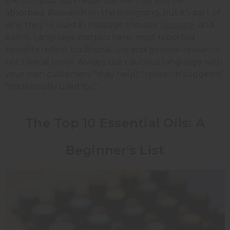
the compounds in essential oils may also be
absorbed. Research on this is ongoing, but it's part of
why they're used in massage therapy,
skincare
, and
balms. Language matters here: most reported
benefits reflect traditional use and general research,
not clinical proof. Always use cautious language with
your own customers: "may help," "research suggests,"
"traditionally used for."
The Top 10 Essential Oils: A
Beginner's List