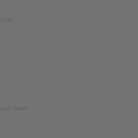
newal
s and death