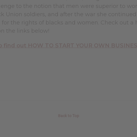
allenge to the notion that men were superior to w
k Union soldiers, and after the war she continued 
for the rights of blacks and women. Check out a h
on the links below!
 to find out HOW TO START YOUR OWN BUSINESS 
Back to Top