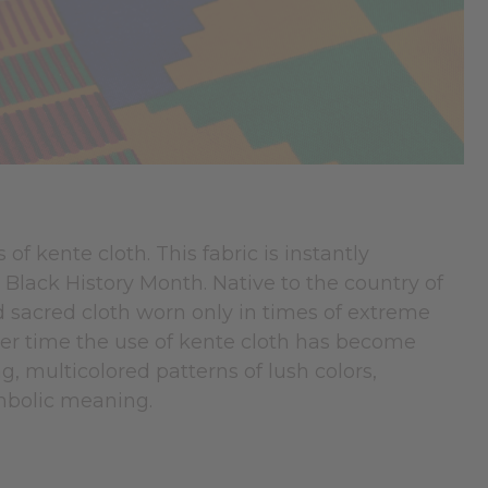
of kente cloth. This fabric is instantly
ng Black History Month. Native to the country of
and sacred cloth worn only in times of extreme
 over time the use of kente cloth has become
g, multicolored patterns of lush colors,
ymbolic meaning.