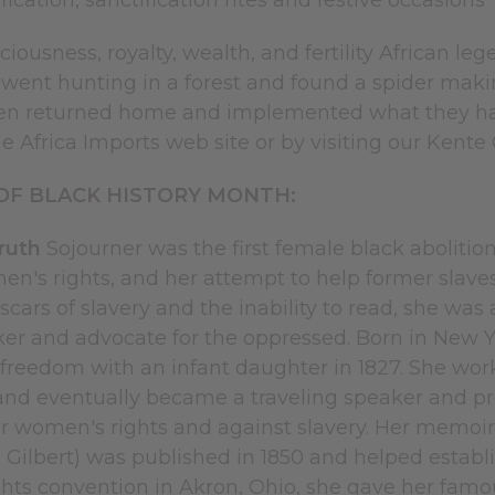
fication, sanctification rites and festive occasions
ciousness, royalty, wealth, and fertility African l
went hunting in a forest and found a spider makin
en returned home and implemented what they had 
he Africa Imports web site or by visiting our Kente
OF BLACK HISTORY MONTH:
Truth
Sojourner was the first female black abolitioni
en's rights, and her attempt to help former slave
scars of slavery and the inability to read, she wa
er and advocate for the oppressed. Born in New Y
freedom with an infant daughter in 1827. She work
d eventually became a traveling speaker and pre
or women's rights and against slavery. Her memoi
 Gilbert) was published in 1850 and helped establi
hts convention in Akron, Ohio, she gave her famou