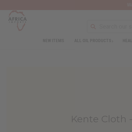
Wa
NEW ITEMS
ALL OIL PRODUCTS
HEAL
Kente Cloth 