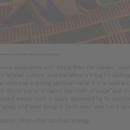
in many different designs and shades
 more associated with Africa than the vibrant colors 
 to African culture, and therefore is a big hit duri
 cloth has a strong spiritual value. It is a royal 
n Africa. Kente is called ‘the cloth of kings’ and
ead. Kente cloth is easily identified by its dazzlin
hapes, and bold designs. Each color also has a s
ration, intensified spiritual energy