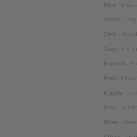
Blue
- Peac
Green
- Veg
Gold
- Royal
Grey
- Heali
Maroon
- Mo
Pink
- Femini
Purple
- Fem
Red
- Politi
Silver
- Sere