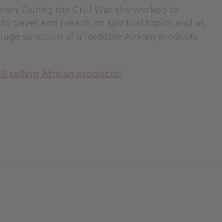
omen. During the Civil War she worked to
to travel and preach on spiritual topics and as
uge selection of affordable African products
selling African products!