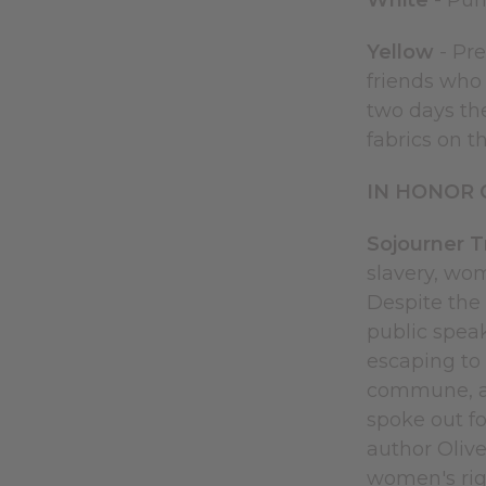
White
- Puri
Yellow
- Pre
friends who 
two days th
fabrics on t
IN HONOR 
Sojourner 
slavery, wom
Despite the 
public speak
escaping to 
commune, an
spoke out f
author Olive
women's rig