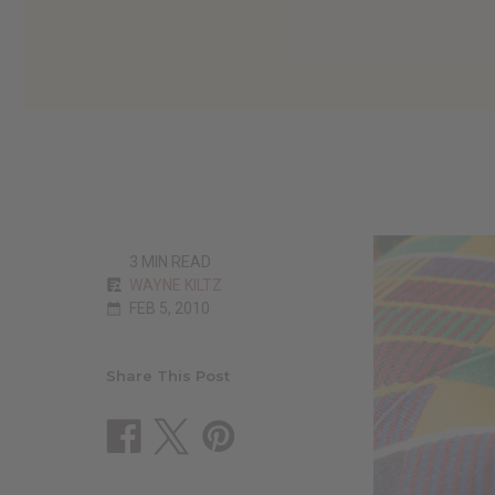
3 MIN READ
WAYNE KILTZ
FEB 5, 2010
Share This Post