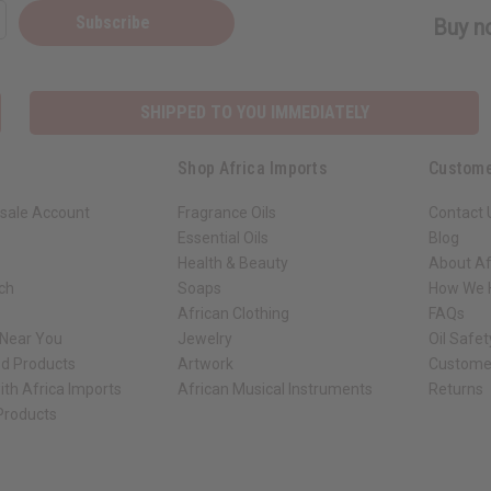
Subscribe
Buy no
SHIPPED TO YOU IMMEDIATELY
Shop Africa Imports
Custome
sale Account
Fragrance Oils
Contact 
Essential Oils
Blog
Health & Beauty
About Af
rch
Soaps
How We H
African Clothing
FAQs
 Near You
Jewelry
Oil Safe
ed Products
Artwork
Custome
ith Africa Imports
African Musical Instruments
Returns
 Products
ck shop page.