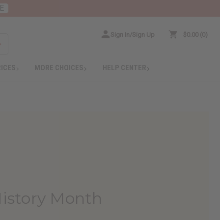
E
Sign In/Sign Up
$0.00
0
RICES
MORE CHOICES
HELP CENTER
History Month