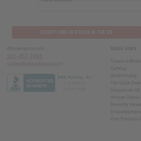
EVERYTHING IN STOCK IN THE US
Quick Links
Africaimports.com
201-457-1995
Create a Whole
contact@africaimports.com
Catalog
Retail Pricing
Oils Quick Sea
Request an Oil
African Stores
Recently View
Dropshipping w
Free Printable
// Load the correct version of the script for Quick Shop if the page is the qui