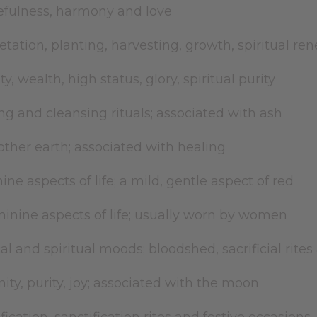
efulness, harmony and love
etation, planting, harvesting, growth, spiritual re
ty, wealth, high status, glory, spiritual purity
ng and cleansing rituals; associated with ash
ther earth; associated with healing
ne aspects of life; a mild, gentle aspect of red
inine aspects of life; usually worn by women
cal and spiritual moods; bloodshed, sacrificial rite
nity, purity, joy; associated with the moon