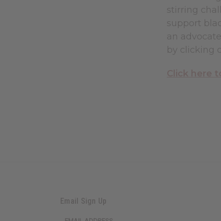
stirring ch
support blac
an advocate 
by clicking 
Click here
Email Sign Up
EMAIL ADDRESS