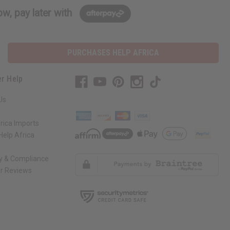
w, pay later with
PURCHASES HELP AFRICA
r Help
Us
rica Imports
elp Africa
ty & Compliance
r Reviews