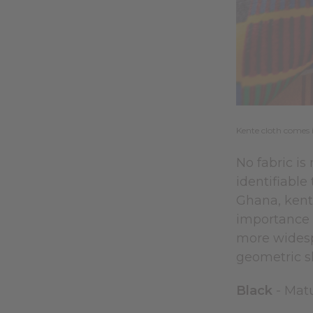
Kente cloth comes 
No fabric is
identifiable
Ghana, kente
importance i
more widespr
geometric s
Black
- Matu