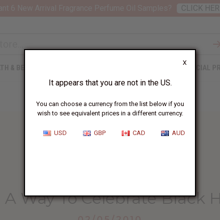
nt 6 New Arrival Fragrance Perfume Oil Samples?
CLICK HER
X
TH & BEAUTY
SOAPS
AFRICAN CLOTHING
SPECIAL P
It appears that you are not in the US.
You can choose a currency from the list below if you
wish to see equivalent prices in a different currency.
USD
GBP
CAD
AUD
HOME
BLOG
KENTE CLOTH -...
- A Way To Celebrate Black 
02/05/2010