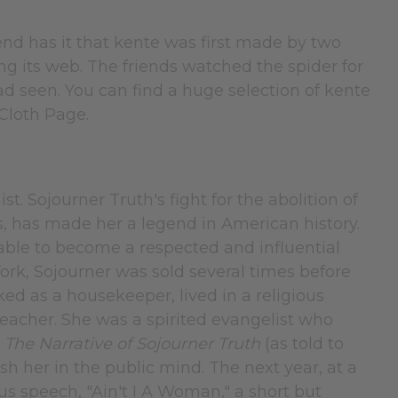
egend has it that kente was first made by two
g its web. The friends watched the spider for
seen. You can find a huge selection of kente
 Cloth Page.
st. Sojourner Truth's fight for the abolition of
s, has made her a legend in American history.
s able to become a respected and influential
ork, Sojourner was sold several times before
ed as a housekeeper, lived in a religious
acher. She was a spirited evangelist who
r
The Narrative of Sojourner Truth
(as told to
sh her in the public mind. The next year, at a
s speech, "Ain't I A Woman," a short but