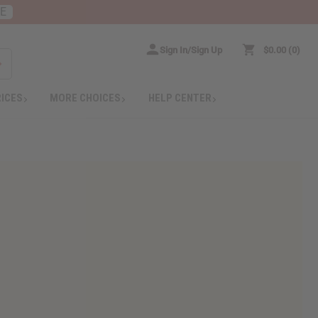
RE
Sign In/Sign Up
$0.00
0
RICES
MORE CHOICES
HELP CENTER