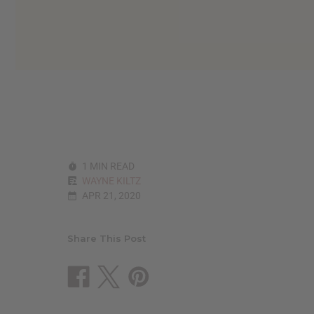
reader,
press
"Ctrl
+
/".
This
shortcut
activates
the
screen
reader
to
1 MIN READ
help
WAYNE KILTZ
you
APR 21, 2020
navigate
and
interact
with
Share This Post
the
content.