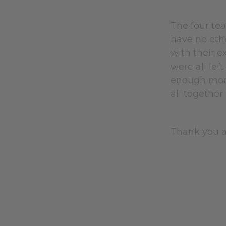
The four te
have no othe
with their e
were all lef
enough mone
all together
Thank you a