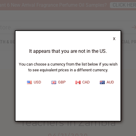
nt 6 New Arrival Fragrance Perfume Oil Samples?
CLICK HE
X
TH & BEAUTY
SOAPS
AFRICAN CLOTHING
SPECIAL P
It appears that you are not in the US.
You can choose a currency from the list below if you wish
to see equivalent prices in a different currency.
USD
GBP
CAD
AUD
HOME
BLOG
TEACHERS IN ZAMBIA...
Teachers In Zambia
04/21/2020