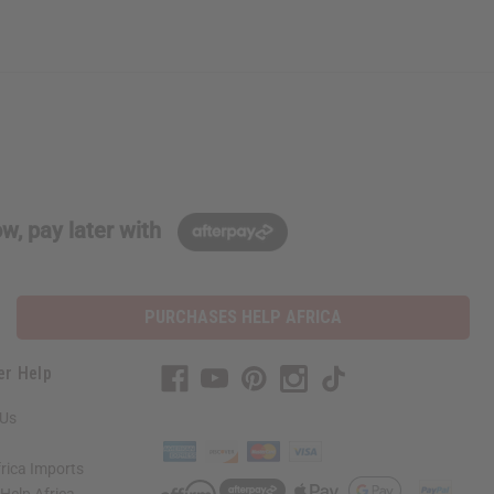
w, pay later with
PURCHASES HELP AFRICA
er Help
 Us
rica Imports
elp Africa