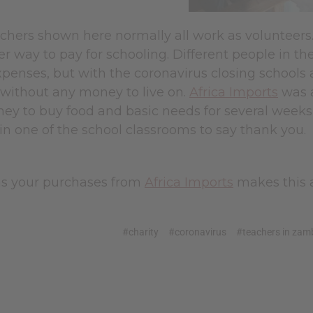
achers shown here normally all work as volunteers
r way to pay for schooling. Different people in t
xpenses, but with the coronavirus closing schools
t without any money to live on.
Africa Imports
was a
y to buy food and basic needs for several weeks d
 in one of the school classrooms to say thank you.
s your purchases from
Africa Imports
makes this a
#charity
#coronavirus
#teachers in zam