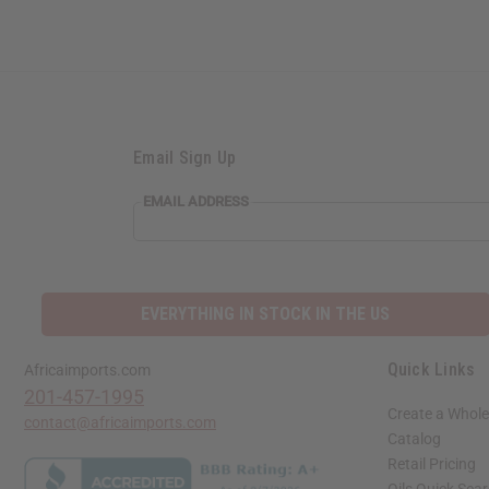
Email Sign Up
EMAIL ADDRESS
EVERYTHING IN STOCK IN THE US
Quick Links
Africaimports.com
201-457-1995
Create a Whole
contact@africaimports.com
Catalog
Retail Pricing
Oils Quick Sea