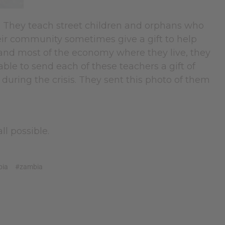
. They teach street children and orphans who
heir community sometimes give a gift to help
 and most of the economy where they live, they
ble to send each of these teachers a gift of
uring the crisis. They sent this photo of them
ll possible.
bia
#zambia