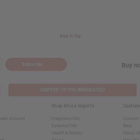
Back to Top
Subscribe
Buy no
SHIPPED TO YOU IMMEDIATELY
Shop Africa Imports
Custom
sale Account
Fragrance Oils
Contact
Essential Oils
Blog
Health & Beauty
About Af
rch
Soaps
How We H