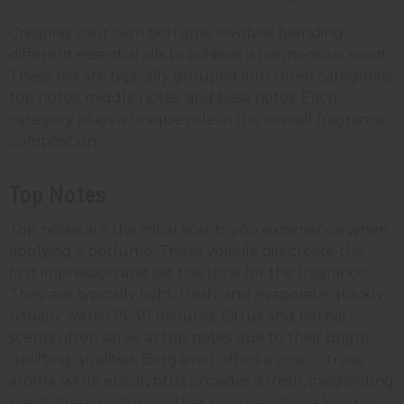
Creating your own perfume involves blending
different essential oils to achieve a harmonious scent.
These oils are typically grouped into three categories:
top notes, middle notes, and base notes. Each
category plays a unique role in the overall fragrance
composition.
Top Notes
Top notes are the initial scents you experience when
applying a perfume. These volatile oils create the
first impression and set the tone for the fragrance.
They are typically light, fresh, and evaporate quickly,
usually within 15-30 minutes. Citrus and herbal
scents often serve as top notes due to their bright,
uplifting qualities. Bergamot offers a crisp, citrusy
aroma, while eucalyptus provides a fresh, invigorating
scent. Spearmint is another popular choice known