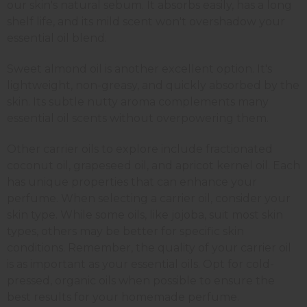
our skin's natural sebum. It absorbs easily, has a long
shelf life, and its mild scent won't overshadow your
essential oil blend.
Sweet almond oil is another excellent option. It's
lightweight, non-greasy, and quickly absorbed by the
skin. Its subtle nutty aroma complements many
essential oil scents without overpowering them.
Other carrier oils to explore include fractionated
coconut oil, grapeseed oil, and apricot kernel oil. Each
has unique properties that can enhance your
perfume. When selecting a carrier oil, consider your
skin type. While some oils, like jojoba, suit most skin
types, others may be better for specific skin
conditions. Remember, the quality of your carrier oil
is as important as your essential oils. Opt for cold-
pressed, organic oils when possible to ensure the
best results for your homemade perfume.