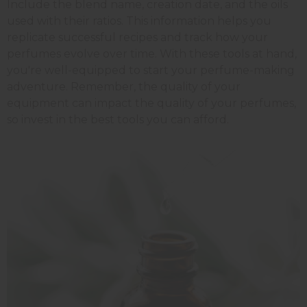
Include the blend name, creation date, and the oils
used with their ratios. This information helps you
replicate successful recipes and track how your
perfumes evolve over time. With these tools at hand,
you're well-equipped to start your perfume-making
adventure. Remember, the quality of your
equipment can impact the quality of your perfumes,
so invest in the best tools you can afford.