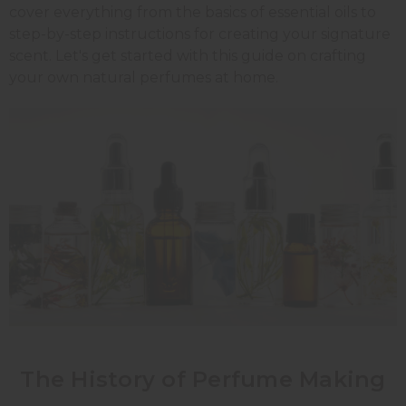
cover everything from the basics of essential oils to
step-by-step instructions for creating your signature
scent. Let's get started with this guide on crafting
your own natural perfumes at home.
The History of Perfume Making