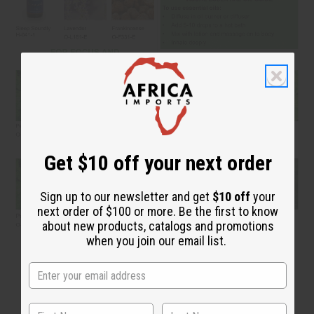
Get $10 off your next order
Sign up to our newsletter and get
$10 off
your
next order of $100 or more. Be the first to know
about new products, catalogs and promotions
when you join our email list.
Your Perfume Making Toolkit