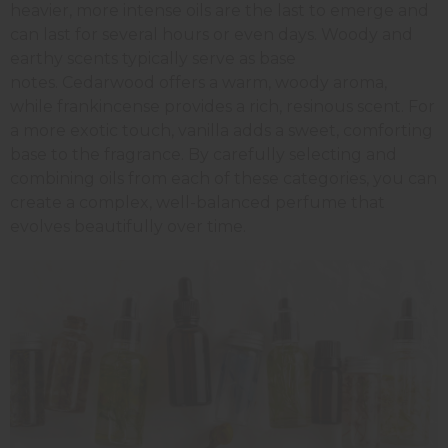
heavier, more intense oils are the last to emerge and
can last for several hours or even days. Woody and
earthy scents typically serve as base
notes. Cedarwood offers a warm, woody aroma,
while frankincense provides a rich, resinous scent. For
a more exotic touch, vanilla adds a sweet, comforting
base to the fragrance. By carefully selecting and
combining oils from each of these categories, you can
create a complex, well-balanced perfume that
evolves beautifully over time.