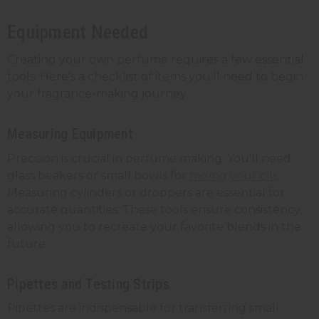
Equipment Needed
Creating your own perfume requires a few essential
tools. Here's a checklist of items you'll need to begin
your fragrance-making journey.
Measuring Equipment
Precision is crucial in perfume making. You'll need
glass beakers or small bowls for
mixing your oils
.
Measuring cylinders or droppers are essential for
accurate quantities. These tools ensure consistency,
allowing you to recreate your favorite blends in the
future.
Pipettes and Testing Strips
Pipettes are indispensable for transferring small