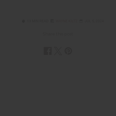
13 MIN READ
WAYNE KILTZ
JUL 5, 2024
Share this post