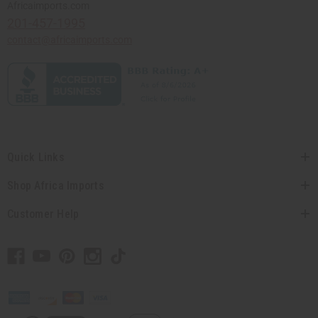
Africaimports.com
201-457-1995
contact@africaimports.com
Quick Links
Shop Africa Imports
Customer Help