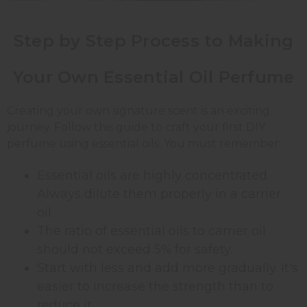
Step by Step Process to Making
Your Own Essential Oil Perfume
Creating your own signature scent is an exciting
journey. Follow this guide to craft your first DIY
perfume using essential oils. You must remember:
Essential oils are highly concentrated.
Always dilute them properly in a carrier
oil.
The ratio of essential oils to carrier oil
should not exceed 5% for safety.
Start with less and add more gradually. It's
easier to increase the strength than to
reduce it.