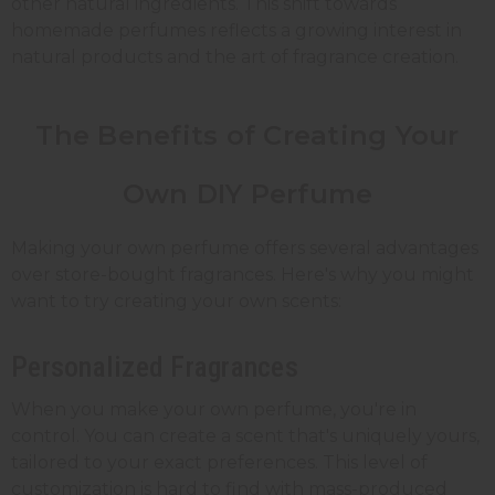
other natural ingredients. This shift towards
homemade perfumes reflects a growing interest in
natural products and the art of fragrance creation.
The Benefits of Creating Your
Own DIY Perfume
Making your own perfume offers several advantages
over store-bought fragrances. Here's why you might
want to try creating your own scents:
Personalized Fragrances
When you make your own perfume, you're in
control. You can create a scent that's uniquely yours,
tailored to your exact preferences. This level of
customization is hard to find with mass-produced