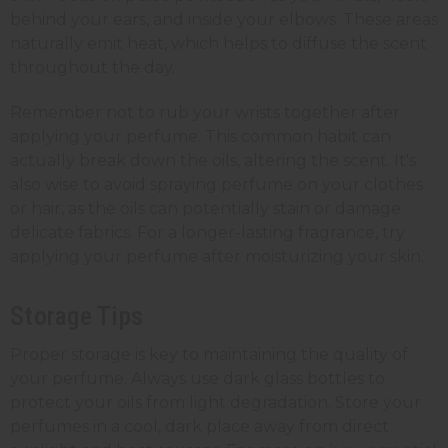
behind your ears, and inside your elbows. These areas
naturally emit heat, which helps to diffuse the scent
throughout the day.
Remember not to rub your wrists together after
applying your perfume. This common habit can
actually break down the oils, altering the scent. It's
also wise to avoid spraying perfume on your clothes
or hair, as the oils can potentially stain or damage
delicate fabrics. For a longer-lasting fragrance, try
applying your perfume after moisturizing your skin.
Storage Tips
Proper storage is key to maintaining the quality of
your perfume.
Always use dark glass bottles to
protect your oils from light degradation. Store your
perfumes in a cool, dark place away from direct