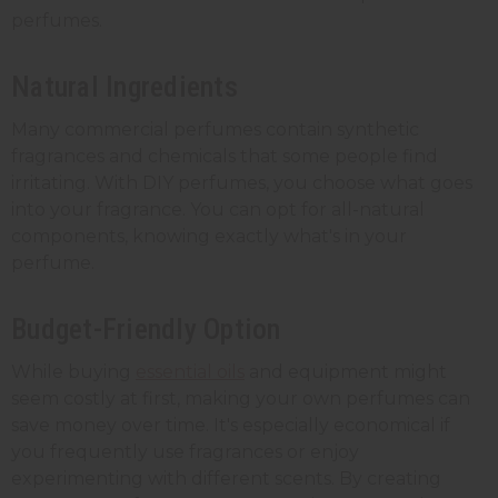
perfumes.
Natural Ingredients
Many commercial perfumes contain synthetic
fragrances and chemicals that some people find
irritating. With DIY perfumes, you choose what goes
into your fragrance. You can opt for all-natural
components, knowing exactly what's in your
perfume.
Budget-Friendly Option
While buying
essential oils
and equipment might
seem costly at first, making your own perfumes can
save money over time. It's especially economical if
you frequently use fragrances or enjoy
experimenting with different scents. By creating