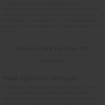
enabling the scents to meld together fully.
Congratulations! You've created your own perfume.
Label your bottle with the date and recipe details.
Remember to note down your exact combinations –
this will help you recreate your favorite blends in the
future.
How to Care for Your DIY
Perfume
Proper Application Techniques
The way you apply your perfume can significantly
impact its effectiveness and longevity. For best
results, apply your perfume directly to clean, dry
skin. Focus on pulse points such as your wrists, neck,