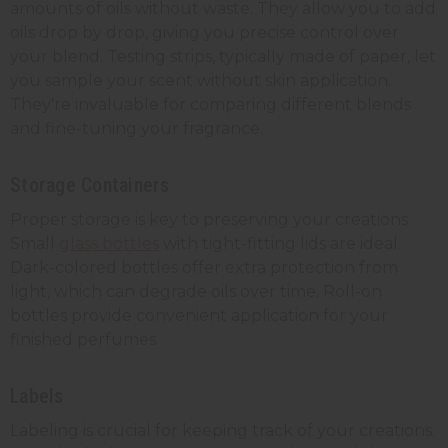
amounts of oils without waste. They allow you to add
oils drop by drop, giving you precise control over
your blend. Testing strips, typically made of paper, let
you sample your scent without skin application.
They're invaluable for comparing different blends
and fine-tuning your fragrance.
Storage Containers
Proper storage is key to preserving your creations.
Small
glass bottles
with tight-fitting lids are ideal.
Dark-colored bottles offer extra protection from
light, which can degrade oils over time. Roll-on
bottles provide convenient application for your
finished perfumes.
Labels
Labeling is crucial for keeping track of your creations.