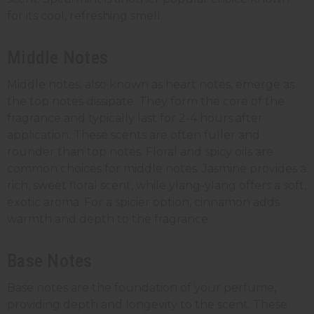
for its cool, refreshing smell.
Middle Notes
Middle notes, also known as heart notes, emerge as
the top notes dissipate. They form the core of the
fragrance and typically last for 2-4 hours after
application. These scents are often fuller and
rounder than top notes. Floral and spicy oils are
common choices for middle notes. Jasmine provides a
rich, sweet floral scent, while ylang-ylang offers a soft,
exotic aroma. For a spicier option, cinnamon adds
warmth and depth to the fragrance.
Base Notes
Base notes are the foundation of your perfume,
providing depth and longevity to the scent. These