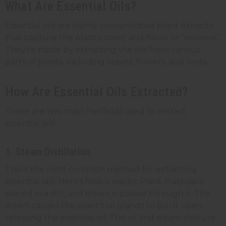
What Are Essential Oils?
Essential oils are highly concentrated plant extracts
that capture the plant's scent and flavor or "essence."
They're made by extracting the oils from various
parts of plants, including leaves, flowers, and roots.
How Are Essential Oils Extracted?
There are two main methods used to extract
essential oils:
1. Steam Distillation
This is the most common method for extracting
essential oils. Here's how it works: Plant material is
placed in a still, and steam is passed through it. The
steam causes the plant's oil glands to burst open,
releasing the essential oil. The oil and steam mixture