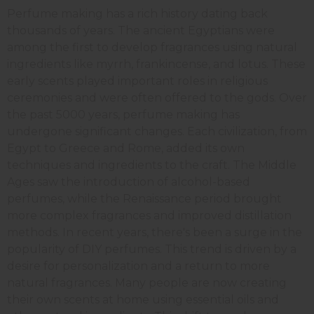
Perfume making has a rich history dating back
thousands of years. The ancient Egyptians were
among the first to develop fragrances using natural
ingredients like myrrh, frankincense, and lotus. These
early scents played important roles in religious
ceremonies and were often offered to the gods. Over
the past 5000 years, perfume making has
undergone significant changes. Each civilization, from
Egypt to Greece and Rome, added its own
techniques and ingredients to the craft. The Middle
Ages saw the introduction of alcohol-based
perfumes, while the Renaissance period brought
more complex fragrances and improved distillation
methods. In recent years, there's been a surge in the
popularity of DIY perfumes. This trend is driven by a
desire for personalization and a return to more
natural fragrances. Many people are now creating
their own scents at home using essential oils and