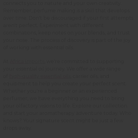
connects you to nature and your own creativity.
Remember, perfume making is a skill that develops
over time. Don't be discouraged if your first attempts
aren't perfect. Experiment with different
combinations, keep notes on your blends, and trust
your nose. The process of discovery is part of the joy
of working with essential oils.
At
Africa Imports
, we're committed to supporting
your essential oil journey. We offer a wide range
of
high-quality essential oils
, carrier oils, and
equipment to help you create your perfect scent.
Whether you're a beginner or an experienced
perfumer, we have everything you need to bring
your olfactory visions to life. Explore our collection
and start your aromatherapy adventure today. Who
knows? Your signature scent might be just a few
drops away.