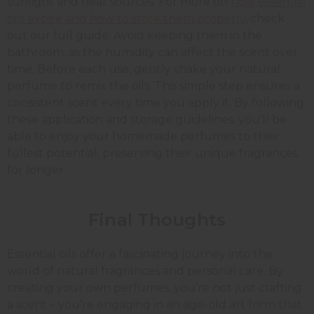
sunlight and heat sources. For more on
how essential
oils expire and how to store them properly
, check
out our full guide.
Avoid keeping them in the
bathroom, as the humidity can affect the scent over
time. Before each use, gently shake your natural
perfume to remix the oils. This simple step ensures a
consistent scent every time you apply it. By following
these application and storage guidelines, you'll be
able to enjoy your homemade perfumes to their
fullest potential, preserving their unique fragrances
for longer.
Final Thoughts
Essential oils offer a fascinating journey into the
world of natural fragrances and personal care. By
creating your own perfumes, you're not just crafting
a scent – you're engaging in an age-old art form that