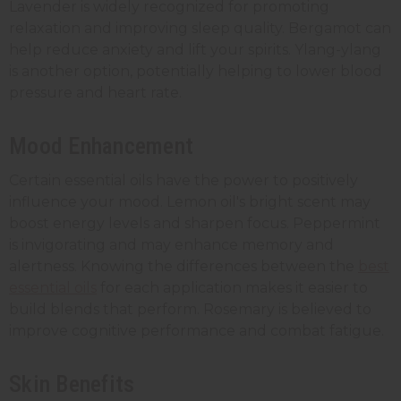
Lavender is widely recognized for promoting
relaxation and improving sleep quality. Bergamot can
help reduce anxiety and lift your spirits. Ylang-ylang
is another option, potentially helping to lower blood
pressure and heart rate.
Mood Enhancement
Certain essential oils have the power to positively
influence your mood. Lemon oil's bright scent may
boost energy levels and sharpen focus. Peppermint
is invigorating and may enhance memory and
alertness. Knowing the differences between the
best
essential oils
for each application makes it easier to
build blends that perform.
Rosemary is believed to
improve cognitive performance and combat fatigue.
Skin Benefits