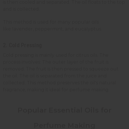
is then cooled and separated. The oil floats to the top
and is collected.
This method is used for many popular oils
like lavender, peppermint, and eucalyptus.
2. Cold Pressing
Cold pressing is mainly used for citrus oils. The
process involves: The outer layer of the fruit is
removed. The fruit is then pressed to squeeze out
the oil. The oil is separated from the juice and
collected. This method preserves the oil's natural
fragrance, making it ideal for perfume making.
Popular Essential Oils for
Perfume Making