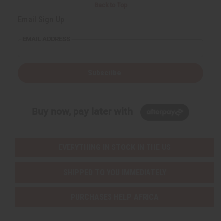
Back to Top
Email Sign Up
EMAIL ADDRESS
Subscribe
Buy now, pay later with
EVERYTHING IN STOCK IN THE US
SHIPPED TO YOU IMMEDIATELY
PURCHASES HELP AFRICA