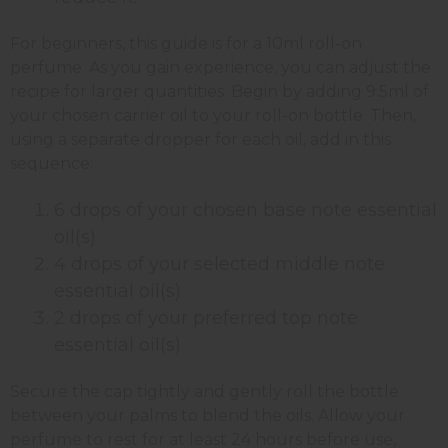
For beginners, this guide is for a 10ml roll-on
perfume. As you gain experience, you can adjust the
recipe for larger quantities. Begin by adding 9.5ml of
your chosen carrier oil to your roll-on bottle. Then,
using a separate dropper for each oil, add in this
sequence:
6 drops of your chosen base note essential
oil(s)
4 drops of your selected middle note
essential oil(s)
2 drops of your preferred top note
essential oil(s)
Secure the cap tightly and gently roll the bottle
between your palms to blend the oils. Allow your
perfume to rest for at least 24 hours before use,