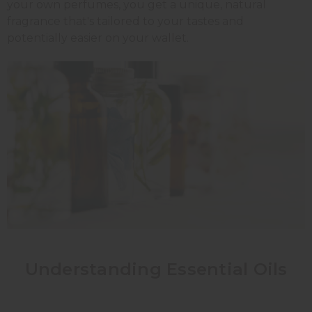
your own perfumes, you get a unique, natural
fragrance that's tailored to your tastes and
potentially easier on your wallet.
Understanding Essential Oils