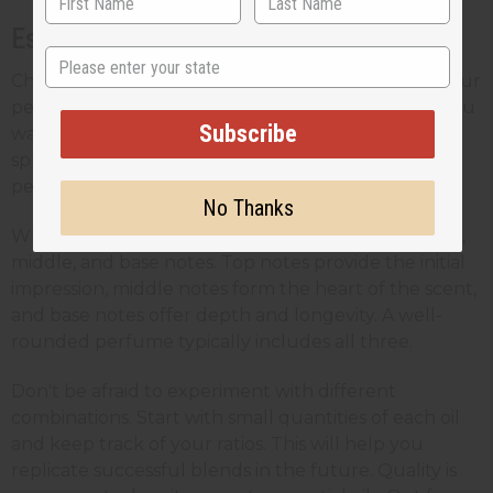
Essential Oils
State
Choosing the right essential oils is key to crafting your
perfect scent. Think about the type of fragrance you
Subscribe
want to create - perhaps a
fresh floral scent
for
spring or a warm, spicy aroma for winter. Your
personal preferences will guide your selections.
No Thanks
When picking your oils, consider the balance of top,
middle, and base notes. Top notes provide the initial
impression, middle notes form the heart of the scent,
and base notes offer depth and longevity. A well-
rounded perfume typically includes all three.
Don't be afraid to experiment with different
combinations. Start with small quantities of each oil
and keep track of your ratios. This will help you
replicate successful blends in the future. Quality is