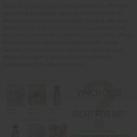
Beyond
aromatherapy
, some essential oils offer skin-
nourishing properties. Tea tree oil is known for its
antibacterial qualities, potentially helping with acne.
Frankincense may help reduce the appearance of
fine lines. Chamomile is praised for its soothing effects
on sensitive skin. While essential oils offer these
benefits, it's important to use them safely. Always
dilute oils properly and consult a healthcare
professional if you have concerns.