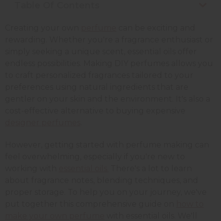
Table Of Contents
Creating your own
perfume
can be exciting and
rewarding. Whether you're a fragrance enthusiast or
simply seeking a unique scent, essential oils offer
endless possibilities. Making DIY perfumes allows you
to craft personalized fragrances tailored to your
preferences using natural ingredients that are
gentler on your skin and the environment. It's also a
cost-effective alternative to buying expensive
designer perfumes
.
However, getting started with perfume making can
feel overwhelming, especially if you're new to
working with
essential oils.
There's a lot to learn
about fragrance notes, blending techniques, and
proper storage. To help you on your journey, we've
put together this comprehensive guide on
how to
make your own perfume
with essential oils. We'll