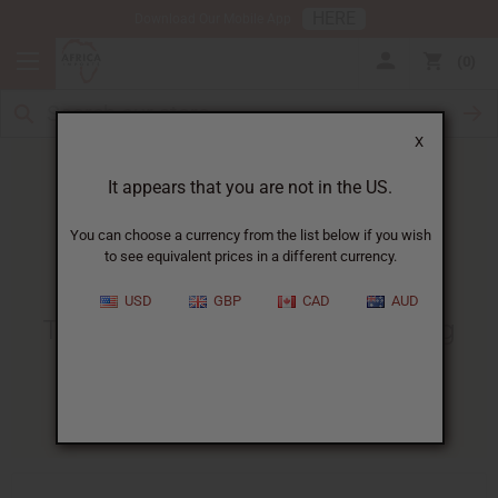
HERE
Download Our Mobile App
0
X
It appears that you are not in the US.
You can choose a currency from the list below if you wish
to see equivalent prices in a different currency.
HOME
BLOG
THE ULTIMATE GUIDE...
USD
GBP
CAD
AUD
The Ultimate Guide To Making
Perfume With Essential Oils
07/05/2024