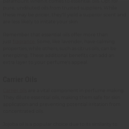
paramount when it comes to essential oils. Opt for
pure, undiluted oils from trusted suppliers. While
these may be pricier, they'll yield a superior scent and
are less likely to irritate your skin.
Remember that essential oils offer more than
just
fragrance
. Some, like lavender, have calming
properties, while others, such as citrus oils, can be
energizing. These additional benefits can add an
extra layer to your perfume's appeal.
Carrier Oils
Carrier oils
are a vital component in perfume making.
They dilute essential oils, making them safe for skin
application and preventing potential irritation from
concentrated oils.
Jojoba oil is a popular choice due to its similarity to