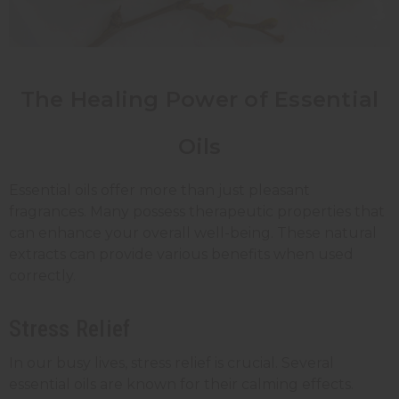
The Healing Power of Essential
Oils
Essential oils offer more than just pleasant
fragrances. Many possess therapeutic properties that
can enhance your overall well-being. These natural
extracts can provide various benefits when used
correctly.
Stress Relief
In our busy lives, stress relief is crucial. Several
essential oils are known for their calming effects.