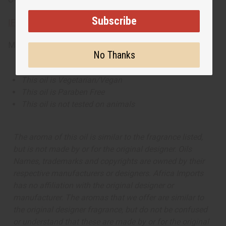
Subscribe
IFRA Compliance
Made in
United States of America
No Thanks
This oil is Vegetarian/Vegan
This oil is Paraben Free
This oil is not tested on animals
The aroma of this oil is similar to the fragrance listed,
but is not made by or for the original designer. Oils
Names, trademarks and copyrights are owned by their
respective manufacturers or designers. Africa Imports
has no affiliation with the original designer or
manufacturer. The aromas that we offer are similar to
the original designer fragrance, but do not be confused
or understand that these are made by or for the original