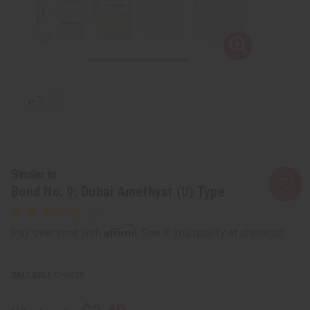
Similar to
Bond No. 9: Dubai Amethyst (U) Type
Affirm
Pay over time with
. See if you qualify at checkout.
SKU:
O-BX78