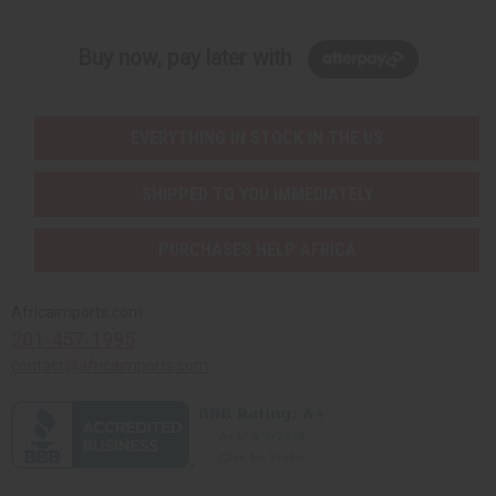
Buy now, pay later with
EVERYTHING IN STOCK IN THE US
SHIPPED TO YOU IMMEDIATELY
PURCHASES HELP AFRICA
Africaimports.com
201-457-1995
contact@africaimports.com