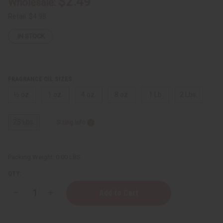
$2.49
Wholesale:
Retail:
$4.98
IN STOCK
FRAGRANCE OIL SIZES:
⅓ oz.
1 oz.
4 oz.
8 oz.
1 Lb
2 Lbs.
25 Lbs.
Sizing Info
Packing Weight:
0.00 LBS
QTY:
Decrease
Increase
Quantity
Quantity
of
of
Bond
Bond