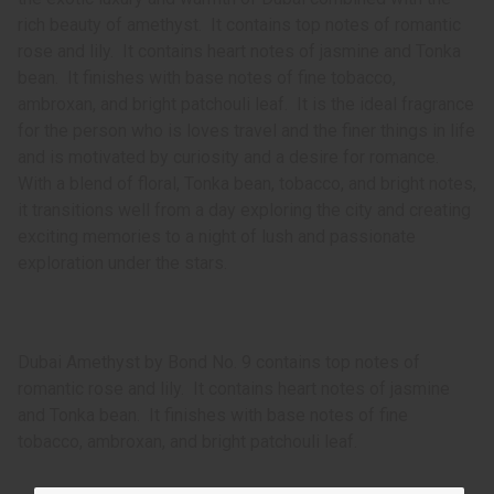
rich beauty of amethyst. It contains top notes of romantic
rose and lily. It contains heart notes of jasmine and Tonka
bean. It finishes with base notes of fine tobacco,
ambroxan, and bright patchouli leaf. It is the ideal fragrance
for the person who is loves travel and the finer things in life
and is motivated by curiosity and a desire for romance.
With a blend of floral, Tonka bean, tobacco, and bright notes,
it transitions well from a day exploring the city and creating
exciting memories to a night of lush and passionate
exploration under the stars.
Dubai Amethyst by Bond No. 9 contains top notes of
romantic rose and lily. It contains heart notes of jasmine
and Tonka bean. It finishes with base notes of fine
tobacco, ambroxan, and bright patchouli leaf.