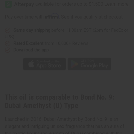
No.
No.
9:
9:
Dubai
Dubai
Amethyst
Amethyst
Affirm
Pay over time with
. See if you qualify at checkout.
(U)
(U)
Type
Type
Same day shipping
before 11:30am EST (2pm for FedEx or
UPS)
Rated Excellent
from 10,000+ Reviews
Download the app
This oil is comparable to Bond No. 9:
Dubai Amethyst (U) Type
Launched in 2016, Dubai Amethyst by Bond No. 9 is an
elegant and intriguing unisex fragrance that has an aura of
the exotic luxury and warmth of Dubai combined with the