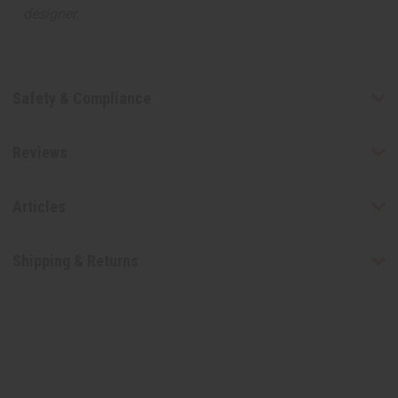
designer.
Safety & Compliance
Reviews
Articles
Shipping & Returns