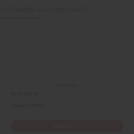
CUSTOMERS ALSO PURCHASED
Back to Top
Email Sign Up
EMAIL ADDRESS
Subscribe