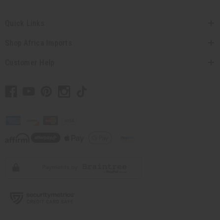
Quick Links
Shop Africa Imports
Customer Help
// Load the correct version of the script for Quick Shop if the page is the
quick shop page.