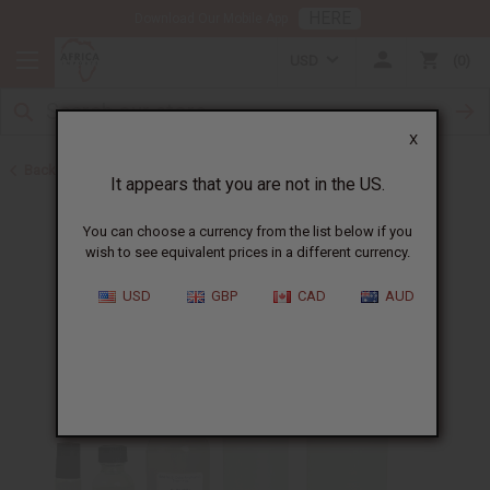
HERE
Download Our Mobile App
USD
0
X
Back to Unisex Perfume Oils
It appears that you are not in the US.
You can choose a currency from the list below if you
wish to see equivalent prices in a different currency.
USD
GBP
CAD
AUD