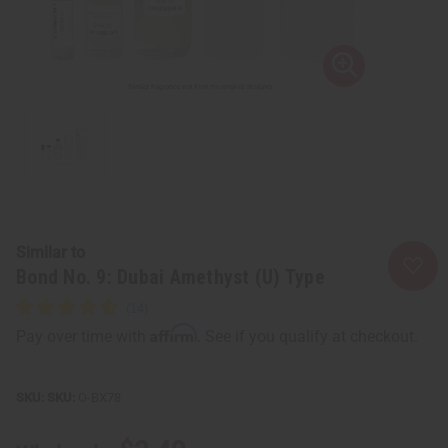
Similar to
Bond No. 9: Dubai Amethyst (U) Type
Affirm
Pay over time with
. See if you qualify at checkout.
SKU:
O-BX78