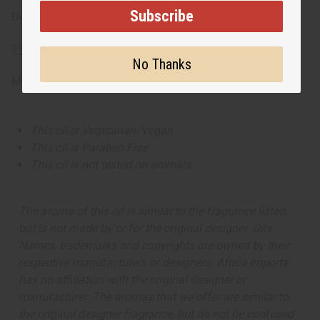
Subscribe
O-BX78
IFRA Compliance
No Thanks
Made in
US
This oil is Vegetarian/Vegan
This oil is Paraben Free
This oil is not tested on animals
The aroma of this oil is similar to the fragrance listed,
but is not made by or for the original designer. Oils
Names, trademarks and copyrights are owned by their
respective manufacturers or designers. Africa Imports
has no affiliation with the original designer or
manufacturer. The aromas that we offer are similar to
the original designer fragrance, but do not be confused