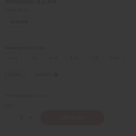
$2.49
Wholesale:
Retail:
$4.98
IN STOCK
FRAGRANCE OIL SIZES:
⅓ oz.
1 oz.
4 oz.
8 oz.
1 Lb
2 Lbs.
25 Lbs.
Sizing Info
Packing Weight:
0.00 LBS
QTY:
Decrease
Increase
Quantity
Quantity
of
of
Bond
Bond