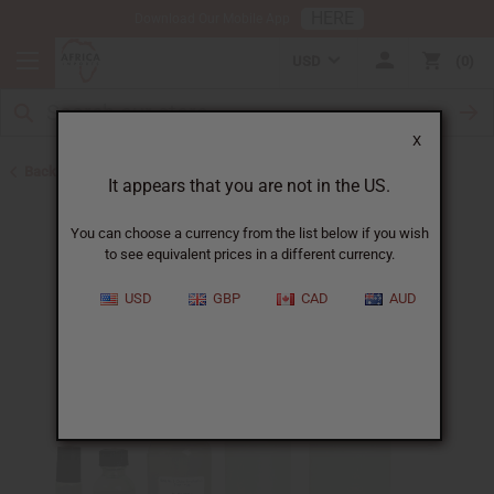
HERE
Download Our Mobile App
USD
0
X
Back to Unisex Perfume Oils
It appears that you are not in the US.
You can choose a currency from the list below if you wish
to see equivalent prices in a different currency.
USD
GBP
CAD
AUD