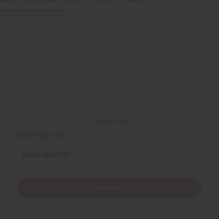
Back to Top
Email Sign Up
EMAIL ADDRESS
Subscribe