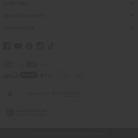
Quick Links
Shop Africa Imports
Customer Help
// Load the correct version of the script for Quick Shop if the page is the quick
shop page.
© 2026 Africa Imports. All Rights Reserved