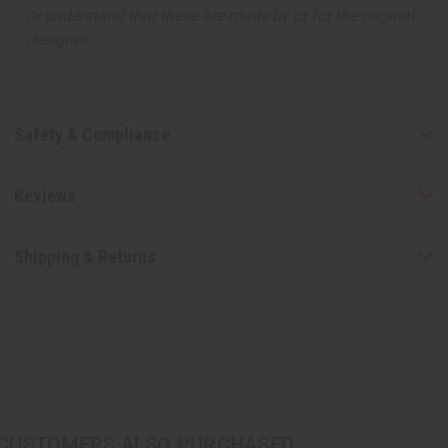
or understand that these are made by or for the original
designer.
Safety & Compliance
Reviews
Shipping & Returns
CUSTOMERS ALSO PURCHASED