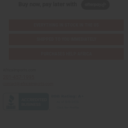
Buy now, pay later with
EVERYTHING IN STOCK IN THE US
SHIPPED TO YOU IMMEDIATELY
PURCHASES HELP AFRICA
Africaimports.com
201-457-1995
contact@africaimports.com