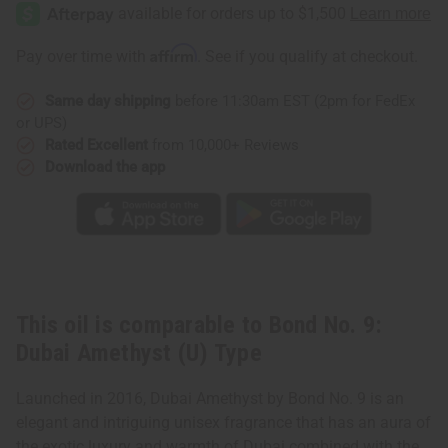
No.
No.
9:
9:
Dubai
Dubai
Amethyst
Amethyst
Affirm
Pay over time with
. See if you qualify at checkout.
(U)
(U)
Type
Type
Same day shipping
before 11:30am EST (2pm for FedEx
or UPS)
Rated Excellent
from 10,000+ Reviews
Download the app
This oil is comparable to Bond No. 9:
Dubai Amethyst (U) Type
Launched in 2016, Dubai Amethyst by Bond No. 9 is an
elegant and intriguing unisex fragrance that has an aura of
the exotic luxury and warmth of Dubai combined with the