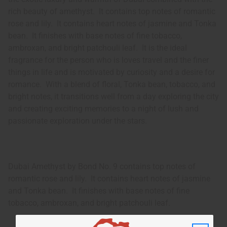
rich beauty of amethyst. It contains top notes of romantic
rose and lily. It contains heart notes of jasmine and Tonka
bean. It finishes with base notes of fine tobacco,
ambroxan, and bright patchouli leaf. It is the ideal
fragrance for the person who is loves travel and the finer
things in life and is motivated by curiosity and a desire for
romance. With a blend of floral, Tonka bean, tobacco, and
bright notes, it transitions well from a day exploring the city
and creating exciting memories to a night of lush and
passionate exploration under the stars.
Dubai Amethyst by Bond No. 9 contains top notes of
romantic rose and lily. It contains heart notes of jasmine
and Tonka bean. It finishes with base notes of fine
tobacco, ambroxan, and bright patchouli leaf.