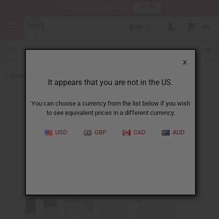
HERE
Download Our Mobile App
AUD
0
X
Back to Unisex Perfume Oils
It appears that you are not in the US.
You can choose a currency from the list below if you wish
to see equivalent prices in a different currency.
USD
GBP
CAD
AUD