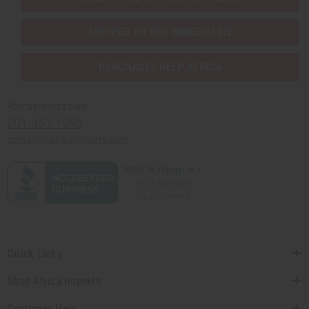
SHIPPED TO YOU IMMEDIATELY
PURCHASES HELP AFRICA
Africaimports.com
201-457-1995
contact@africaimports.com
Quick Links
Shop Africa Imports
Customer Help