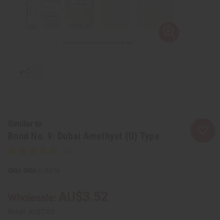
Similar to
Bond No. 9: Dubai Amethyst (U) Type
SKU:
O-BX78
AU$3.52
Wholesale:
Retail:
AU$7.05