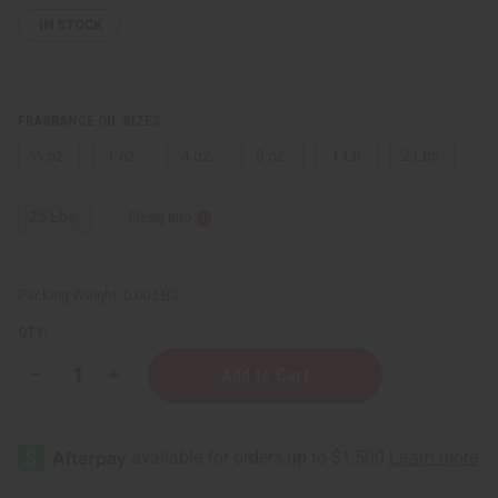
IN STOCK
FRAGRANCE OIL SIZES:
⅓ oz.
1 oz.
4 oz.
8 oz.
1 Lb
2 Lbs.
25 Lbs.
Sizing Info
Packing Weight:
0.00 LBS
QTY:
Decrease
Increase
Quantity
Quantity
of
of
Bond
Bond
No.
No.
9:
9:
Dubai
Dubai
Amethyst
Amethyst