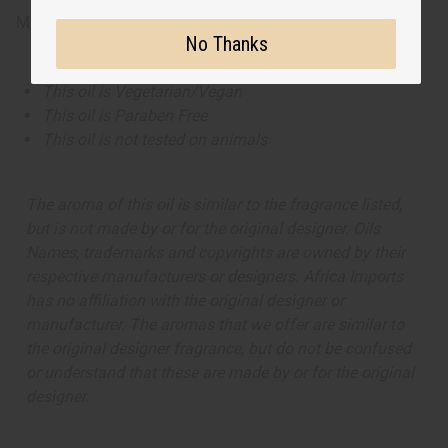
Made in
United States of America
No Thanks
This oil is Vegetarian/Vegan
This oil is Paraben Free
This oil is not tested on animals
The aroma of this oil is similar to the fragrance listed,
but is not made by or for the original designer. Oils
Names, trademarks and copyrights are owned by their
respective manufacturers or designers. Africa Imports
has no affiliation with the original designer or
manufacturer. The aromas that we offer are similar to
the original designer fragrance, but do not be confused
or understand that these are made by or for the original
designer.