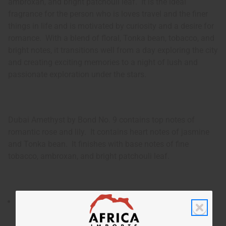
ambroxan, and bright patchouli leaf. It is the ideal
fragrance for the person who is loves travel and the finer
things in life and is motivated by curiosity and a desire for
romance. With a blend of floral, Tonka bean, tobacco, and
bright notes, it transitions well from a day exploring the city
and creating exciting memories to a night of lush and
passionate exploration under the stars.
Dubai Amethyst by Bond No. 9 contains top notes of
romantic rose and lily. It contains heart notes of jasmine
and Tonka bean. It finishes with base notes of fine
tobacco, ambroxan, and bright patchouli leaf.
Dubai Amethyst by Bond No. 9 is an elegant and
intriguing unisex fragrance that has an aura of the
exotic luxury and warmth of Dubai combined with the