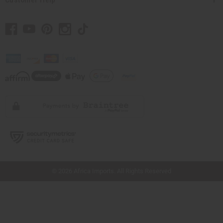
// Load the correct version of the script for Quick Shop if the page is the quick
shop page.
© 2026 Africa Imports. All Rights Reserved