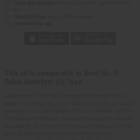
(U)
(U)
Same day shipping
before 11:30am EST (2pm for FedEx
Type
Type
or UPS)
Rated Excellent
from 10,000+ Reviews
Download the app
This oil is comparable to Bond No. 9:
Dubai Amethyst (U) Type
Launched in 2016, Dubai Amethyst by Bond No. 9 is an
elegant and intriguing unisex fragrance that has an aura of
the exotic luxury and warmth of Dubai combined with the
rich beauty of amethyst. It contains top notes of romantic
rose and lily. It contains heart notes of jasmine and Tonka
bean. It finishes with base notes of fine tobacco,