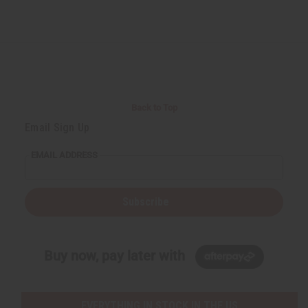
Back to Top
Email Sign Up
EMAIL ADDRESS
Subscribe
Buy now, pay later with
EVERYTHING IN STOCK IN THE US