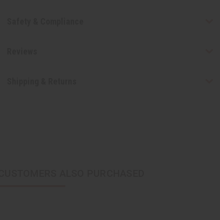
Safety & Compliance
Reviews
Shipping & Returns
CUSTOMERS ALSO PURCHASED