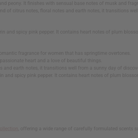
and peony. It finishes with sensual base notes of musk and frag
d of citrus notes, floral notes and earth notes, it transitions we
in and spicy pink pepper. It contains heart notes of plum bloss
romantic fragrance for women that has springtime overtones.
 passionate heart and a love of beautiful things.
es and earth notes, it transitions well from a sunny day of discove
in and spicy pink pepper. It contains heart notes of plum bloss
ollection
, offering a wide range of carefully formulated scents s