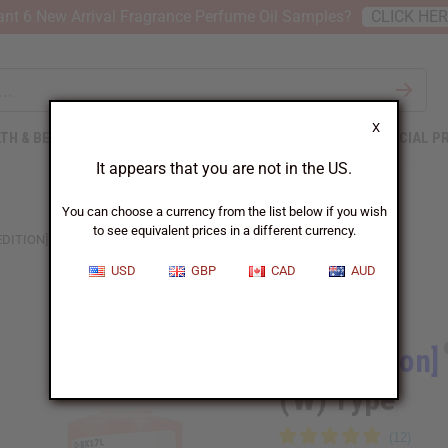
nt 6 New Arrival Fragrance Perfume Oil Samples?
CLICK HE
X
TH & BEAUTY
SOAPS
AFRICAN CLOTHING
SPECIAL P
It appears that you are not in the US.
You can choose a currency from the list below if you wish
to see equivalent prices in a different currency.
EDITION] BURBERRY: HER BLOSSOM (W) TYPE
USD
GBP
CAD
AUD
Similar to
[Old Edition]
(W) Type