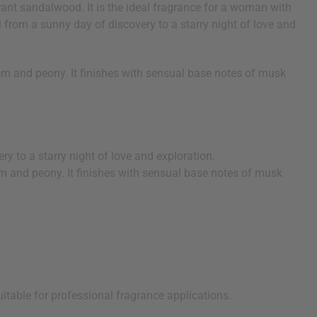
rant sandalwood. It is the ideal fragrance for a woman with
ll from a sunny day of discovery to a starry night of love and
om and peony. It finishes with sensual base notes of musk
ry to a starry night of love and exploration.
om and peony. It finishes with sensual base notes of musk
uitable for professional fragrance applications.