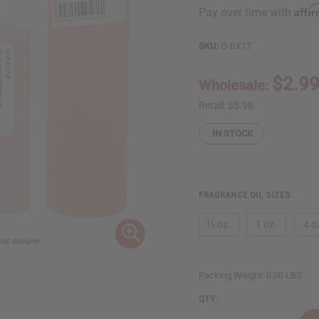
Affi
Pay over time with
SKU:
O-BX17
$2.9
Wholesale:
Retail:
$5.98
IN STOCK
FRAGRANCE OIL SIZES:
⅓ oz.
1 oz.
4 o
Packing Weight:
0.00 LBS
QTY: