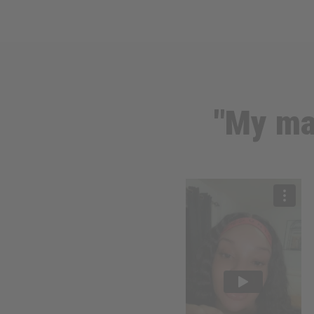
"My ma