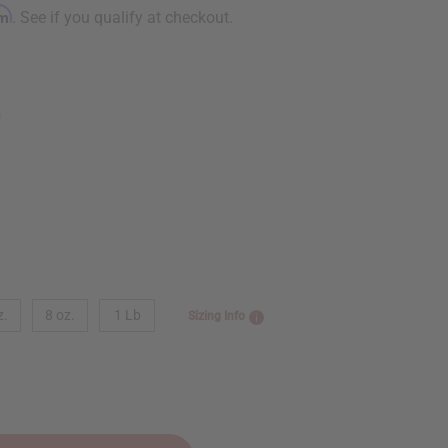
rm
. See if you qualify at checkout.
9
z.
8 oz.
1 Lb
Sizing Info