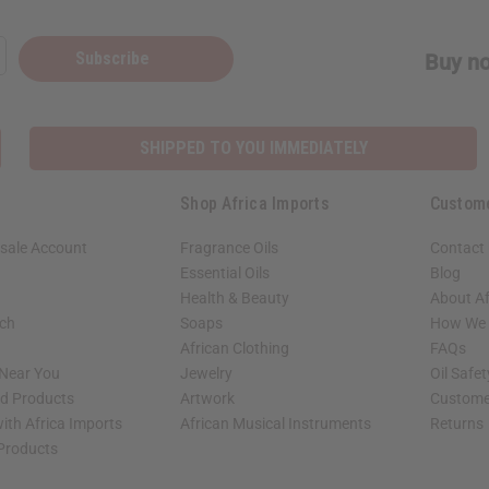
Subscribe
Buy no
SHIPPED TO YOU IMMEDIATELY
Shop Africa Imports
Custom
sale Account
Fragrance Oils
Contact
Essential Oils
Blog
Health & Beauty
About Af
rch
Soaps
How We H
African Clothing
FAQs
 Near You
Jewelry
Oil Safe
ed Products
Artwork
Custome
ith Africa Imports
African Musical Instruments
Returns
 Products