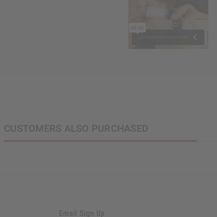
CUSTOMERS ALSO PURCHASED
Email Sign Up