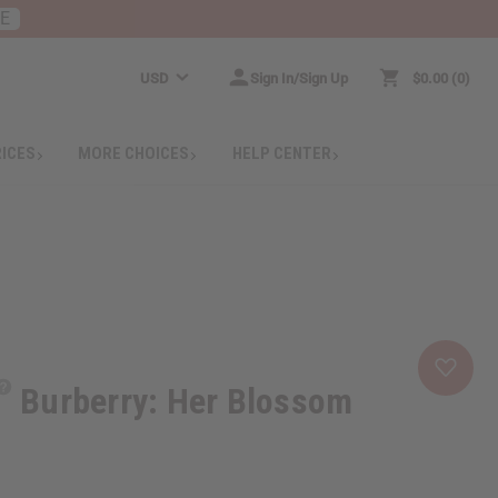
RE
USD
Sign In/Sign Up
$0.00
0
RICES
MORE CHOICES
HELP CENTER
Burberry: Her Blossom