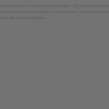
ut is not made by or for the original designer. Oils Names, tradem
on with the original designer or manufacturer. The aromas that we
 for the original designer.