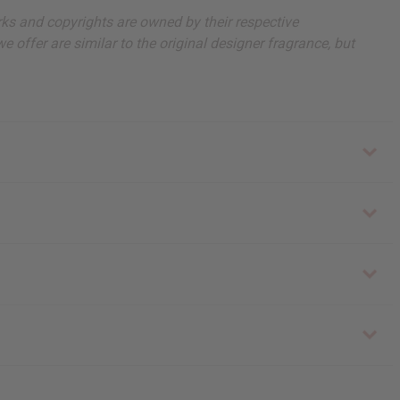
arks and copyrights are owned by their respective
 offer are similar to the original designer fragrance, but