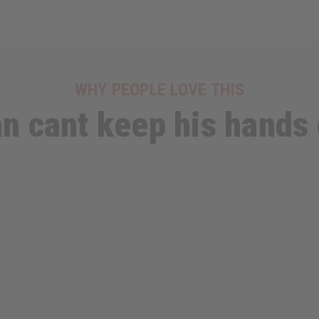
WHY PEOPLE LOVE THIS
n cant keep his hands 