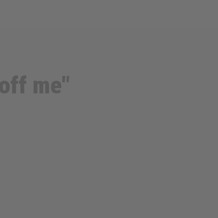
off me"