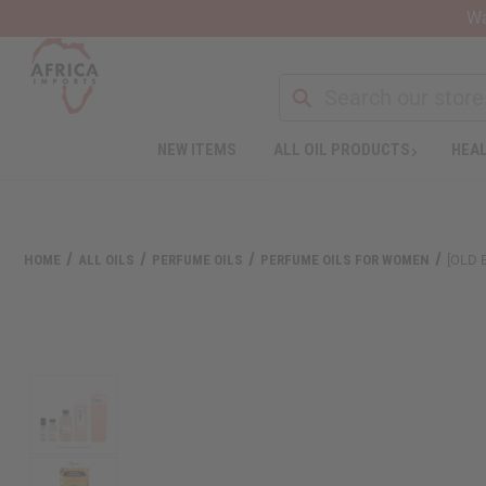
Wa
Search
NEW ITEMS
ALL OIL PRODUCTS
HEAL
HOME
ALL OILS
PERFUME OILS
PERFUME OILS FOR WOMEN
[OLD 