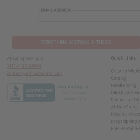
EMAIL
EMAIL ADDRESS
ADDRESS
EVERYTHING IN STOCK IN THE US
Quick Links
Africaimports.com
201-457-1995
Create a Whole
contact@africaimports.com
Catalog
Retail Pricing
Oils Quick Sea
Request an Oil
African Stores
Recently View
Dropshipping w
Free Printable