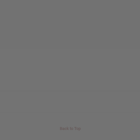
Back to Top