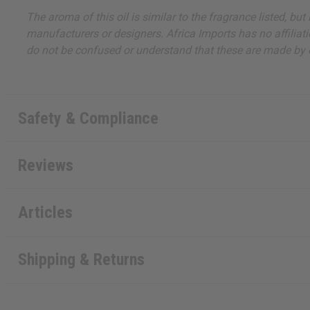
The aroma of this oil is similar to the fragrance listed, b
manufacturers or designers. Africa Imports has no affiliati
do not be confused or understand that these are made by or
Safety & Compliance
Reviews
Articles
Shipping & Returns