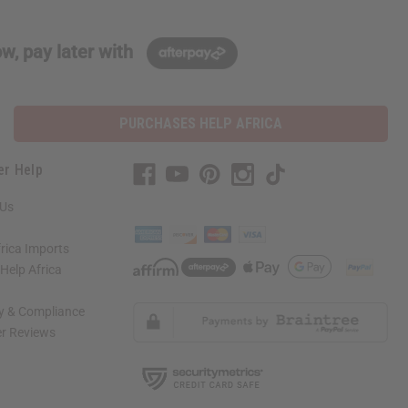
w, pay later with
PURCHASES HELP AFRICA
er Help
 Us
rica Imports
elp Africa
ty & Compliance
r Reviews