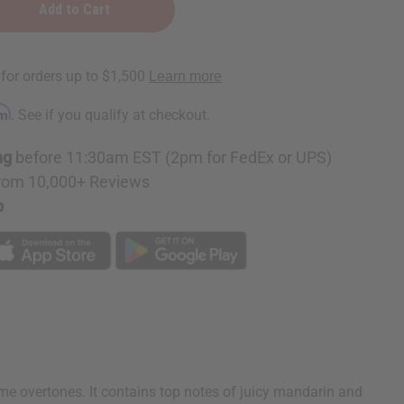
rm
. See if you qualify at checkout.
ng
before 11:30am EST (2pm for FedEx or UPS)
rom 10,000+ Reviews
p
e overtones. It contains top notes of juicy mandarin and