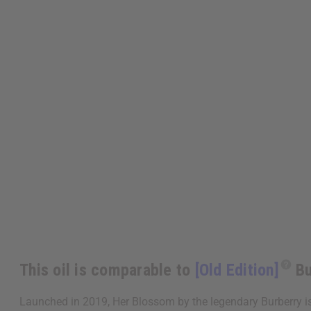
This oil is comparable to
[Old Edition]
Bu
Launched in 2019, Her Blossom by the legendary Burberry is