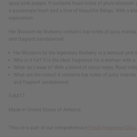
spicy pink pepper. It contains heart notes of plum blossom 
a passionate heart and a love of beautiful things. With a blen
exploration.
Her Blossom by Burberry contains top notes of juicy mandar
and fragrant sandalwood.
Her Blossom by the legendary Burberry is a sensual and 
Who is it for? It is the ideal fragrance for a woman with a
When do I wear it? With a blend of citrus notes, floral not
What are the notes? It contains top notes of juicy mandar
and fragrant sandalwood.
O-BX17
Made in
United States of America
This oil is part of our comprehensive
Floral Fragrance Oils c