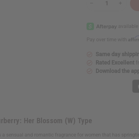
Decrease
Increase
Quantity
Quantity
of
of
[Old
[Old
Edition]
Edition]
Burberry:
Burberry:
Her
Her
Blossom
Blossom
Affi
Pay over time with
(W)
(W)
Type
Type
Same day shippi
Rated Excellent
f
Download the ap
rberry: Her Blossom (W) Type
 a sensual and romantic fragrance for women that has springtim