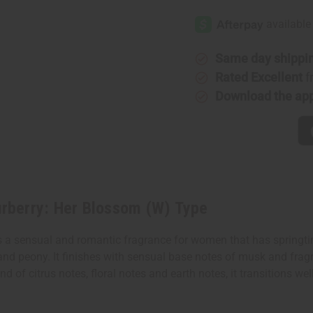
[Old
[Old
Edition]
Edition]
Burberry:
Burberry:
Her
Her
Blossom
Blossom
(W)
(W)
Same day shippi
Type
Type
Rated Excellent
f
Download the ap
rberry: Her Blossom (W) Type
 a sensual and romantic fragrance for women that has springtim
and peony. It finishes with sensual base notes of musk and frag
d of citrus notes, floral notes and earth notes, it transitions we