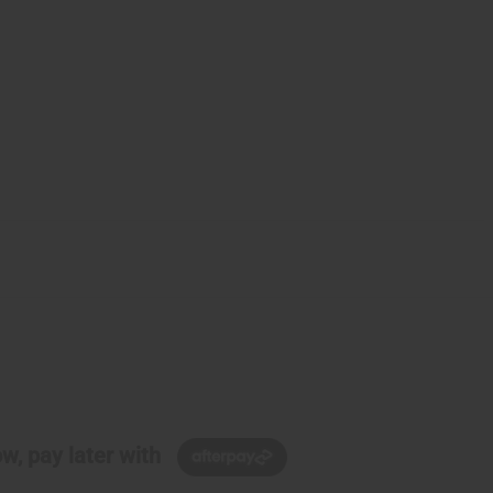
w, pay later with