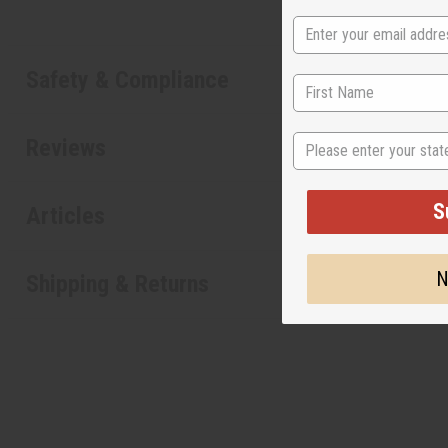
Safety & Compliance
State
Reviews
S
Articles
N
Shipping & Returns