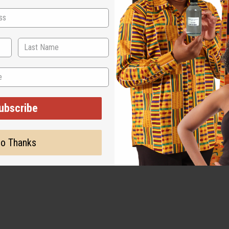
ubscribe
o Thanks