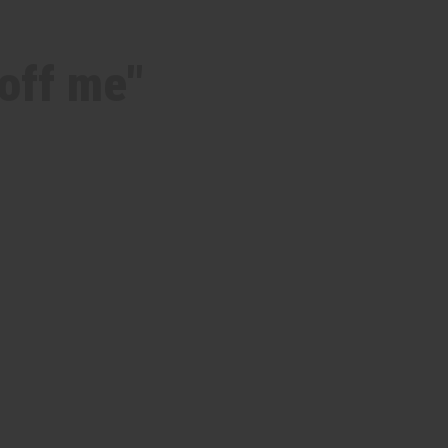
off me"