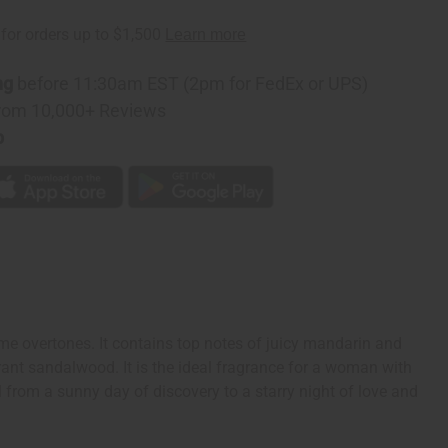
ng
before 11:30am EST (2pm for FedEx or UPS)
rom 10,000+ Reviews
p
e overtones. It contains top notes of juicy mandarin and
rant sandalwood. It is the ideal fragrance for a woman with
ll from a sunny day of discovery to a starry night of love and