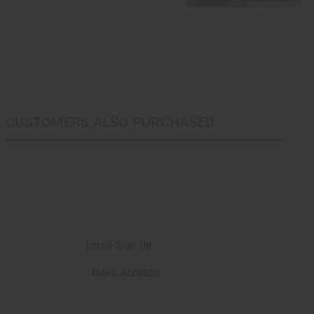
CUSTOMERS ALSO PURCHASED
Email Sign Up
EMAIL
EMAIL ADDRESS
ADDRESS