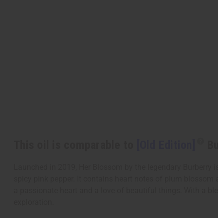
This oil is comparable to
[Old Edition]
Bu
Launched in 2019, Her Blossom by the legendary Burberry is
spicy pink pepper. It contains heart notes of plum blossom 
a passionate heart and a love of beautiful things. With a blen
exploration.