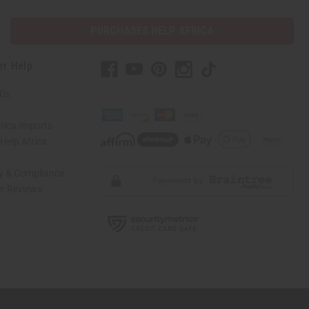
PURCHASES HELP AFRICA
er Help
 Us
rica Imports
elp Africa
ty & Compliance
r Reviews