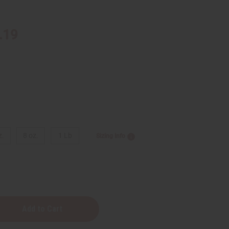
.19
z.
8 oz.
1 Lb
Sizing Info