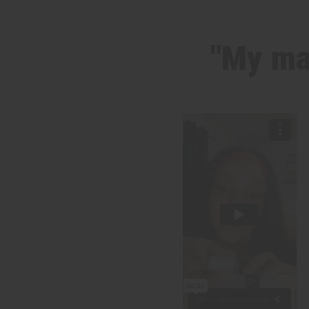
"My ma