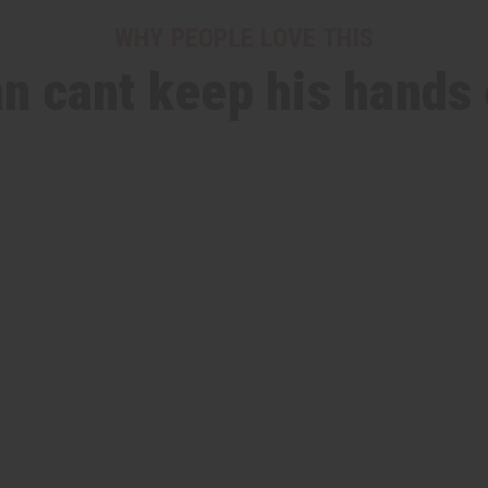
WHY PEOPLE LOVE THIS
n cant keep his hands 