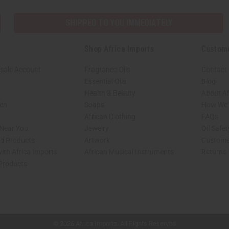
SHIPPED TO YOU IMMEDIATELY
Shop Africa Imports
Custom
sale Account
Fragrance Oils
Contact
Essential Oils
Blog
Health & Beauty
About Af
rch
Soaps
How We H
African Clothing
FAQs
 Near You
Jewelry
Oil Safe
ed Products
Artwork
Custome
ith Africa Imports
African Musical Instruments
Returns
 Products
shop page.
© 2026 Africa Imports. All Rights Reserved