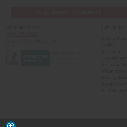
EVERYTHING IN STOCK IN THE US
Quick Links
Africaimports.com
201-457-1995
Create a Whole
contact@africaimports.com
Catalog
Retail Pricing
Oils Quick Sea
Request an Oil
African Stores
Recently View
Dropshipping w
Free Printable
// Load the correct version of the script for Quick Shop if the page is the quick 