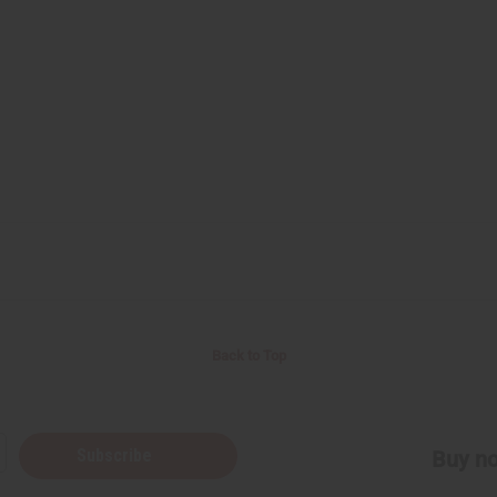
Back to Top
Subscribe
Buy no