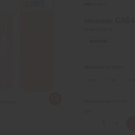
SKU:
O-BX17
CA$4
Wholesale:
Retail:
CA$8.38
IN STOCK
FRAGRANCE OIL SIZES:
⅓ oz.
1 oz.
4 o
Packing Weight:
0.00 LBS
QTY:
Decrease
Increase
Quantity
Quantity
of
of