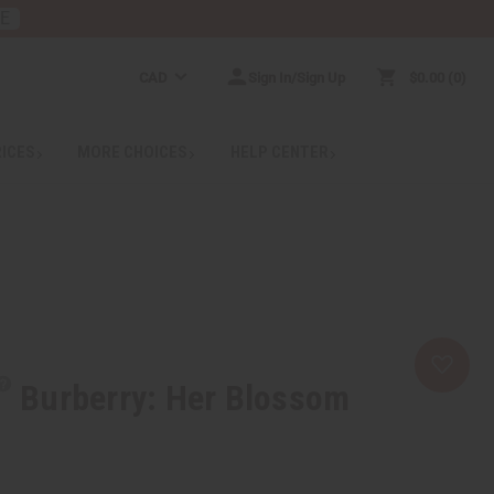
RE
CAD
Sign In/Sign Up
$0.00
0
RICES
MORE CHOICES
HELP CENTER
Burberry: Her Blossom