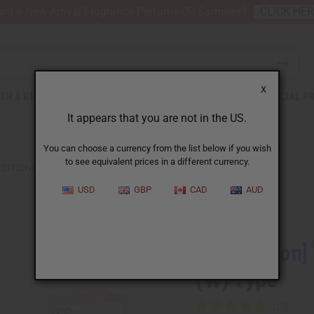
nt 6 New Arrival Fragrance Perfume Oil Samples?
CLICK HE
X
TH & BEAUTY
SOAPS
AFRICAN CLOTHING
SPECIAL P
It appears that you are not in the US.
You can choose a currency from the list below if you wish
to see equivalent prices in a different currency.
EDITION] BURBERRY: HER BLOSSOM (W) TYPE
USD
GBP
CAD
AUD
Similar to
[Old Edition]
(W) Type