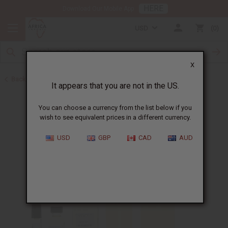
HERE
Download Our Mobile App
USD
0
X
Back to Designer Perfume Oils
It appears that you are not in the US.
You can choose a currency from the list below if you
wish to see equivalent prices in a different currency.
USD
GBP
CAD
AUD