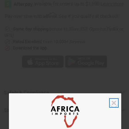
Her
Her
Elixir
Elixir
(W)
(W)
Type
Type
Affirm
Pay over time with
. See if you qualify at checkout.
Same day shipping
before 11:30am EST (2pm for FedEx or
UPS)
Rated Excellent
from 10,000+ Reviews
Download the app
Safety & Compliance
Shipping & Returns