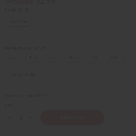
$2.99
Wholesale:
Retail:
$5.98
IN STOCK
FRAGRANCE OIL SIZES:
⅓ oz.
1 oz.
4 oz.
8 oz.
1 Lb
2 Lbs.
Sizing Info
Packing Weight:
0.00 LBS
QTY:
Decrease
Increase
Quantity
Quantity
of
of
Burberry:
Burberry: