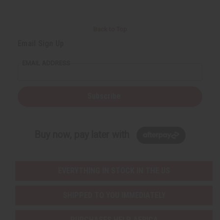
Back to Top
Email Sign Up
EMAIL ADDRESS
Subscribe
Buy now, pay later with
EVERYTHING IN STOCK IN THE US
SHIPPED TO YOU IMMEDIATELY
PURCHASES HELP AFRICA