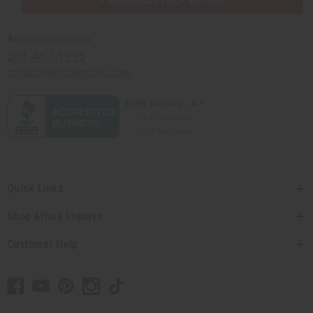
Africaimports.com
201-457-1995
contact@africaimports.com
Quick Links
Shop Africa Imports
Customer Help