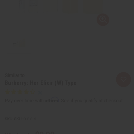
Similar to
Burberry: Her Elixir (W) Type
Affirm
Pay over time with
. See if you qualify at checkout.
SKU:
O-BY16