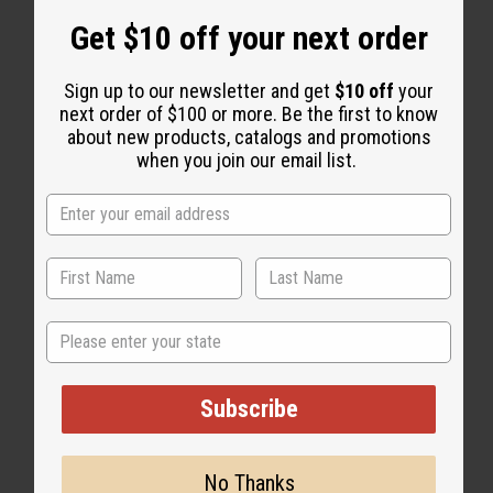
Get $10 off your next order
Sign up to our newsletter and get
$10 off
your
next order of $100 or more. Be the first to know
about new products, catalogs and promotions
WHY PEOPLE LOVE THIS OIL
when you join our email list.
“Soft-smelling, long-lasting,
and totally irresistible”
State
Subscribe
No Thanks