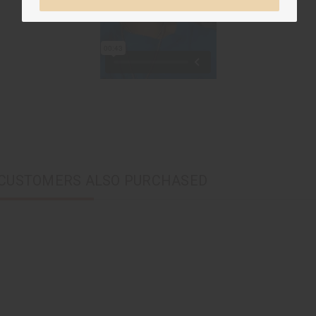
CUSTOMERS ALSO PURCHASED