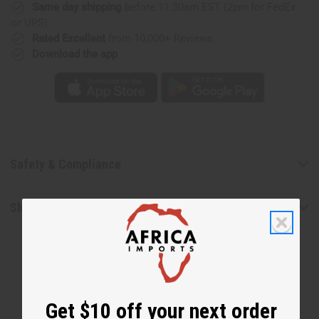
Same day shipping
before 11:30am EST (2pm for FedEx
or UPS)
Rated Excellent
from 10,000+ Reviews
Download the app
Safety & Compliance
Shipping & Returns
Get $10 off your next order