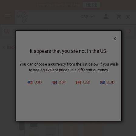
HERE
Download Our Mobile App
GBP
0
X
Back to Designer Perfume Oils
It appears that you are not in the US.
You can choose a currency from the list below if you wish
to see equivalent prices in a different currency.
USD
GBP
CAD
AUD