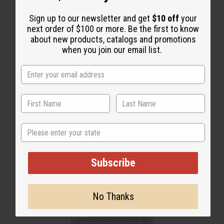
WHY PEOPLE LOVE THIS OIL
Sign up to our newsletter and get
$10 off
your
next order of $100 or more. Be the first to know
“Soft-smelling, long-lasting,
about new products, catalogs and promotions
and totally irresistible”
when you join our email list.
State
Subscribe
No Thanks