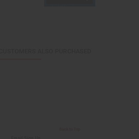
CUSTOMERS ALSO PURCHASED
Back to Top
Email Sign Up