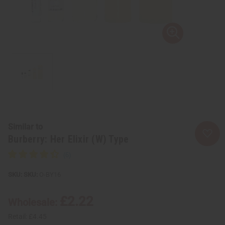
Similar to
Burberry: Her Elixir (W) Type
SKU:
O-BY16
£2.22
Wholesale:
Retail:
£4.45