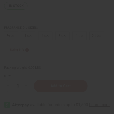
IN STOCK
FRAGRANCE OIL SIZES:
⅓ oz.
1 oz.
4 oz.
8 oz.
1 Lb
2 Lbs.
Sizing Info
Packing Weight:
0.00 LBS
QTY:
Decrease
Increase
Quantity
Quantity
of
of
Burberry:
Burberry:
Her
Her
Elixir
Elixir
(W)
(W)
Type
Type