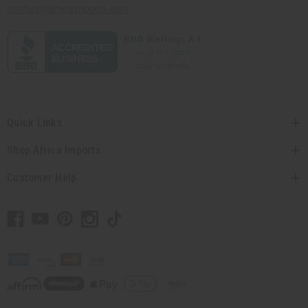
contact@africaimports.com
Quick Links
Shop Africa Imports
Customer Help