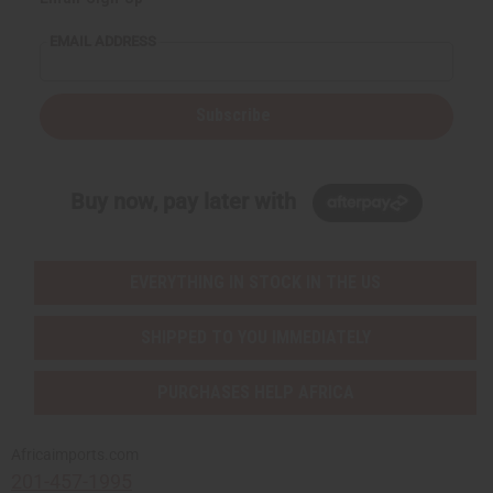
EMAIL ADDRESS
Subscribe
Buy now, pay later with
EVERYTHING IN STOCK IN THE US
SHIPPED TO YOU IMMEDIATELY
PURCHASES HELP AFRICA
Africaimports.com
201-457-1995