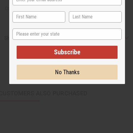
Country of Origin: Kenya
State
Shipping & Returns
Subscribe
No Thanks
CUSTOMERS ALSO PURCHASED