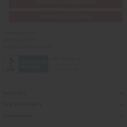
SHIPPED TO YOU IMMEDIATELY
PURCHASES HELP AFRICA
Africaimports.com
201-457-1995
contact@africaimports.com
Quick Links
Shop Africa Imports
Customer Help