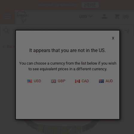
HERE
Download Our Mobile App
USD
0
X
Back to New Jewelry
It appears that you are not in the US.
You can choose a currency from the list below if you wish
to see equivalent prices in a different currency.
USD
GBP
CAD
AUD