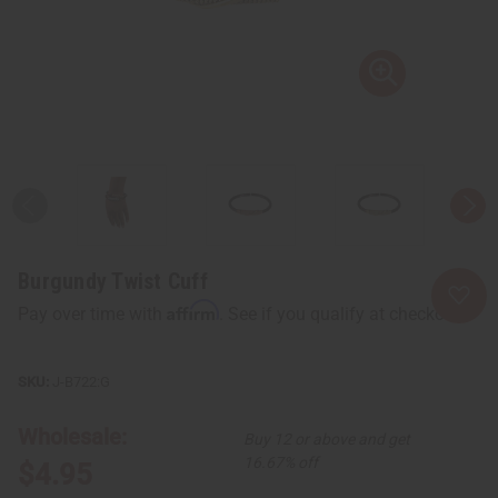
Burgundy Twist Cuff
Affirm
Pay over time with
. See if you qualify at checkout.
J-B722:G
Wholesale:
Buy 12 or above and get
16.67% off
$4.95