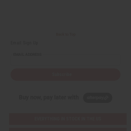
Back to Top
Email Sign Up
EMAIL ADDRESS
Subscribe
Buy now, pay later with
EVERYTHING IN STOCK IN THE US