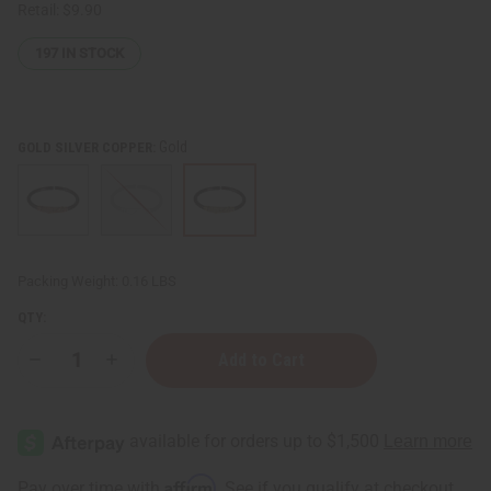
Retail:
$9.90
197
IN STOCK
Gold
GOLD SILVER COPPER:
Packing Weight:
0.16 LBS
QTY:
Decrease
Increase
Quantity
Quantity
of
of
Burgundy
Burgundy
Twist
Twist
Cuff
Cuff
Affirm
Pay over time with
. See if you qualify at checkout.