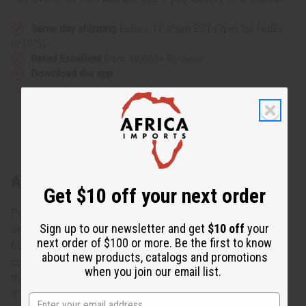
Same day shipping
before 11:30am EST (2pm for FedEx
or UPS)
Rated Excellent
from 10,000+ Reviews
Download the app
About Burgundy Twist Cuff
Get $10 off your next order
Polished and elegant, this Burgundy Twist Cuff makes a
Sign up to our newsletter and get
$10 off
your
unique accent for any ensemble. The bracelet is made of
next order of $100 or more. Be the first to know
burgundy colored metal with your choice of silver or
about new products, catalogs and promotions
copper coils wrapped around it. It bends and has a gap
when you join our email list.
that allows it to adjust to most wrist sizes. The bracelet is
8”. Made in Kenya. J-B722