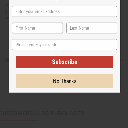
copper coils wrapped around it. It bends and has a gap
that allows it to adjust to most wrist sizes. The bracelet is
8”. Made in Kenya. J-B722
Country of Origin: Kenya
State
Shipping & Returns
Subscribe
No Thanks
CUSTOMERS ALSO PURCHASED