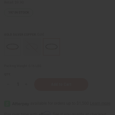
Retail:
$9.90
197
IN STOCK
Gold
GOLD SILVER COPPER:
Packing Weight:
0.16 LBS
QTY:
Decrease
Increase
Quantity
Quantity
of
of
Burgundy
Burgundy
Twist
Twist
Cuff
Cuff
Affirm
Pay over time with
. See if you qualify at checkout.