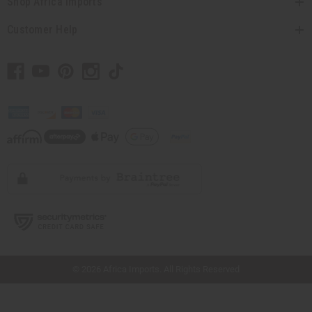
Shop Africa Imports
Customer Help
// Load the correct version of the script for Quick Shop if the page is the quick
shop page.
© 2026 Africa Imports. All Rights Reserved