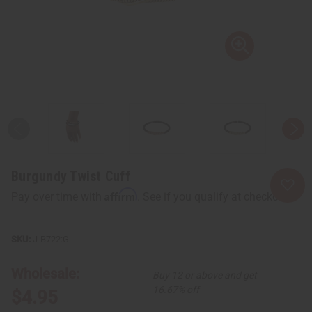
Burgundy Twist Cuff
Affirm
Pay over time with
. See if you qualify at checkout.
J-B722:G
Wholesale:
Buy 12 or above and get
16.67% off
$4.95