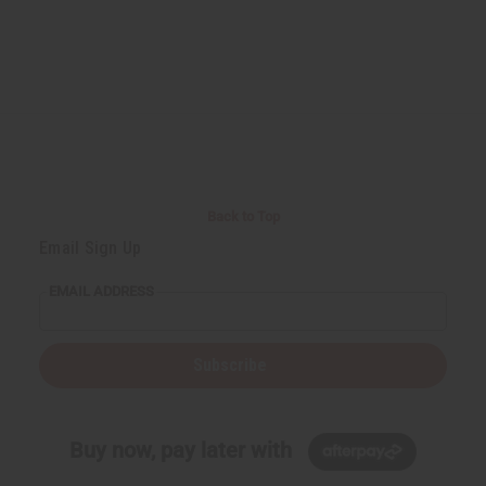
Back to Top
Email Sign Up
EMAIL ADDRESS
Subscribe
Buy now, pay later with