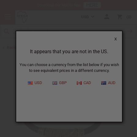
HERE
Download Our Mobile App
USD
0
X
Back to Bracelets
It appears that you are not in the US.
You can choose a currency from the list below if you wish
to see equivalent prices in a different currency.
USD
GBP
CAD
AUD