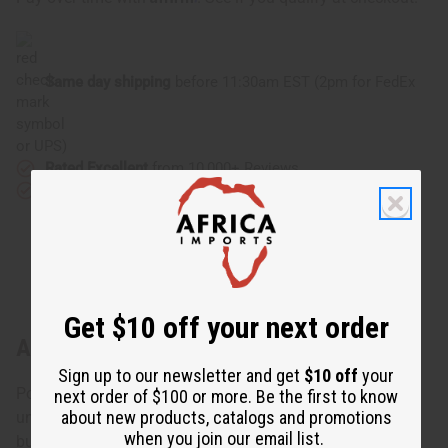
Same day shipping
before 11:30am EST (2pm for FedEx
or UPS)
Rated Excellent
from 10,000+ Reviews
Download the app
Get $10 off your next order
About Burgundy Twist Cuff
Sign up to our newsletter and get
$10 off
your
Polished and elegant, this Burgundy Twist Cuff makes a
next order of $100 or more. Be the first to know
about new products, catalogs and promotions
unique accent for any ensemble. The bracelet is made of
when you join our email list.
burgundy colored metal with your choice of silver or