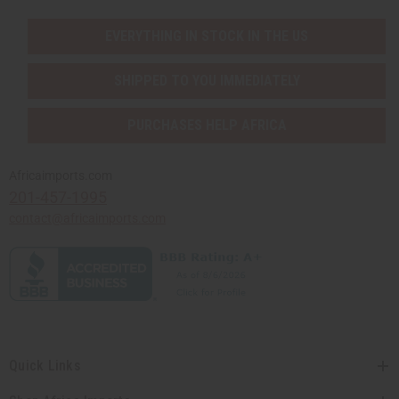
EVERYTHING IN STOCK IN THE US
SHIPPED TO YOU IMMEDIATELY
PURCHASES HELP AFRICA
Africaimports.com
201-457-1995
contact@africaimports.com
Quick Links