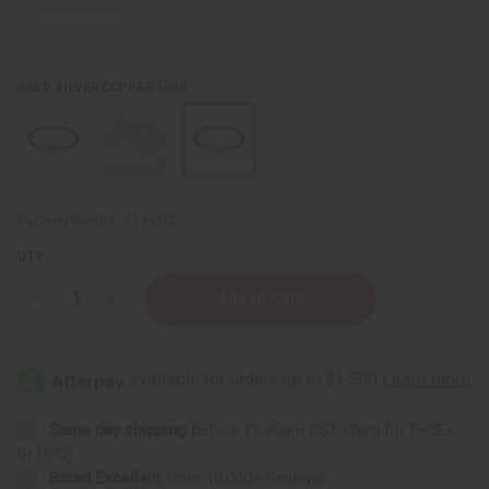
Gold
GOLD SILVER COPPER:
Packing Weight:
0.16 LBS
QTY:
Decrease
Increase
Quantity
Quantity
of
of
Burgundy
Burgundy
Twist
Twist
Cuff
Cuff
Same day shipping
before 11:30am EST (2pm for FedEx
or UPS)
Rated Excellent
from 10,000+ Reviews