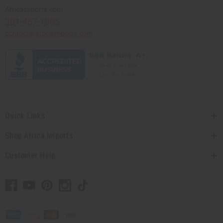
Africaimports.com
201-457-1995
contact@africaimports.com
Quick Links
Shop Africa Imports
Customer Help