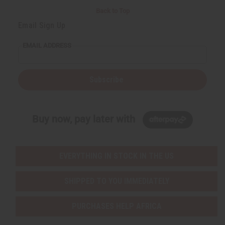
Back to Top
Email Sign Up
EMAIL ADDRESS
Subscribe
Buy now, pay later with
EVERYTHING IN STOCK IN THE US
SHIPPED TO YOU IMMEDIATELY
PURCHASES HELP AFRICA