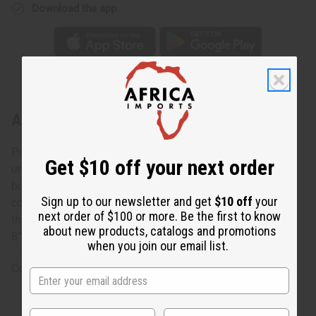
Download the app
About Burgundy Twist Cuff
Polished and elegant, this Burgundy Twist Cuff makes a
Get $10 off your next order
unique accent for any ensemble. The bracelet is made of
burgundy colored metal with your choice of silver or
Sign up to our newsletter and get
$10 off
your
copper coils wrapped around it. It bends and has a gap
next order of $100 or more. Be the first to know
that allows it to adjust to most wrist sizes. The bracelet is
about new products, catalogs and promotions
8”. Made in Kenya. J-B722
when you join our email list.
Country of Origin: Kenya