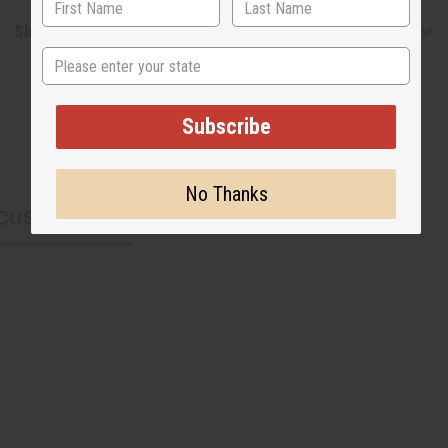
Shipping & Returns
State
Subscribe
No Thanks
CUSTOMERS ALSO PURCHASED