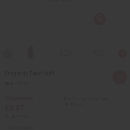
Burgundy Twist Cuff
J-B722:G
Wholesale:
Buy 12 or above and get
16.67% off
£3.67
Retail:
£7.34
197
IN STOCK