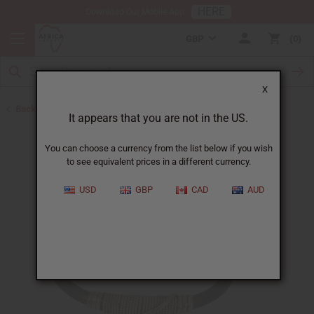
HERE
Download Our Mobile App
GBP
0
X
Back to New Jewelry
It appears that you are not in the US.
You can choose a currency from the list below if you wish
to see equivalent prices in a different currency.
USD
GBP
CAD
AUD