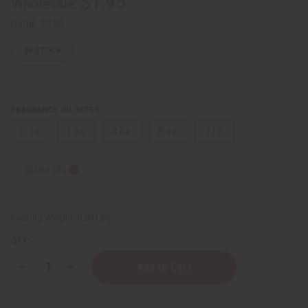
$1.95
Wholesale:
Retail:
$3.90
IN STOCK
FRAGRANCE OIL SIZES:
⅓ oz.
1 oz.
4 oz.
8 oz.
1 Lb
Sizing Info
Packing Weight:
0.00 LBS
QTY:
Decrease
Increase
Quantity
Quantity
of
of
Byredo:
Byredo: