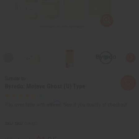
Similar to
Byredo: Mojave Ghost (U) Type
Affirm
Pay over time with
. See if you qualify at checkout.
SKU:
O-BX57