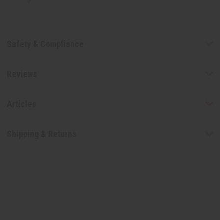
Safety & Compliance
Reviews
Articles
Shipping & Returns