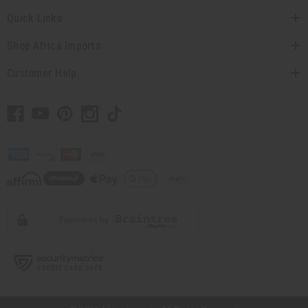
Quick Links
Shop Africa Imports
Customer Help
// Load the correct version of the script for Quick Shop if the page is the
quick shop page.