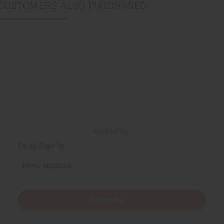
CUSTOMERS ALSO PURCHASED
Back to Top
Email Sign Up
EMAIL ADDRESS
Subscribe