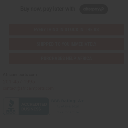
Buy now, pay later with
EVERYTHING IN STOCK IN THE US
SHIPPED TO YOU IMMEDIATELY
PURCHASES HELP AFRICA
Africaimports.com
201-457-1995
contact@africaimports.com