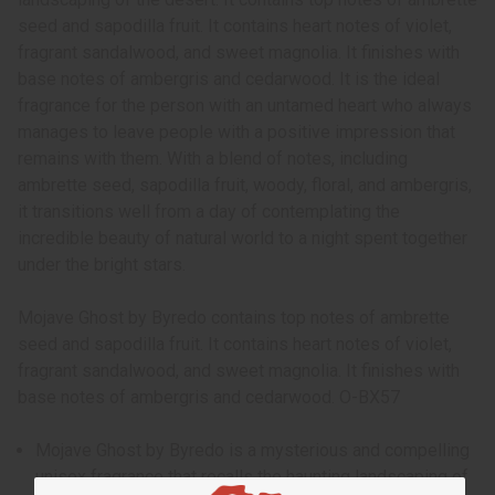
seed and sapodilla fruit. It contains heart notes of violet,
fragrant sandalwood, and sweet magnolia. It finishes with
base notes of ambergris and cedarwood. It is the ideal
fragrance for the person with an untamed heart who always
manages to leave people with a positive impression that
remains with them. With a blend of notes, including
ambrette seed, sapodilla fruit, woody, floral, and ambergris,
it transitions well from a day of contemplating the
incredible beauty of natural world to a night spent together
under the bright stars.
Mojave Ghost by Byredo contains top notes of ambrette
seed and sapodilla fruit. It contains heart notes of violet,
fragrant sandalwood, and sweet magnolia. It finishes with
base notes of ambergris and cedarwood. O-BX57
Mojave Ghost by Byredo is a mysterious and compelling
unisex fragrance that recalls the haunting landscaping of