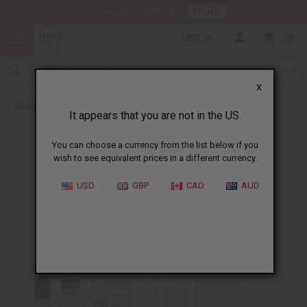
HERE
Download Our Mobile App
USD
0
X
Back to Designer Perfume Oils
It appears that you are not in the US.
You can choose a currency from the list below if you
wish to see equivalent prices in a different currency.
USD
GBP
CAD
AUD