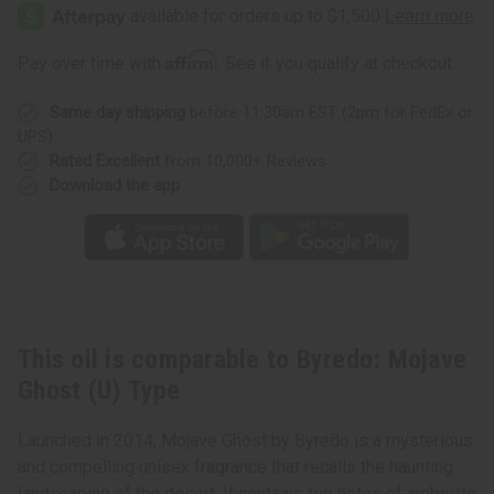
Mojave
Mojave
Ghost
Ghost
(U)
(U)
Type
Type
Affirm
Pay over time with
. See if you qualify at checkout.
Same day shipping
before 11:30am EST (2pm for FedEx or
UPS)
Rated Excellent
from 10,000+ Reviews
Download the app
This oil is comparable to Byredo: Mojave
Ghost (U) Type
Launched in 2014, Mojave Ghost by Byredo is a mysterious
and compelling unisex fragrance that recalls the haunting
landscaping of the desert. It contains top notes of ambrette