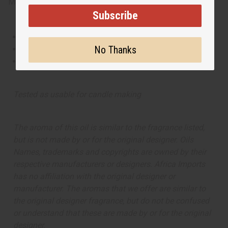
Made in
United States of America
Subscribe
This oil is Vegetarian/Vegan
No Thanks
This oil is Paraben Free
This oil is not tested on animals
Tested as usable for candle making
The aroma of this oil is similar to the fragrance listed,
but is not made by or for the original designer. Oils
Names, trademarks and copyrights are owned by their
respective manufacturers or designers. Africa Imports
has no affiliation with the original designer or
manufacturer. The aromas that we offer are similar to
the original designer fragrance, but do not be confused
or understand that these are made by or for the original
designer.