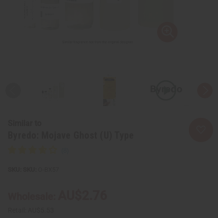
Similar to
Byredo: Mojave Ghost (U) Type
SKU:
O-BX57
AU$2.76
Wholesale:
Retail:
AU$5.53