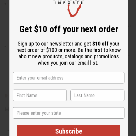
When do I wear it?
With a blend of notes, including
ambrette seed, sapodilla fruit, woody, floral, and
ambergris, it transitions well from a day of
contemplating the incredible beauty of natural world to a
Get $10 off your next order
night spent together under the bright stars.
Sign up to our newsletter and get
$10 off
your
What are the notes? It contains top notes of ambrette
next order of $100 or more. Be the first to know
seed and sapodilla fruit. It contains heart notes of violet,
about new products, catalogs and promotions
fragrant sandalwood, and sweet magnolia. It finishes
when you join our email list.
with base notes of ambergris and cedarwood.
IFRA Compliance
Made in
United States of America
State
This oil is Vegetarian/Vegan
Subscribe