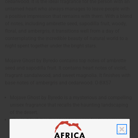
cedarwood. It is the ideal fragrance for the person with an
untamed heart who always manages to leave people with
a positive impression that remains with them. With a blend
of notes, including ambrette seed, sapodilla fruit, woody,
floral, and ambergris, it transitions well from a day of
contemplating the incredible beauty of natural world to a
night spent together under the bright stars.
Mojave Ghost by Byredo contains top notes of ambrette
seed and sapodilla fruit. It contains heart notes of violet,
fragrant sandalwood, and sweet magnolia. It finishes with
base notes of ambergris and cedarwood. O-BX57
Mojave Ghost by Byredo is a mysterious and compelling
unisex fragrance that recalls the haunting landscaping
of the desert.
Who is it for? It is the ideal fragrance for the person with
an untamed heart who always manages to leave people
with a positive impression that remains with them.