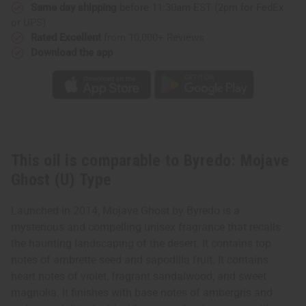
Same day shipping
before 11:30am EST (2pm for FedEx
or UPS)
Rated Excellent
from 10,000+ Reviews
Download the app
This oil is comparable to Byredo: Mojave
Ghost (U) Type
Launched in 2014, Mojave Ghost by Byredo is a
mysterious and compelling unisex fragrance that recalls
the haunting landscaping of the desert. It contains top
notes of ambrette seed and sapodilla fruit. It contains
heart notes of violet, fragrant sandalwood, and sweet
magnolia. It finishes with base notes of ambergris and