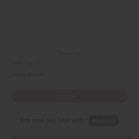
Back to Top
Email Sign Up
EMAIL ADDRESS
Subscribe
Buy now, pay later with