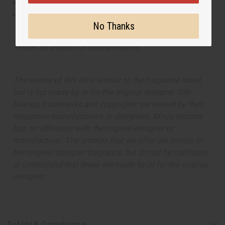
This oil is Paraben Free
This oil is not tested on animals
No Thanks
Tested as usable for candle making
The aroma of this oil is similar to the fragrance listed,
but is not made by or for the original designer. Oils
Names, trademarks and copyrights are owned by their
respective manufacturers or designers. Africa Imports
has no affiliation with the original designer or
manufacturer. The aromas that we offer are similar to
the original designer fragrance, but do not be confused
or understand that these are made by or for the original
designer.
Safety & Compliance