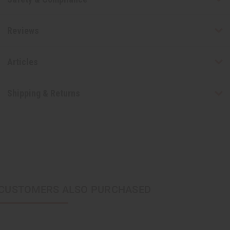
Reviews
Articles
Shipping & Returns
CUSTOMERS ALSO PURCHASED