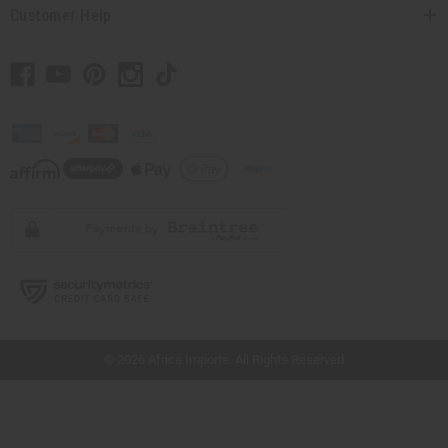
Customer Help
// Load the correct version of the script for Quick Shop if the page is the quick
shop page.
© 2026 Africa Imports. All Rights Reserved