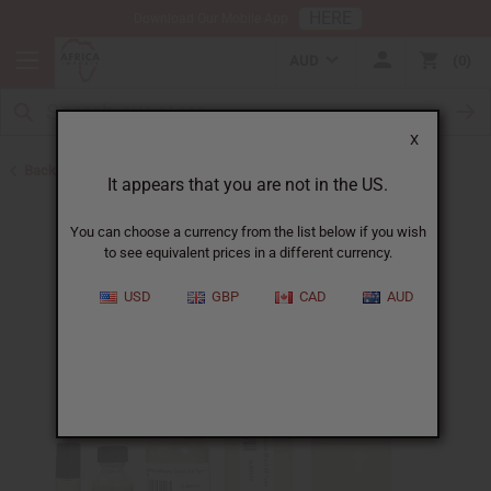
HERE
Download Our Mobile App
AUD
0
X
Back to Designer Perfume Oils
It appears that you are not in the US.
You can choose a currency from the list below if you wish
to see equivalent prices in a different currency.
USD
GBP
CAD
AUD