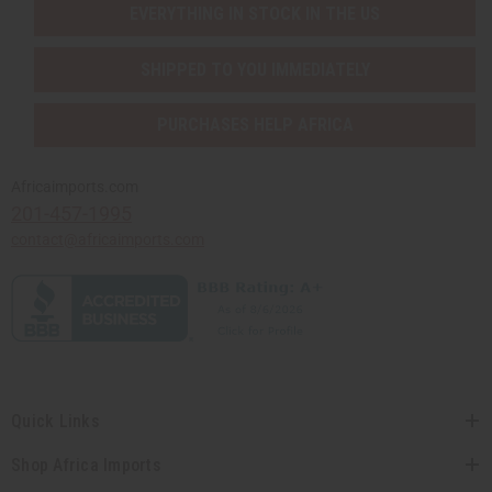
EVERYTHING IN STOCK IN THE US
SHIPPED TO YOU IMMEDIATELY
PURCHASES HELP AFRICA
Africaimports.com
201-457-1995
contact@africaimports.com
Quick Links
Shop Africa Imports