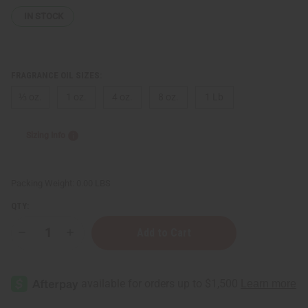
IN STOCK
FRAGRANCE OIL SIZES:
⅓ oz.
1 oz.
4 oz.
8 oz.
1 Lb
Sizing Info
Packing Weight:
0.00 LBS
QTY:
Decrease
Increase
Quantity
Quantity
of
of
Byredo:
Byredo:
Mojave
Mojave
Ghost
Ghost
(U)
(U)
Type
Type