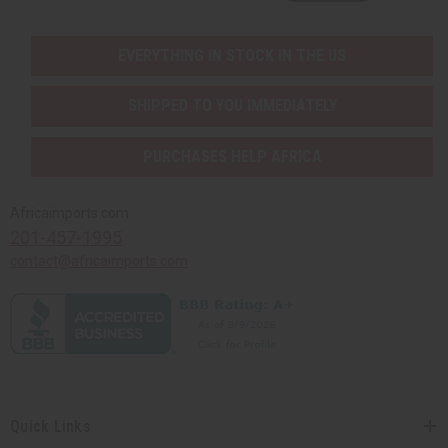
EVERYTHING IN STOCK IN THE US
SHIPPED TO YOU IMMEDIATELY
PURCHASES HELP AFRICA
Africaimports.com
201-457-1995
contact@africaimports.com
Quick Links