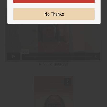
No Thanks