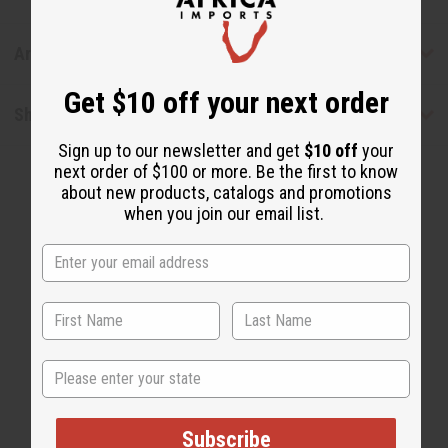
Articles
Get $10 off your next order
Shipping & Returns
Sign up to our newsletter and get
$10 off
your
next order of $100 or more. Be the first to know
about new products, catalogs and promotions
when you join our email list.
WHY PEOPLE LOVE THIS OIL
"This is a sexy and
State
sophisticated scent!"
Subscribe