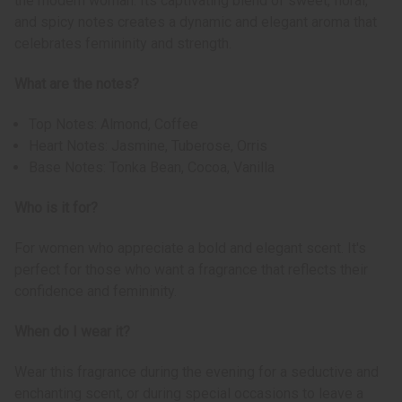
the modern woman. Its captivating blend of sweet, floral,
and spicy notes creates a dynamic and elegant aroma that
celebrates femininity and strength.
What are the notes?
Top Notes: Almond, Coffee
Heart Notes: Jasmine, Tuberose, Orris
Base Notes: Tonka Bean, Cocoa, Vanilla
Who is it for?
For women who appreciate a bold and elegant scent. It's
perfect for those who want a fragrance that reflects their
confidence and femininity.
When do I wear it?
Wear this fragrance during the evening for a seductive and
enchanting scent, or during special occasions to leave a