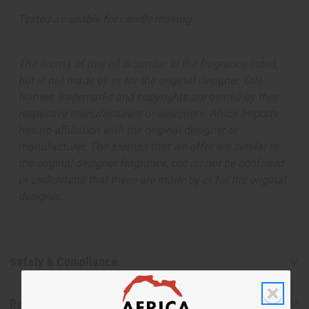
Tested as usable for candle making
The aroma of this oil is similar to the fragrance listed,
but is not made by or for the original designer. Oils
Names, trademarks and copyrights are owned by their
respective manufacturers or designers. Africa Imports
has no affiliation with the original designer or
manufacturer. The aromas that we offer are similar to
the original designer fragrance, but do not be confused
or understand that these are made by or for the original
designer.
Safety & Compliance
Reviews