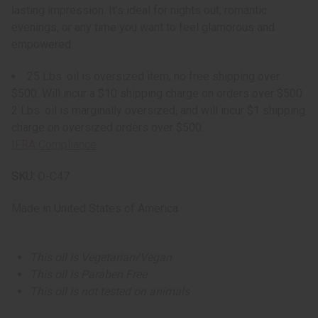
lasting impression. It's ideal for nights out, romantic
evenings, or any time you want to feel glamorous and
empowered.
25 Lbs. oil is oversized item, no free shipping over
$500. Will incur a $10 shipping charge on orders over $500.
2 Lbs. oil is marginally oversized, and will incur $1 shipping
charge on oversized orders over $500.
IFRA Compliance
SKU:
O-C47
Made in
United States of America
This oil is Vegetarian/Vegan
This oil is Paraben Free
This oil is not tested on animals