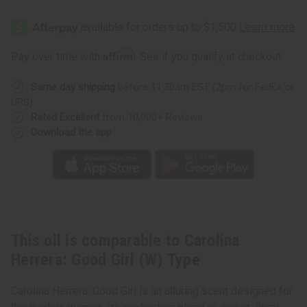
Affirm
Pay over time with
. See if you qualify at checkout.
Same day shipping
before 11:30am EST (2pm for FedEx or
UPS)
Rated Excellent
from 10,000+ Reviews
Download the app
This oil is comparable to Carolina
Herrera: Good Girl (W) Type
Carolina Herrera: Good Girl is an alluring scent designed for