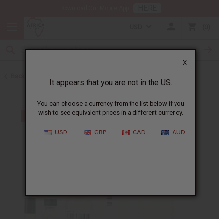
HERE
Download Our Mobile App
USD
0
X
Back to Perfume Oils for Women
It appears that you are not in the US.
You can choose a currency from the list below if you
wish to see equivalent prices in a different currency.
USD
GBP
CAD
AUD