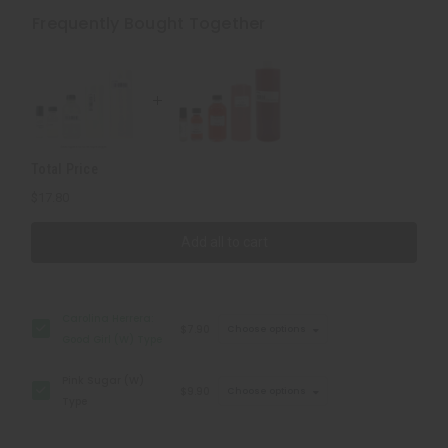
Herrera:
Herrera:
Good
Good
Frequently Bought Together
Girl
Girl
(W)
(W)
Type
Type
Total Price
$17.80
Add all to cart
Carolina Herrera:
$7.90
Choose options
Good Girl (W) Type
Pink Sugar (W)
$9.90
Choose options
Type