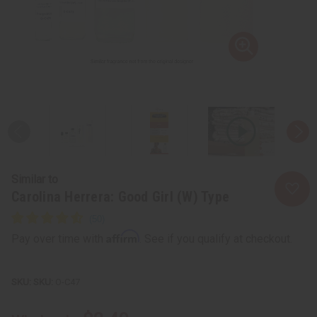
Similar to
Carolina Herrera: Good Girl (W) Type
Affirm
Pay over time with
. See if you qualify at checkout.
SKU:
O-C47