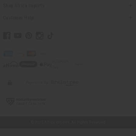
Shop Africa Imports
Customer Help
// Load the correct version of the script for Quick Shop if the page is the
quick shop page.
© 2026 Africa Imports. All Rights Reserved