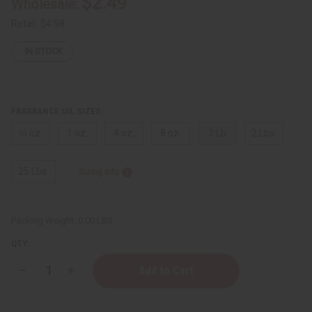
$2.49
Wholesale:
Retail:
$4.98
IN STOCK
FRAGRANCE OIL SIZES:
⅓ oz.
1 oz.
4 oz.
8 oz.
1 Lb
2 Lbs.
25 Lbs.
Sizing Info
Packing Weight:
0.00 LBS
QTY:
Decrease
Increase
Quantity
Quantity
of
of
Carolina
Carolina