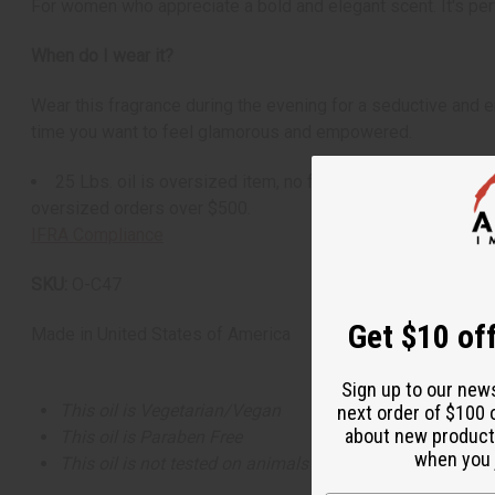
For women who appreciate a bold and elegant scent. It's perf
When do I wear it?
Wear this fragrance during the evening for a seductive and en
time you want to feel glamorous and empowered.
25 Lbs. oil is oversized item, no free shipping over $500.
oversized orders over $500.
IFRA Compliance
SKU:
O-C47
Get $10 off
Made in
United States of America
Sign up to our new
This oil is Vegetarian/Vegan
next order of $100 
about new product
This oil is Paraben Free
when you j
This oil is not tested on animals