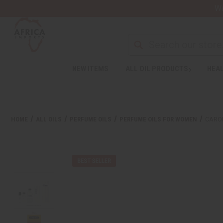
Wa
NEW ITEMS
ALL OIL PRODUCTS
HEAL
HOME
ALL OILS
PERFUME OILS
PERFUME OILS FOR WOMEN
CAROL