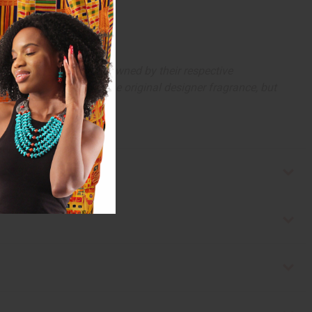
arks and copyrights are owned by their respective
 offer are similar to the original designer fragrance, but