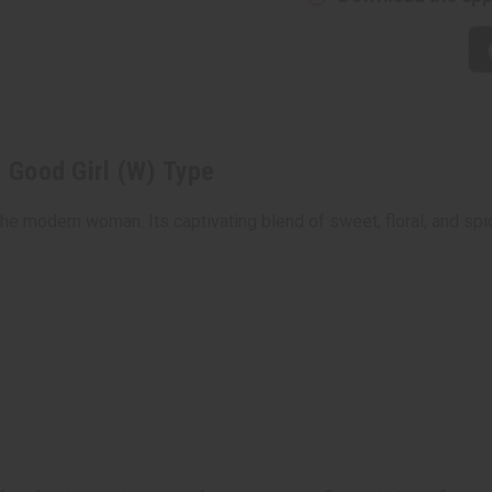
: Good Girl (W) Type
r the modern woman. Its captivating blend of sweet, floral, and s