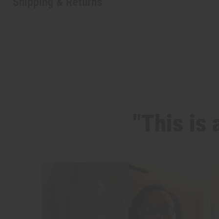
Shipping & Returns
"This is 