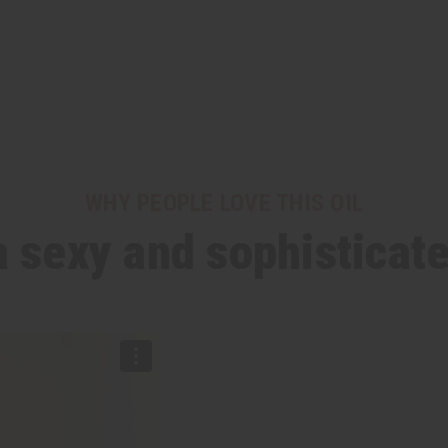
WHY PEOPLE LOVE THIS OIL
a sexy and sophisticat