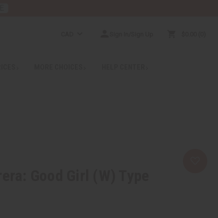
E
CAD
Sign In/Sign Up
$0.00
0
RICES
MORE CHOICES
HELP CENTER
rera: Good Girl (W) Type