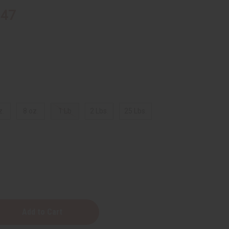
.47
z.
8 oz.
1 Lb
2 Lbs.
25 Lbs.