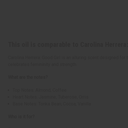
This oil is comparable to Carolina Herrera
Carolina Herrera: Good Girl is an alluring scent designed fo
celebrates femininity and strength.
What are the notes?
Top Notes: Almond, Coffee
Heart Notes: Jasmine, Tuberose, Orris
Base Notes: Tonka Bean, Cocoa, Vanilla
Who is it for?