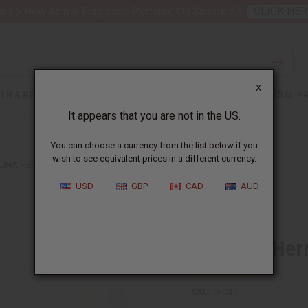
nt 6 New Arrival Fragrance Perfume Oil Samples?
CLICK HER
X
TH & BEAUTY
SOAPS
AFRICAN CLOTHING
SPECIAL P
It appears that you are not in the US.
You can choose a currency from the list below if you
wish to see equivalent prices in a different currency.
INA HERRERA: GOOD GIRL (W) TYPE
USD
GBP
CAD
AUD
Similar to
Carolina Her
SKU:
O-C47