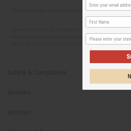
Tested as usable for candle making
The aroma of this oil is similar to the fragrance listed, b
State
manufacturers or designers. Africa Imports has no affiliati
do not be confused or understand that these are made by or
S
Safety & Compliance
N
Reviews
Articles