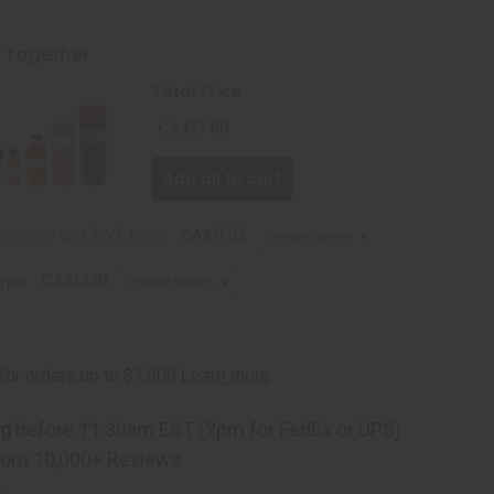
t Together
Total Price
CA$17.80
Add all to cart
: Good Girl (W) Type
CA$11.02
Choose options
Type
CA$13.81
Choose options
ng
before 11:30am EST (2pm for FedEx or UPS)
rom 10,000+ Reviews
p