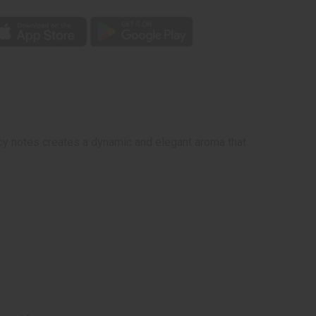
picy notes creates a dynamic and elegant aroma that