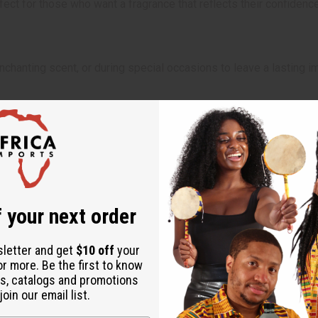
ect for those who want a fragrance that reflects their confidence
chanting scent, or during special occasions to leave a lasting imp
 Will incur a $10 shipping charge on orders over $500. 2 Lbs. oil
 your next order
sletter and get
$10 off
your
or more. Be the first to know
s, catalogs and promotions
oin our email list.