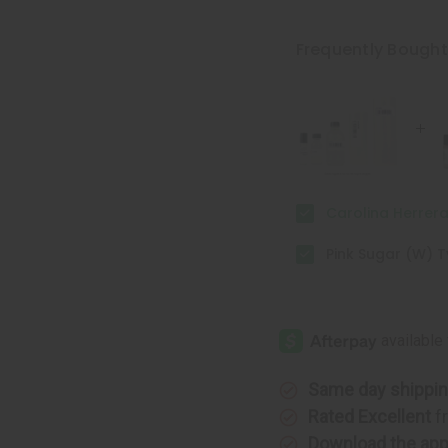
of
of
Carolina
Carolina
Herrera:
Herrera:
Good
Good
Frequently Bough
Girl
Girl
(W)
(W)
Type
Type
Carolina Herrera
Pink Sugar (W) 
Same day shippi
Rated Excellent
f
Download the ap