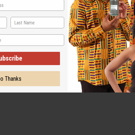
ut is not made by or for the original designer. Oils Names, tradem
on with the original designer or manufacturer. The aromas that we
 for the original designer.
ubscribe
o Thanks