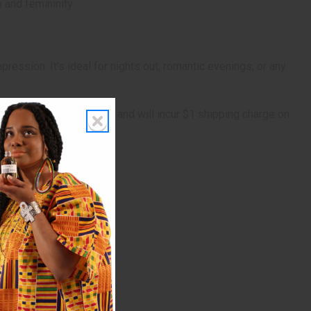
 and femininity.
ression. It's ideal for nights out, romantic evenings, or any
 is marginally oversized, and will incur $1 shipping charge on