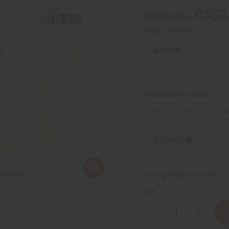
CA$3
Wholesale:
Retail:
CA$6.95
IN STOCK
FRAGRANCE OIL SIZES:
⅓ oz.
1 oz.
4 o
Sizing Info
Packing Weight:
0.00 LBS
QTY:
Decrease
Increase
Quantity
Quantity