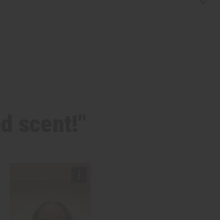
ed scent!"