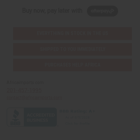
Buy now, pay later with
EVERYTHING IN STOCK IN THE US
SHIPPED TO YOU IMMEDIATELY
PURCHASES HELP AFRICA
Africaimports.com
201-457-1995
contact@africaimports.com