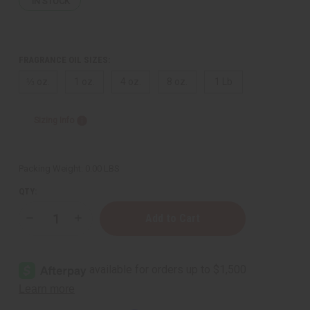
IN STOCK
FRAGRANCE OIL SIZES:
⅓ oz.
1 oz.
4 oz.
8 oz.
1 Lb
Sizing Info
Packing Weight:
0.00 LBS
QTY:
Decrease
Increase
Quantity
Quantity
of
of
Cash
Cash
Money
Money