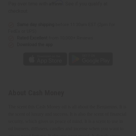
Affirm
Pay over time with
. See if you qualify at
checkout.
Same day shipping
before 11:30am EST (2pm for
FedEx or UPS)
Rated Excellent
from 10,000+ Reviews
Download the app
About Cash Money
The scent this Cash Money oil is all about the Benjamins. It is
the scent of luxury and success. It is also the scent of financial
security, which gives us peace of mind. It
is a scent to use in
oil burners, diffusers, candles and incense when you want to
attract good fortune. It elevates your mood. It dispels stress