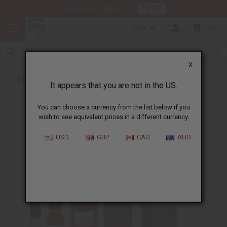
HERE
Download Our Mobile App
USD
0
X
Back to All Oils
It appears that you are not in the US.
You can choose a currency from the list below if you
wish to see equivalent prices in a different currency.
USD
GBP
CAD
AUD