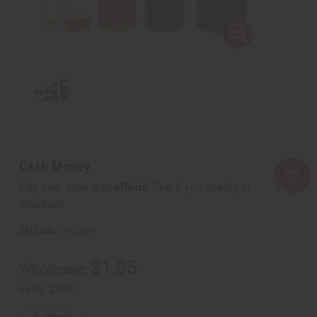
Cash Money
Affirm
Pay over time with
. See if you qualify at
checkout.
SKU:
O-CX60
$1.95
Wholesale:
Retail:
$3.90