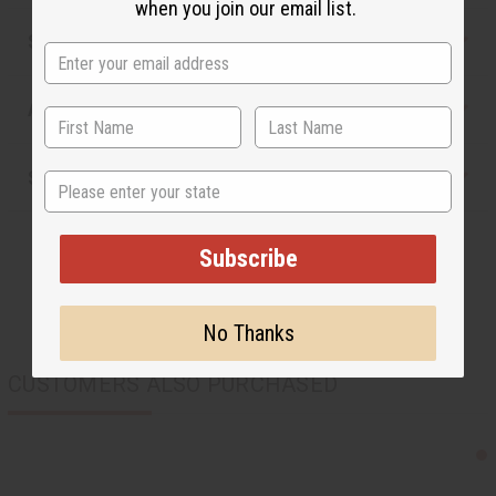
when you join our email list.
Safety & Compliance
Articles
Shipping & Returns
State
Subscribe
No Thanks
CUSTOMERS ALSO PURCHASED