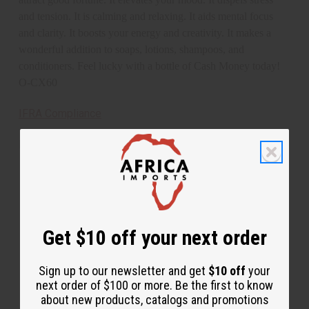
and tension. It is calming and relaxing. It aids mental focus
and clarity. It boosts your energy and creativity. It makes a
wonderful addition to soaps, lotions, shampoos, and
conditioners. Feel lucky with a bottle of Cash Money today!
O-CX60
IFRA Compliance
Made in
United States of America
This oil is Vegetarian/Vegan
This oil is Paraben Free
This oil is not tested on animals
Get $10 off your next order
Tested as usable for candle making
Sign up to our newsletter and get
$10 off
your
next order of $100 or more. Be the first to know
about new products, catalogs and promotions