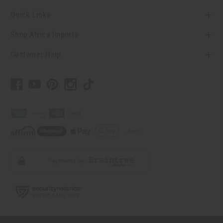
Quick Links
Shop Africa Imports
Customer Help
// Load the correct version of the script for Quick Shop if the page is the
quick shop page.