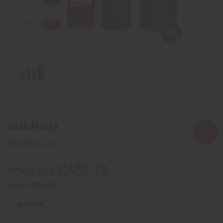
Cash Money
SKU:
O-CX60
CA$2.73
Wholesale:
Retail:
CA$5.46
IN STOCK