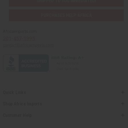
SHIPPED TO YOU IMMEDIATELY
PURCHASES HELP AFRICA
Africaimports.com
201-457-1995
contact@africaimports.com
Quick Links
Shop Africa Imports
Customer Help