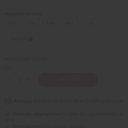
FRAGRANCE OIL SIZES:
⅓ oz.
1 oz.
4 oz.
8 oz.
1 Lb
Sizing Info
Packing Weight:
0.00 LBS
QTY:
Decrease
Increase
Quantity
Quantity
of
of
Cash
Cash
Money
Money
Same day shipping
before 11:30am EST (2pm for FedEx or
UPS)
Rated Excellent
from 10,000+ Reviews