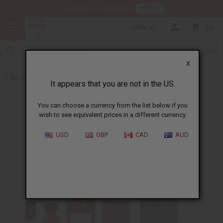
HERE
Download Our Mobile App
CAD
0
X
Back to All Oils
It appears that you are not in the US.
You can choose a currency from the list below if you
wish to see equivalent prices in a different currency.
USD
GBP
CAD
AUD