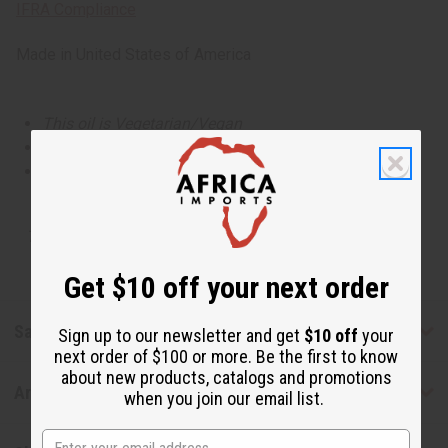
IFRA Compliance
Made in
United States of America
This oil is Vegetarian/Vegan
This oil is Paraben Free
This oil is not tested on animals
Tested as usable for candle making
Get $10 off your next order
Safety & Compliance
Sign up to our newsletter and get
$10 off
your
next order of $100 or more. Be the first to know
about new products, catalogs and promotions
Articles
when you join our email list.