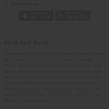
Download the app
About Cash Money
The scent this Cash Money oil is all about the Benjamins. It is the
scent of luxury and success. It is also the scent of financial
security, which gives us peace of mind. It
is a scent to use in oil
burners, diffusers, candles and incense when you want to attract
good fortune. It elevates your mood. It dispels stress and tension.
It is calming and relaxing. It aids mental focus and clarity. It
boosts your energy and creativity. It makes a wonderful addition
to soaps, lotions, shampoos, and conditioners. Feel lucky with a
bottle of Cash Money today!
O-CX60