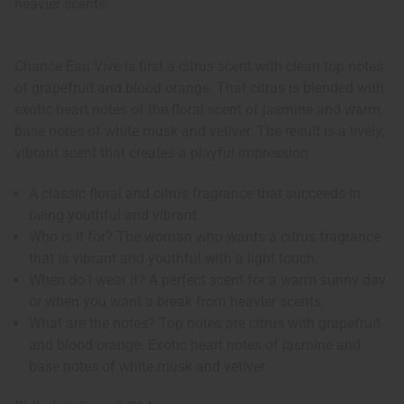
heavier scents.
Chance Eau Vive is first a citrus scent with clean top notes
of grapefruit and blood orange. That citrus is blended with
exotic heart notes of the floral scent of jasmine and warm
base notes of white musk and vetiver. The result is a lively,
vibrant scent that creates a playful impression.
A classic floral and citrus fragrance that succeeds in
being youthful and vibrant.
Who is it for? The woman who wants a citrus fragrance
that is vibrant and youthful with a light touch.
When do I wear it? A perfect scent for a warm sunny day
or when you want a break from heavier scents.
What are the notes? Top notes are citrus with grapefruit
and blood orange. Exotic heart notes of jasmine and
base notes of white musk and vetiver