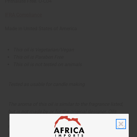
Phthalate Free. O-C04
IFRA Compliance
Made in
United States of America
This oil is Vegetarian/Vegan
This oil is Paraben Free
This oil is not tested on animals
Tested as usable for candle making
The aroma of this oil is similar to the fragrance listed,
but is not made by or for the original designer. Oils
Names, trademarks and copyrights are owned by their
respective manufacturers or designers. Africa Imports
has no affiliation with the original designer or