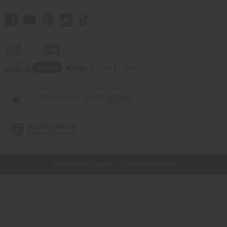
// Load the correct version of the script for Quick Shop if the page is the quick
shop page.
© 2026 Africa Imports. All Rights Reserved