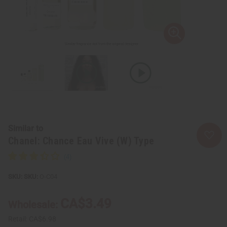
Similar to
Chanel: Chance Eau Vive (W) Type
SKU:
O-C04
CA$3.49
Wholesale:
Retail:
CA$6.98