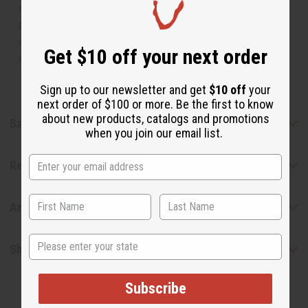
manufacturer. The aromas that we offer are similar to
the original designer fragrance, but do not be confused
or understand that these are made by or for the original
Get $10 off your next order
designer.
Sign up to our newsletter and get
$10 off
your
next order of $100 or more. Be the first to know
about new products, catalogs and promotions
Safety & Compliance
when you join our email list.
Reviews
Articles
State
Shipping & Returns
Subscribe