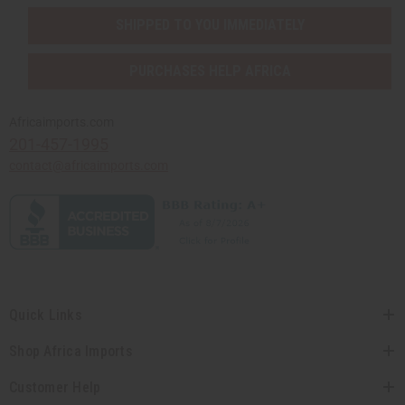
SHIPPED TO YOU IMMEDIATELY
PURCHASES HELP AFRICA
Africaimports.com
201-457-1995
contact@africaimports.com
Quick Links
Shop Africa Imports
Customer Help