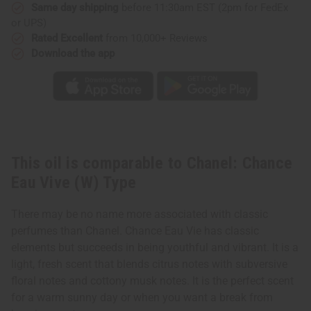
Type
Type
Same day shipping
before 11:30am EST (2pm for FedEx
or UPS)
Rated Excellent
from 10,000+ Reviews
Download the app
This oil is comparable to Chanel: Chance
Eau Vive (W) Type
There may be no name more associated with classic
perfumes than Chanel. Chance Eau Vie has classic
elements but succeeds in being youthful and vibrant. It is a
light, fresh scent that blends citrus notes with subversive
floral notes and cottony musk notes. It is the perfect scent
for a warm sunny day or when you want a break from