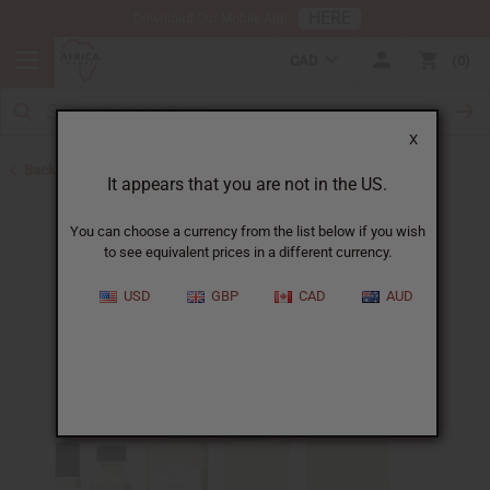
HERE
Download Our Mobile App
CAD
0
X
Back to Perfume Oils for Women
It appears that you are not in the US.
You can choose a currency from the list below if you wish
to see equivalent prices in a different currency.
USD
GBP
CAD
AUD