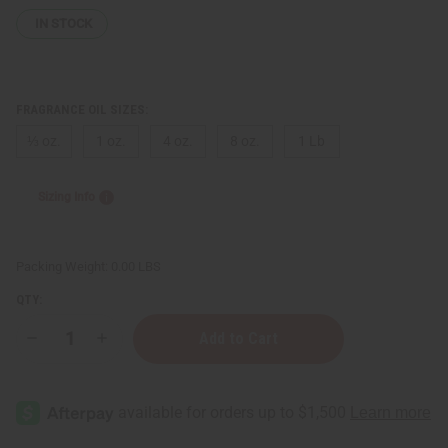
IN STOCK
FRAGRANCE OIL SIZES:
⅓ oz.
1 oz.
4 oz.
8 oz.
1 Lb
Sizing Info
Packing Weight:
0.00 LBS
QTY:
Decrease
Increase
Quantity
Quantity
of
of
Chanel:
Chanel:
Chance
Chance
Eau
Eau
Vive
Vive
(W)
(W)