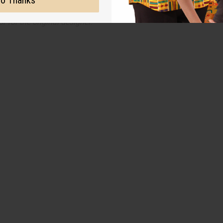
o Thanks
on with the original designer or manufacturer. The aromas that we
 for the original designer.