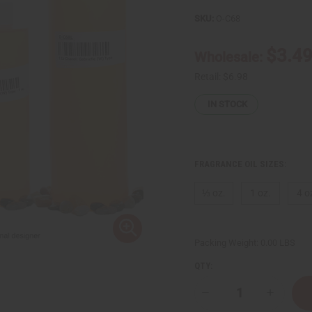
SKU:
O-C68
$3.4
Wholesale:
Retail:
$6.98
IN STOCK
FRAGRANCE OIL SIZES:
⅓ oz.
1 oz.
4 o
Packing Weight:
0.00 LBS
QTY:
Decrease
Increase
Quantity
Quantity