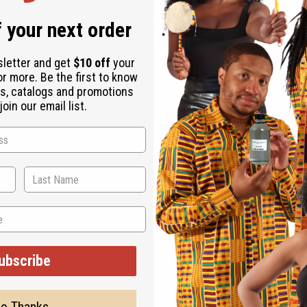
anel: Gabrielle (W) Type
 your next order
rance for women that has the air of a stylish and graceful goddess. It co
 orange blossom. It finishes with base notes of sandalwood, and sensual
sletter and get
$10 off
your
l and professional life. With a blend of citrus, fruity, exotic, woody, an
or more. Be the first to know
s, catalogs and promotions
 blackcurrant. It contains heart notes of tuberose, ylang ylang, exotic j
oin our email list.
that has the air of a stylish and graceful goddess.
 who makes her style seem effortless and leads the way in both her perso
nd sensual notes, it is the ideal fragrance for a day leading at the offic
, and blackcurrant. It contains heart notes of tuberose, ylang ylang, exo
ubscribe
ut is not made by or for the original designer. Oils Names, tradem