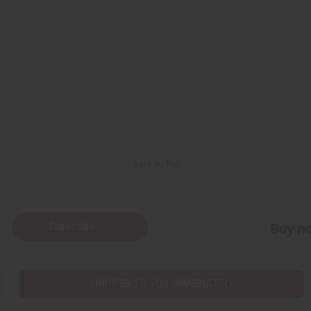
Back to Top
Subscribe
Buy no
SHIPPED TO YOU IMMEDIATELY