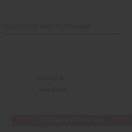
CUSTOMERS ALSO PURCHASED
Email Sign Up
EMAIL ADDRESS
EVERYTHING IN STOCK IN THE US