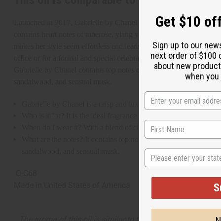
This oil is comparable to
[Old Edition]
Ch
Get $10 off
Launched in 2017, Gabrielle by Chanel is a crisp and luxurious frag
contains heart notes of tuberose, ylang ylang, exotic jasmine, and
Sign up to our new
makes her style seem effortless and leads the way in both her persona
next order of $100 
office or for a formal and special celebration.
about new product
Gabrielle by Chanel contains top notes of mandarin, grapefruit, and
when you j
sandalwood, and sensual musk.
Gabrielle by Chanel is a crisp and luxurious fragrance for women 
Who is it for? It is the ideal fragrance for the glamorous woman
When do I wear it? With a blend of citrus, fruity, exotic, woody, a
What are the notes? It contains top notes of mandarin, grapefruit
sandalwood, and sensual musk.
State
O-C68
Made in
United States of America
S
The aroma of this oil is similar to the fragrance listed, b