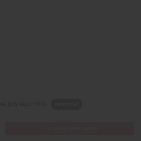
w, pay later with
PURCHASES HELP AFRICA