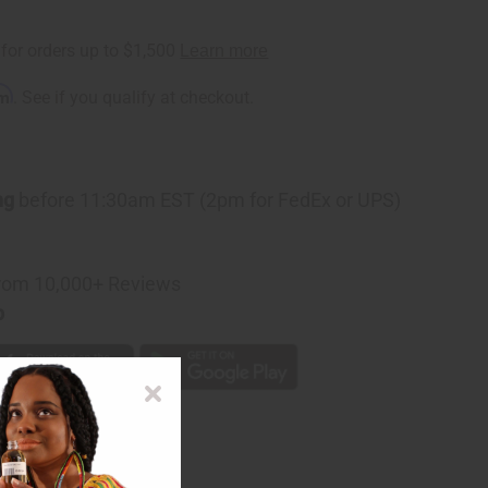
rm
. See if you qualify at checkout.
ng
before 11:30am EST (2pm for FedEx or UPS)
rom 10,000+ Reviews
p