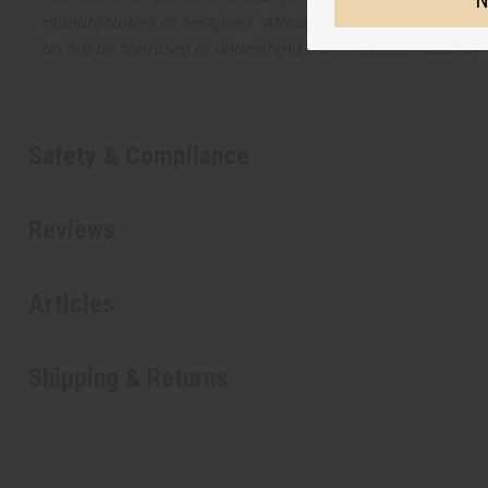
N
manufacturers or designers. Africa Imports has no affiliati
do not be confused or understand that these are made by or
Safety & Compliance
Reviews
Articles
Shipping & Returns