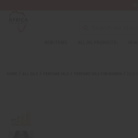
Wa
NEW ITEMS
ALL OIL PRODUCTS
HEAL
HOME
ALL OILS
PERFUME OILS
PERFUME OILS FOR WOMEN
[OLD 