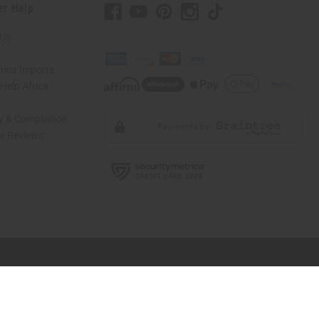
er Help
 Us
rica Imports
elp Africa
ty & Compliance
r Reviews