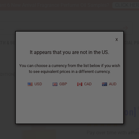
nt 6 New Arrival Fragrance Perfume Oil Samples?
CLICK HE
X
TH & BEAUTY
SOAPS
AFRICAN CLOTHING
SPECIAL P
It appears that you are not in the US.
You can choose a currency from the list below if you wish
to see equivalent prices in a different currency.
EDITION] CHANEL: GABRIELLE (W) TYPE
USD
GBP
CAD
AUD
Similar to
[Old Edition]
Affi
Pay over time with