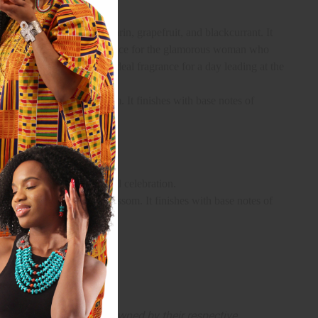
ntains top notes of mandarin, grapefruit, and blackcurrant. It
 musk. It is the ideal fragrance for the glamorous woman who
d sensual notes, it is the ideal fragrance for a day leading at the
asmine, and orange blossom. It finishes with base notes of
nal and professional life.
e or for a formal and special celebration.
tic jasmine, and orange blossom. It finishes with base notes of
arks and copyrights are owned by their respective