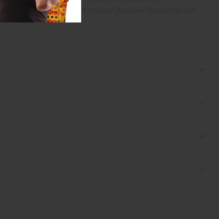
 offer are similar to the original designer fragrance, but