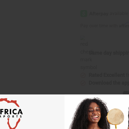
of
of
[Old
[Old
Edition]
Edition]
Chanel:
Chanel:
Gabrielle
Gabrielle
(W)
(W)
Affi
Pay over time with
Type
Type
Same day shippi
Rated Excellent
f
Download the ap