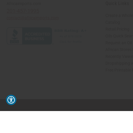
Quick Links
Africaimports.com
201-457-1995
Create a Whole
contact@africaimports.com
Catalog
Retail Pricing
Oils Quick Sea
Request an Oil
African Stores
Recently View
Dropshipping w
Free Printable
// Load the correct version of the script for Quick Shop if the page is the quick 