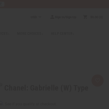
RE
USD
Sign In/Sign Up
$0.00
0
RICES
MORE CHOICES
HELP CENTER
Chanel: Gabrielle (W) Type
rm
. See if you qualify at checkout.