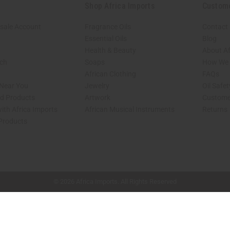
Shop Africa Imports
Custom
sale Account
Fragrance Oils
Contact
Essential Oils
Blog
Health & Beauty
About Af
rch
Soaps
How We H
African Clothing
FAQs
 Near You
Jewelry
Oil Safe
ed Products
Artwork
Custome
ith Africa Imports
African Musical Instruments
Returns
 Products
shop page.
© 2026 Africa Imports. All Rights Reserved