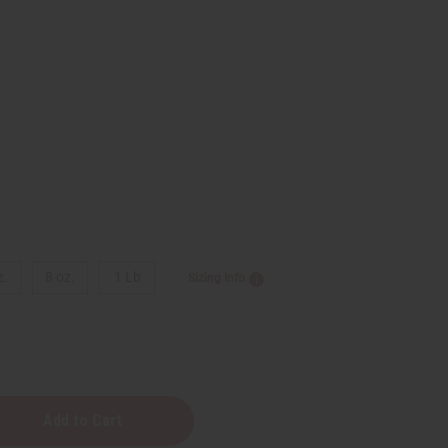
9
z.
8 oz.
1 Lb
Sizing Info