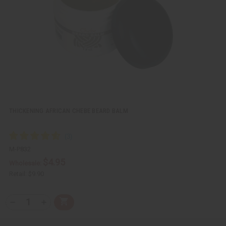
e
s
w
h
L
i
s
t
THICKENING AFRICAN CHEBE BEARD BALM
M-P832
$4.95
Wholesale:
Retail:
$9.90
Q
A
D
I
T
d
e
n
Y
d
c
c