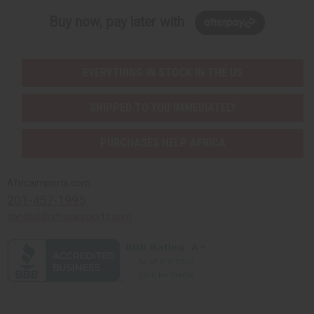
Buy now, pay later with
EVERYTHING IN STOCK IN THE US
SHIPPED TO YOU IMMEDIATELY
PURCHASES HELP AFRICA
Africaimports.com
201-457-1995
contact@africaimports.com