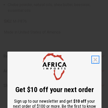
Chebe powder, natural oils, shea butter, beeswax,
essential oils.
SKU:
M-P876
Made in
United States of America
Reviews
Articles
Shipping & Returns
Get $10 off your next order
Sign up to our newsletter and get
$10 off
your
next order of $100 or more. Be the first to know