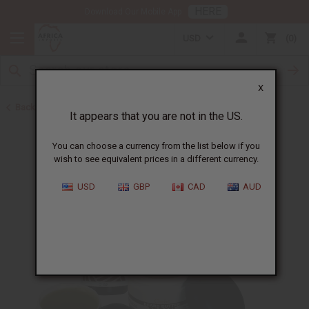
HERE
Download Our Mobile App
USD
0
X
Back to Beard Care
It appears that you are not in the US.
You can choose a currency from the list below if you
wish to see equivalent prices in a different currency.
USD
GBP
CAD
AUD