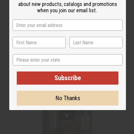
about new products, catalogs and promotions
when you join our email list.
WHY PEOPLE LOVE THIS
"You can notice big difference
in growth after using it!"
State
Subscribe
No Thanks