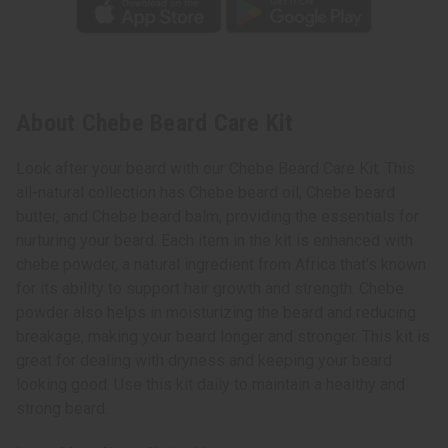
About Chebe Beard Care Kit
Look after your beard with our Chebe Beard Care Kit. This
all-natural collection has Chebe beard oil, Chebe beard
butter, and Chebe beard balm, providing the essentials for
nurturing your beard. Each item in the kit is enhanced with
chebe powder, a natural ingredient from Africa that's known
for its ability to support hair growth and strength. Chebe
powder also helps in moisturizing the beard and reducing
breakage, making your beard longer and stronger. This kit is
great for dealing with dryness and keeping your beard
looking good. Use this kit daily to maintain a healthy and
strong beard.