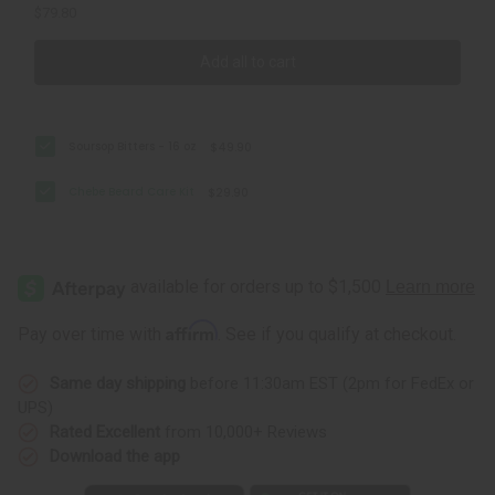
$79.80
Add all to cart
Soursop Bitters - 16 oz
$49.90
Chebe Beard Care Kit
$29.90
Affirm
Pay over time with
. See if you qualify at checkout.
Same day shipping
before 11:30am EST (2pm for FedEx or
UPS)
Rated Excellent
from 10,000+ Reviews
Download the app