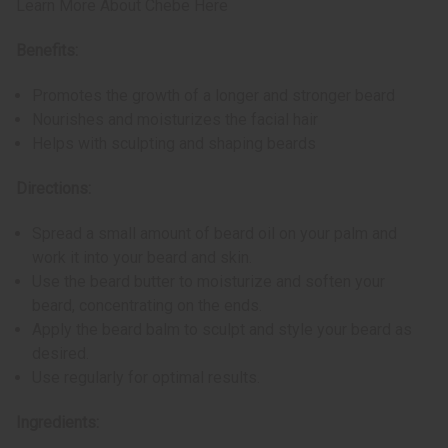
Learn More About Chebe Here
Benefits:
Promotes the growth of a longer and stronger beard
Nourishes and moisturizes the facial hair
Helps with sculpting and shaping beards
Directions:
Spread a small amount of beard oil on your palm and
work it into your beard and skin.
Use the beard butter to moisturize and soften your
beard, concentrating on the ends.
Apply the beard balm to sculpt and style your beard as
desired.
Use regularly for optimal results.
Ingredients: