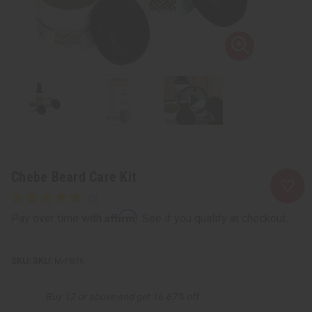
Chebe Beard Care Kit
Affirm
Pay over time with
. See if you qualify at checkout.
SKU:
M-P876
Buy 12 or above and get 16.67% off