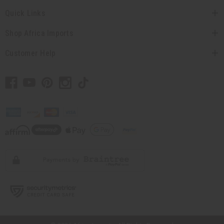
Quick Links
Shop Africa Imports
Customer Help
// Load the correct version of the script for Quick Shop if the page is the
quick shop page.