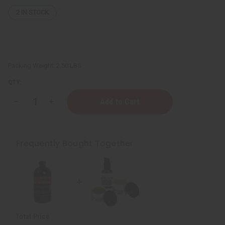
2
IN STOCK
Packing Weight:
2.50 LBS
QTY:
Decrease
Increase
Quantity
Quantity
of
of
Chebe
Chebe
Beard
Beard
Care
Care
Frequently Bought Together
Kit
Kit
Total Price