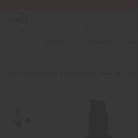
Wa
Search
NEW ITEMS
ALL OIL PRODUCTS
HEAL
Welcome
to
All
in
One
HOME
HEALTH & BEAUTY
AFRICAN HAIR CARE
BEARD CARE
CHEBE
Accessibility
screen
reader.
To
start
the
All
in
One
Accessibility
screen