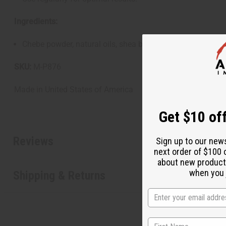
Ingredients:
Chebe powder, natural oils, shea butter, beeswax, essential
SKU:
M-P876
Made in
United States of America
Get $10 off
Reviews
Sign up to our new
next order of $100 
about new product
when you j
Shipping & Returns