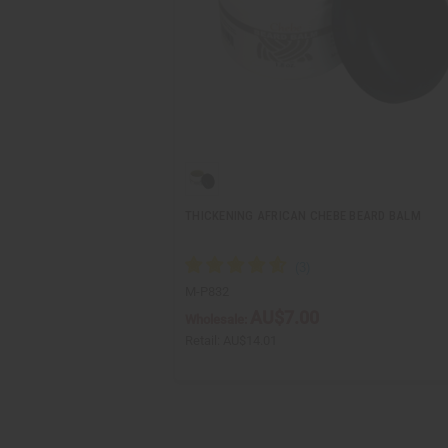
THICKENING AFRICAN CHEBE BEARD BALM
M-P832
AU$7.00
Wholesale:
Retail:
AU$14.01