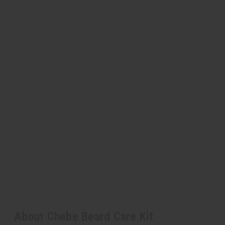
About Chebe Beard Care Kit