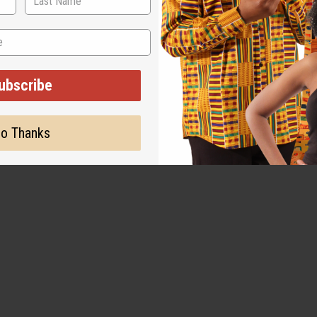
WHY PEOPLE LOVE THIS
ubscribe
big difference in growth
o Thanks