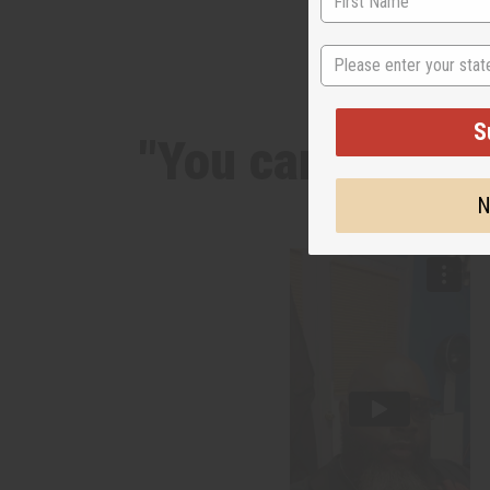
State
S
"You can notice 
N