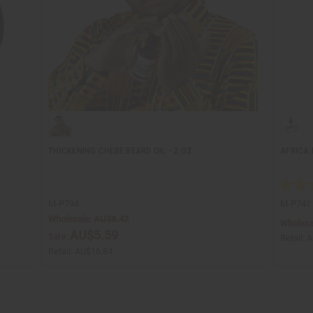
THICKENING CHEBE BEARD OIL - 2 OZ.
AFRICA 
M-P794
M-P741
Wholesale:
AU$8.42
Wholesa
AU$5.59
Sale:
Retail:
A
Retail:
AU$16.84