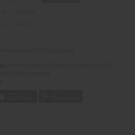
 16 oz
AU$70.61
e Kit
AU$42.31
ng
before 11:30am EST (2pm for FedEx or UPS)
rom 10,000+ Reviews
p