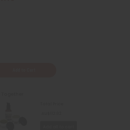
t Together
Total Price
AU$112.92
Add all to cart