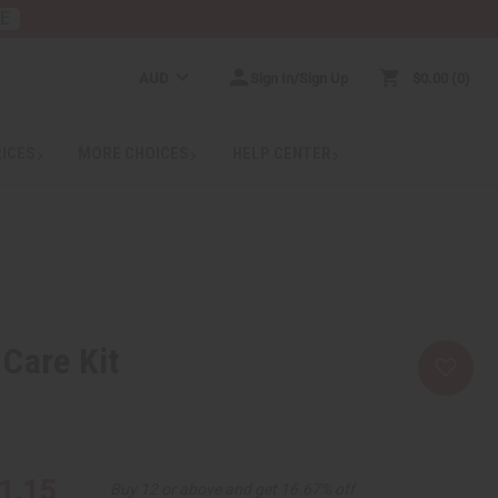
RE
AUD
Sign In/Sign Up
$0.00
0
RICES
MORE CHOICES
HELP CENTER
Care Kit
1.15
Buy 12 or above and get 16.67% off