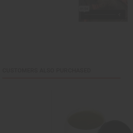
CUSTOMERS ALSO PURCHASED