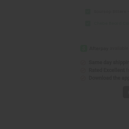
Soursop Bitters -
Chebe Beard Car
Same day shippi
Rated Excellent
f
Download the ap