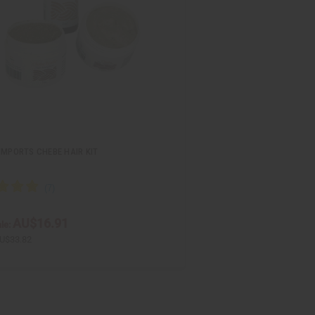
IMPORTS CHEBE HAIR KIT
AU$16.91
le:
U$33.82