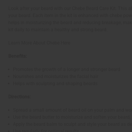
Look after your beard with our Chebe Beard Care Kit. This al
your beard. Each item in the kit is enhanced with chebe powd
helps in moisturizing the beard and reducing breakage, maki
kit daily to maintain a healthy and strong beard.
Learn More About Chebe Here
Benefits:
Promotes the growth of a longer and stronger beard
Nourishes and moisturizes the facial hair
Helps with sculpting and shaping beards
Directions:
Spread a small amount of beard oil on your palm and work
Use the beard butter to moisturize and soften your beard,
Apply the beard balm to sculpt and style your beard as de
Use regularly for optimal results.