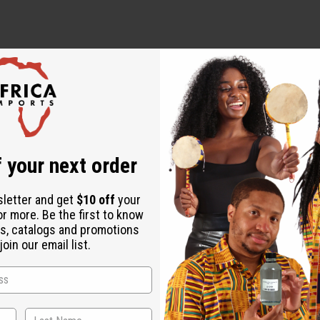
 oils.
 your next order
sletter and get
$10 off
your
or more. Be the first to know
s, catalogs and promotions
oin our email list.