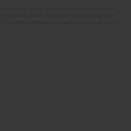
d Chebe beard balm, providing the essentials for nurturing
 to support hair growth and strength. Chebe powder also
 with dryness and keeping your beard looking good. Use this