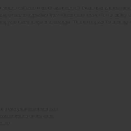
l-natural collection has Chebe beard oil, Chebe beard butter, an
er, a natural ingredient from Africa that's known for its ability
ng your beard longer and stronger. This kit is great for dealing
 it into your beard and skin.
 concentrating on the ends.
sired.