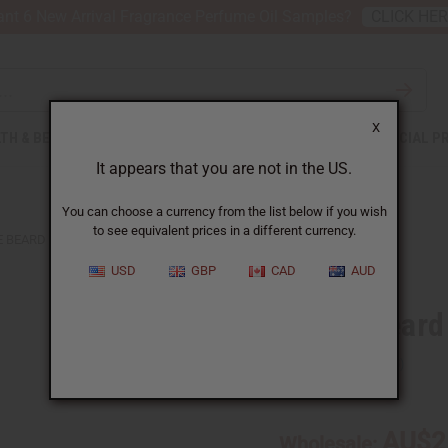
nt 6 New Arrival Fragrance Perfume Oil Samples?
CLICK HE
X
TH & BEAUTY
SOAPS
AFRICAN CLOTHING
SPECIAL P
It appears that you are not in the US.
You can choose a currency from the list below if you wish
to see equivalent prices in a different currency.
 BEARD CARE KIT
USD
GBP
CAD
AUD
Chebe Beard 
SKU:
M-P876
AU$2
Wholesale: