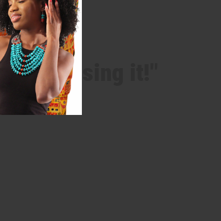
 after using it!"