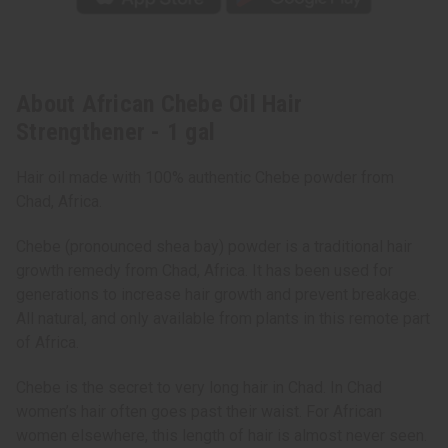
About African Chebe Oil Hair
Strengthener - 1 gal
Hair oil made with 100% authentic Chebe powder from
Chad, Africa.
Chebe (pronounced shea bay) powder is a traditional hair
growth remedy from Chad, Africa. It has been used for
generations to increase hair growth and prevent breakage.
All natural, and only available from plants in this remote part
of Africa.
Chebe is the secret to very long hair in Chad. In Chad
women’s hair often goes past their waist. For African
women elsewhere, this length of hair is almost never seen.