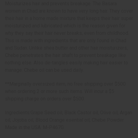
Moisturizes hair and prevents breakage. The Basara
women in Chad are known to have very long hair. They cover
their hair in a home made mixture that keeps their hair super
moisturized and lubricated which is the reason given for
why they say their hair never breaks; even from childhood.
This is made with ingredients that are only found in Chad
and Sudan. Unlike shea butter and other hair moisturizers,
Chebe penetrates the hair shaft to prevent breakage like
nothing else. Also de-tangles easily making hair easier to
manage. Chebe oil can be used daily.
**Marginally oversized item, no free shipping over $500
when ordering 2 or more such items. Will incur a $5
shipping charge on orders over $500.
Ingredients:Grape Seed oil, Black Castor oil, Olive oil, Argan
oil, Jojoba oil, Blood Orange esential oil, Chebe Powder.
Made in the USA. M-P467G