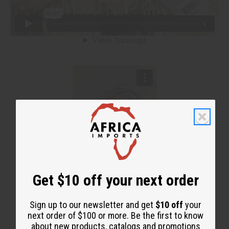
Get $10 off your next order
Sign up to our newsletter and get
$10 off
your
next order of $100 or more. Be the first to know
about new products, catalogs and promotions