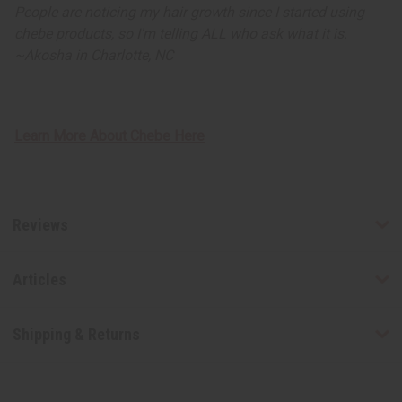
People are noticing my hair growth since I started using
chebe products, so I'm telling ALL who ask what it is.
~
Akosha in Charlotte, NC
Learn More About Chebe Here
Reviews
Articles
Shipping & Returns