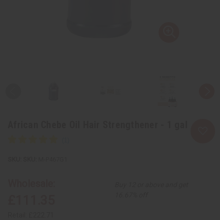
African Chebe Oil Hair Strengthener - 1 gal
SKU:
M-P467G1
Wholesale:
Buy 12 or above and get
16.67% off
£111.35
Retail:
£222.71