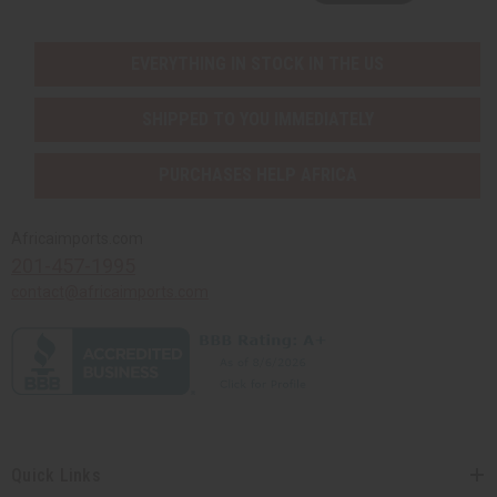
EVERYTHING IN STOCK IN THE US
SHIPPED TO YOU IMMEDIATELY
PURCHASES HELP AFRICA
Africaimports.com
201-457-1995
contact@africaimports.com
Quick Links