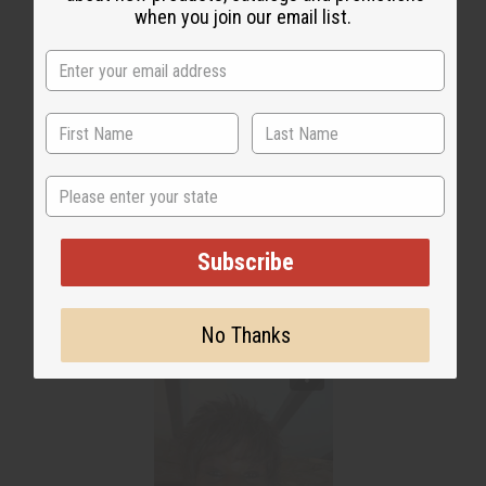
when you join our email list.
State
Subscribe
No Thanks