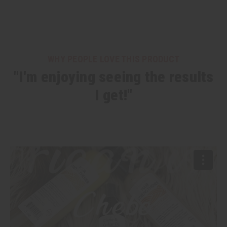
WHY PEOPLE LOVE THIS PRODUCT
"I'm enjoying seeing the results
I get!"