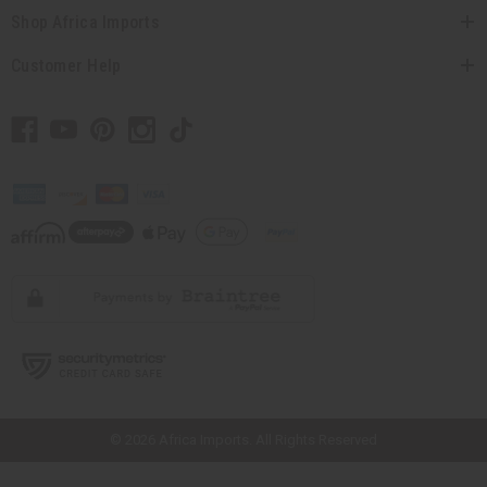
Shop Africa Imports
Customer Help
// Load the correct version of the script for Quick Shop if the page is the
quick shop page.
© 2026 Africa Imports. All Rights Reserved