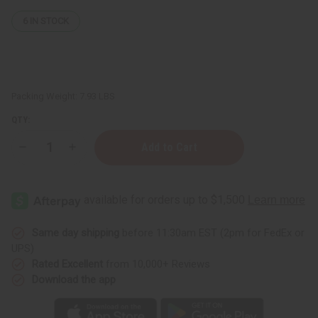
6
IN STOCK
Packing Weight:
7.93 LBS
QTY:
Decrease
Increase
Quantity
Quantity
of
of
African
African
Chebe
Chebe
Oil
Oil
Hair
Hair
Strengthener
Strengthener
-
-
Same day shipping
before 11:30am EST (2pm for FedEx or
1
1
UPS)
gal
gal
Rated Excellent
from 10,000+ Reviews
Download the app