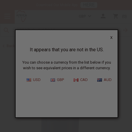
HERE
Download Our Mobile App
GBP
0
X
Back to Other Health & Beauty
It appears that you are not in the US.
You can choose a currency from the list below if you
wish to see equivalent prices in a different currency.
USD
GBP
CAD
AUD