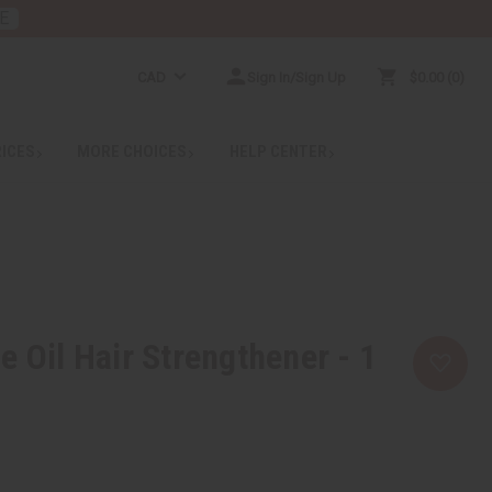
E
CAD
Sign In/Sign Up
$0.00
0
RICES
MORE CHOICES
HELP CENTER
e Oil Hair Strengthener - 1