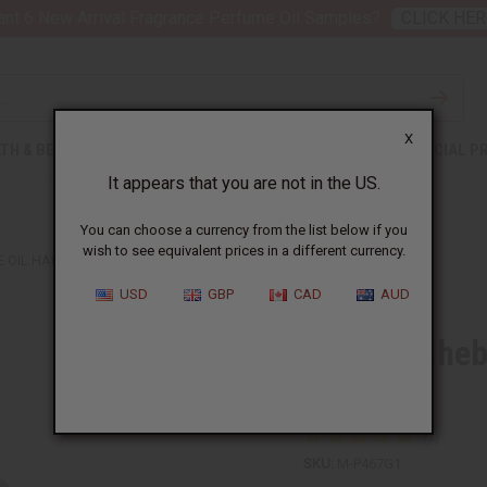
nt 6 New Arrival Fragrance Perfume Oil Samples?
CLICK HER
X
TH & BEAUTY
SOAPS
AFRICAN CLOTHING
SPECIAL P
It appears that you are not in the US.
You can choose a currency from the list below if you
wish to see equivalent prices in a different currency.
 OIL HAIR STRENGTHENER - 1 GAL
USD
GBP
CAD
AUD
African Cheb
gal
SKU:
M-P467G1