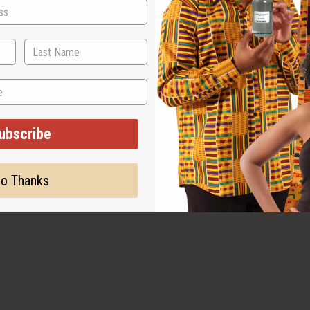
ubscribe
o Thanks