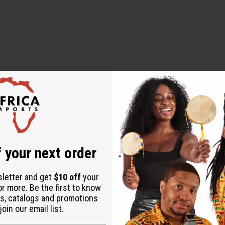
WHY PEOPLE LOVE THIS PRODUCT
oying seeing the result
 your next order
sletter and get
$10 off
your
or more. Be the first to know
s, catalogs and promotions
oin our email list.