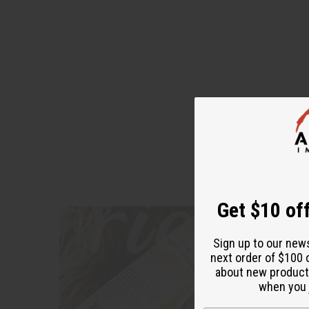
"I'm enj
Get $10 off
Sign up to our new
next order of $100 
about new product
when you j