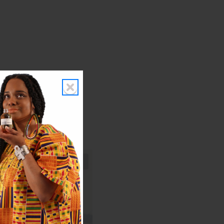
s I get!"