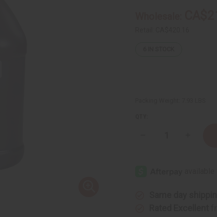
CA$2
Wholesale:
Retail:
CA$420.16
6
IN STOCK
Packing Weight:
7.93 LBS
QTY:
Decrease
Increase
Quantity
Quantity
of
of
African
African
Chebe
Chebe
Oil
Oil
Hair
Hair
Strengthener
Strength
-
-
Same day shippi
1
1
gal
gal
Rated Excellent
f