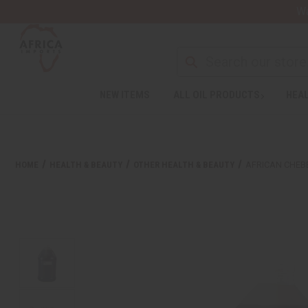
Wa
NEW ITEMS
ALL OIL PRODUCTS
HEAL
HOME
HEALTH & BEAUTY
OTHER HEALTH & BEAUTY
AFRICAN CHEBE