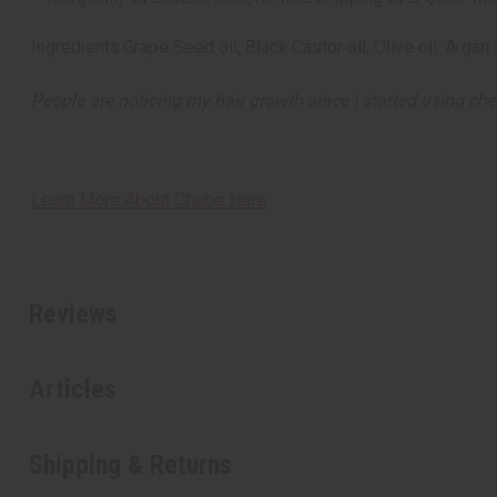
Ingredients:Grape Seed oil, Black Castor oil, Olive oil, Arg
People are noticing my hair growth since I started using che
Learn More About Chebe Here
Reviews
Articles
Shipping & Returns