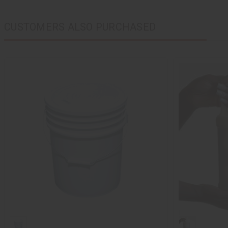
CUSTOMERS ALSO PURCHASED