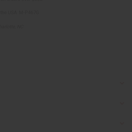
 in the USA. M-P467G
arlotte, NC