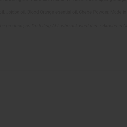
an oil, Jojoba oil, Blood Orange esential oil, Chebe Powder. Made
be products, so I'm telling ALL who ask what it is. ~
Akosha in Ch