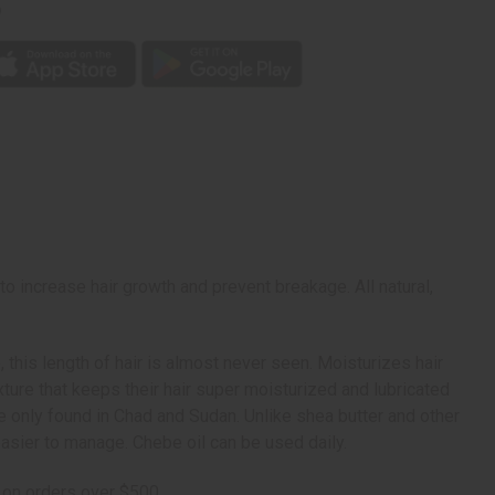
p
o increase hair growth and prevent breakage. All natural,
 this length of hair is almost never seen. Moisturizes hair
ure that keeps their hair super moisturized and lubricated
re only found in Chad and Sudan. Unlike shea butter and other
easier to manage. Chebe oil can be used daily.
 on orders over $500.