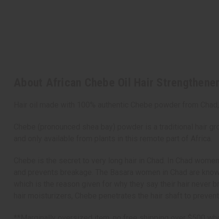
About African Chebe Oil Hair Strengthener
Hair oil made with 100% authentic Chebe powder from Chad, 
Chebe (pronounced shea bay) powder is a traditional hair gro
and only available from plants in this remote part of Africa.
Chebe is the secret to very long hair in Chad. In Chad women
and prevents breakage. The Basara women in Chad are known t
which is the reason given for why they say their hair never 
hair moisturizers, Chebe penetrates the hair shaft to preven
**Marginally oversized item, no free shipping over $500 whe