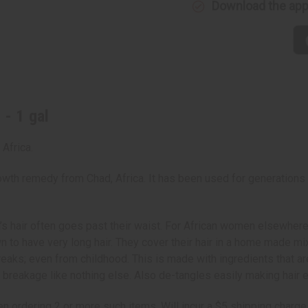
Download the ap
 - 1 gal
Africa.
wth remedy from Chad, Africa. It has been used for generations t
’s hair often goes past their waist. For African women elsewhere,
o have very long hair. They cover their hair in a home made mixt
breaks; even from childhood. This is made with ingredients that a
t breakage like nothing else. Also de-tangles easily making hair 
n ordering 2 or more such items. Will incur a $5 shipping charge