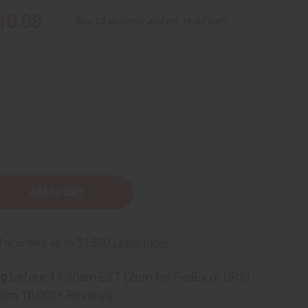
10.08
Buy 12 or above and get 16.67% off
ener
ng
before 11:30am EST (2pm for FedEx or UPS)
rom 10,000+ Reviews