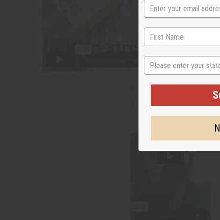
State
S
N