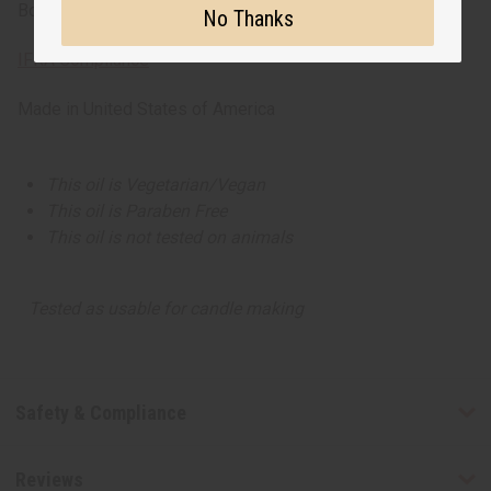
Bottom -Cedarwood
No Thanks
IFRA Compliance
Made in
United States of America
This oil is Vegetarian/Vegan
This oil is Paraben Free
This oil is not tested on animals
Tested as usable for candle making
Safety & Compliance
Reviews