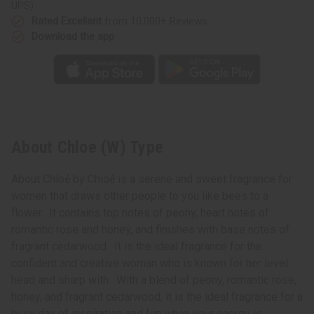
UPS)
Rated Excellent
from 10,000+ Reviews
Download the app
About Chloe (W) Type
About Chloẻ by Chloẻ is a serene and sweet fragrance for
women that draws other people to you like bees to a
flower. It contains top notes of peony, heart notes of
romantic rose and honey, and finishes with base notes of
fragrant cedarwood. It is the ideal fragrance for the
confident and creative woman who is known for her level
head and sharp with. With a blend of peony, romantic rose,
honey, and fragrant cedarwood, it is the ideal fragrance for a
busy day of inspiration and fun when your energy is