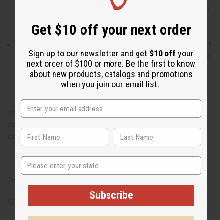
for a busy day of inspiration and fun when your energy is
boundless and your success in work and love seems
Get $10 off your next order
assured.
What are the notes? It contains top notes of peony, heart
Sign up to our newsletter and get
$10 off
your
notes of romantic rose and honey, and finishes with base
next order of $100 or more. Be the first to know
notes of fragrant cedarwood.
about new products, catalogs and promotions
when you join our email list.
The essential fragrance for confident and creative women
through peaceful notes of peony, rose, honey, and
cedarwood.
State
Top -Peony
Subscribe
Middle -Rose, Honey