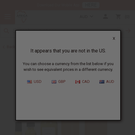
HERE
Download Our Mobile App
AUD
0
X
Back to Perfume Oils for Women
It appears that you are not in the US.
You can choose a currency from the list below if you
wish to see equivalent prices in a different currency.
USD
GBP
CAD
AUD