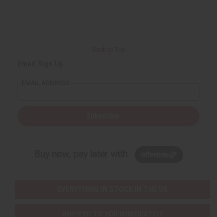
Back to Top
Email Sign Up
EMAIL ADDRESS
Subscribe
Buy now, pay later with
EVERYTHING IN STOCK IN THE US
SHIPPED TO YOU IMMEDIATELY