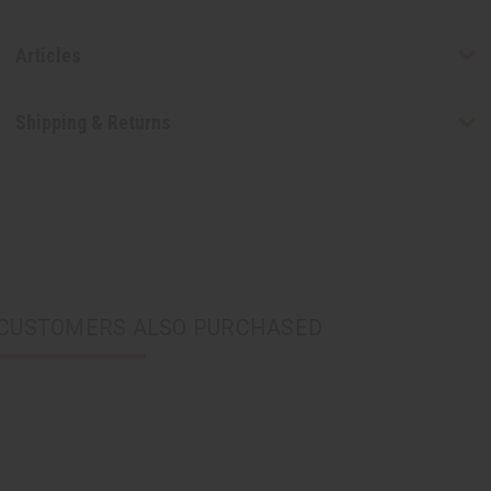
Articles
Shipping & Returns
CUSTOMERS ALSO PURCHASED