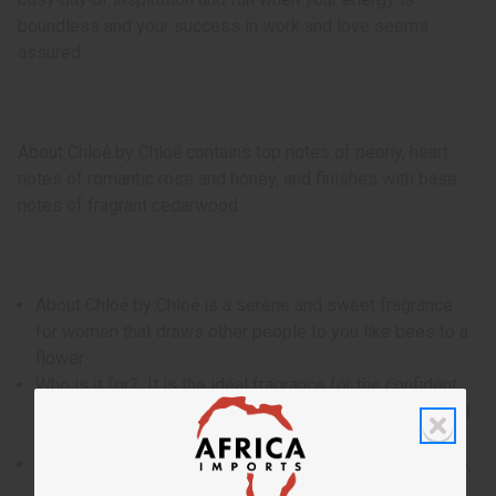
boundless and your success in work and love seems
assured.
About Chloẻ by Chloẻ contains top notes of peony, heart
notes of romantic rose and honey, and finishes with base
notes of fragrant cedarwood
About Chloẻ by Chloẻ is a serene and sweet fragrance
for women that draws other people to you like bees to a
flower.
Who is it for? It is the ideal fragrance for the confident
and creative woman who is known for her level head and
sharp with.
When do I wear it? With a blend of peony, romantic rose,
honey, and fragrant cedarwood, it is the ideal fragrance