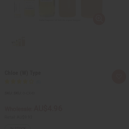
Chloe (W) Type
SKU:
O-CX43
AU$4.96
Wholesale:
Retail:
AU$9.93
IN STOCK