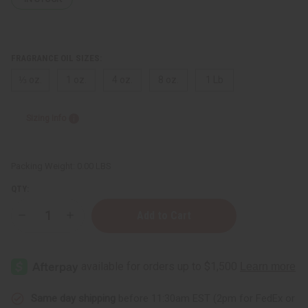
FRAGRANCE OIL SIZES:
⅓ oz.
1 oz.
4 oz.
8 oz.
1 Lb
Sizing Info
Packing Weight:
0.00 LBS
QTY:
Decrease
Increase
Quantity
Quantity
of
of
Chloe
Chloe
(W)
(W)
Type
Type
Same day shipping
before 11:30am EST (2pm for FedEx or