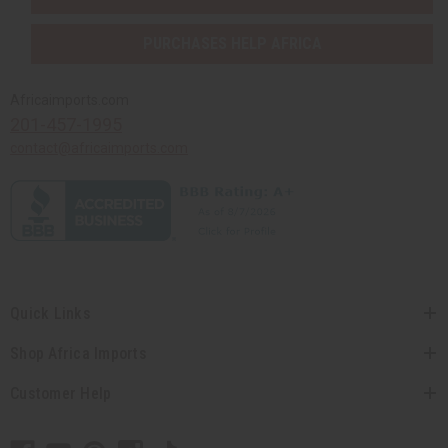
PURCHASES HELP AFRICA
Africaimports.com
201-457-1995
contact@africaimports.com
Quick Links
Shop Africa Imports
Customer Help