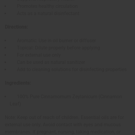
Promotes healthy circulation
Acts as a natural disinfectant
Directions:
Aromatic: Use in oil burner or diffuser
Topical: Dilute properly before applying
For external use only
Can be used as natural sanitizer
Add to cleaning solutions for disinfecting properties
Ingredients:
100% Pure Cinnamomum Zeylanicum (Cinnamon
Leaf)
Note: Keep out of reach of children. Essential oils are for
external use only. Avoid contact with eyes and mucous
membranes. If pregnant, nursing, taking medication, or