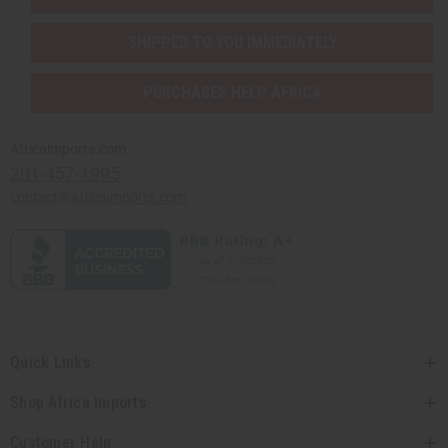
SHIPPED TO YOU IMMEDIATELY
PURCHASES HELP AFRICA
Africaimports.com
201-457-1995
contact@africaimports.com
Quick Links
Shop Africa Imports
Customer Help