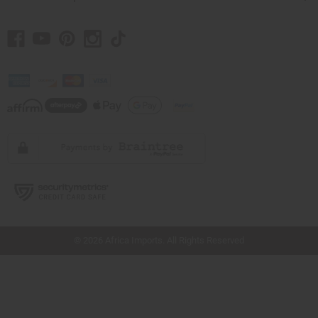
// Load the correct version of the script for Quick Shop if the page is the quick
shop page.
© 2026 Africa Imports. All Rights Reserved