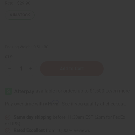
Retail:
$29.90
6
IN STOCK
Packing Weight:
0.51 LBS
QTY:
Decrease
Increase
Quantity
Quantity
of
of
Cinnamon
Cinnamon
Leaf
Leaf
Essential
Essential
Oil
Oil
-
-
Affirm
Pay over time with
. See if you qualify at checkout.
4
4
oz.
oz.
Same day shipping
before 11:30am EST (2pm for FedEx
or UPS)
Rated Excellent
from 10,000+ Reviews