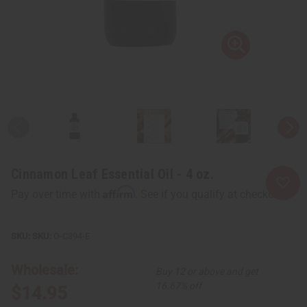
Cinnamon Leaf Essential Oil - 4 oz.
Affirm
Pay over time with
. See if you qualify at checkout.
SKU:
O-C394-E
Wholesale:
Buy 12 or above and get
16.67% off
$14.95