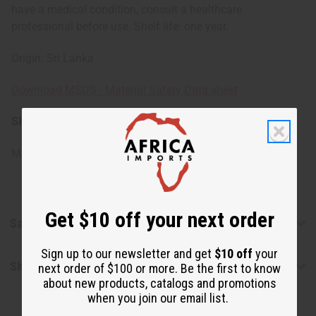
have a medical condition, consult a healthcare
professional before use. Shelf life: one year.
Origin: Sri Lanka
Download MSDS - Material Safety Data sheet
SKU:
O-C394-E
Made in
Sri Lanka
Get $10 off your next order
Safety & Compliance
Sign up to our newsletter and get
$10 off
your
Shipping & Returns
next order of $100 or more. Be the first to know
about new products, catalogs and promotions
when you join our email list.