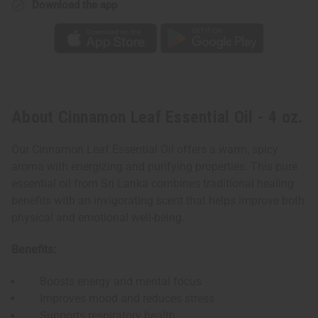
Download the app
About Cinnamon Leaf Essential Oil - 4 oz.
Our Cinnamon Leaf Essential Oil offers a warm, spicy
aroma with energizing and purifying properties. This pure
essential oil from Sri Lanka combines traditional healing
benefits with an invigorating scent that helps improve both
physical and emotional well-being.
Benefits:
Boosts energy and mental focus
Improves mood and reduces stress
Supports respiratory health