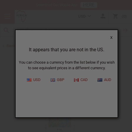
HERE
Download Our Mobile App
USD
0
X
Back to All Oils
It appears that you are not in the US.
You can choose a currency from the list below if you wish
to see equivalent prices in a different currency.
USD
GBP
CAD
AUD