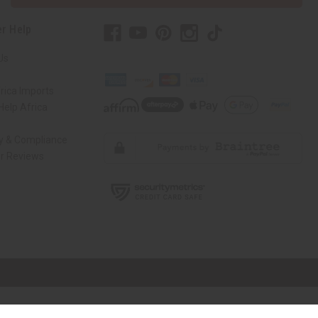
r Help
Us
rica Imports
elp Africa
ty & Compliance
r Reviews