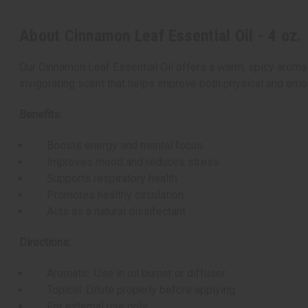
About Cinnamon Leaf Essential Oil - 4 oz.
Our Cinnamon Leaf Essential Oil offers a warm, spicy aroma w
invigorating scent that helps improve both physical and emot
Benefits:
Boosts energy and mental focus
Improves mood and reduces stress
Supports respiratory health
Promotes healthy circulation
Acts as a natural disinfectant
Directions:
Aromatic: Use in oil burner or diffuser
Topical: Dilute properly before applying
For external use only