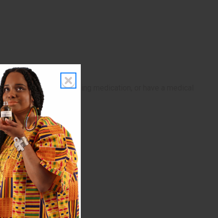
If pregnant, nursing, taking medication, or have a medical