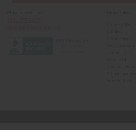
Quick Links
Africaimports.com
201-457-1995
Create a Whole
contact@africaimports.com
Catalog
Retail Pricing
Oils Quick Sea
Request an Oil
African Stores
Recently View
Dropshipping w
Free Printable
// Load the correct version of the script for Quick Shop if the page is the qui