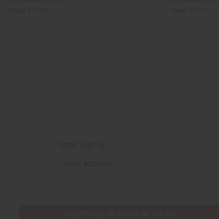
Wholesale:
Wholesale:
Retail:
£10.30
Retail:
£17.71
Email Sign Up
EMAIL ADDRESS
EVERYTHING IN STOCK IN THE US