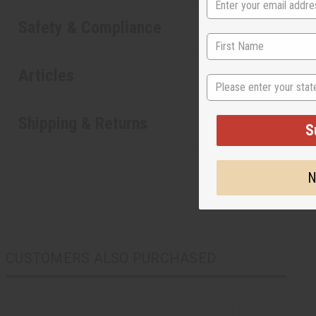
Safety & Compliance
Articles
State
Shipping & Returns
S
N
CUSTOMERS ALSO PURCHASED