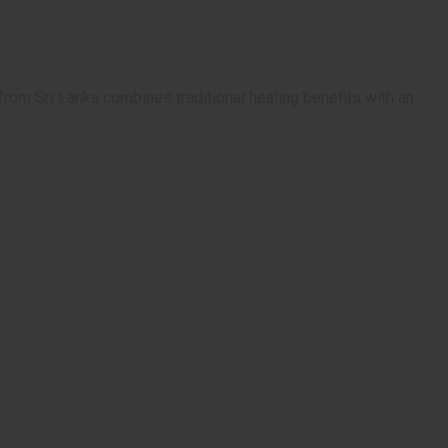
from Sri Lanka combines traditional healing benefits with an