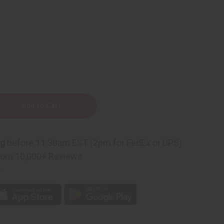
n
ng
before 11:30am EST (2pm for FedEx or UPS)
rom 10,000+ Reviews
p