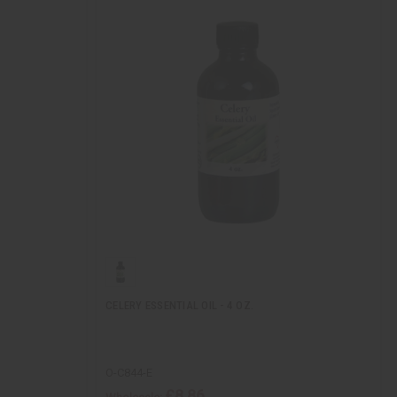
CELERY ESSENTIAL OIL - 4 OZ.
O-C844-E
£8.86