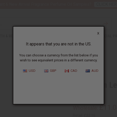
nt 6 New Arrival Fragrance Perfume Oil Samples?
CLICK HER
X
TH & BEAUTY
SOAPS
AFRICAN CLOTHING
SPECIAL P
It appears that you are not in the US.
You can choose a currency from the list below if you
wish to see equivalent prices in a different currency.
USD
GBP
CAD
AUD
Cinnamon Lea
SKU:
O-C394-E
£11.0
Wholesale:
Retail:
£22.16