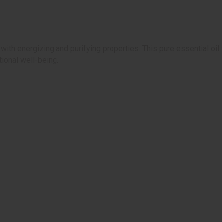
ith energizing and purifying properties. This pure essential oil 
ional well-being.