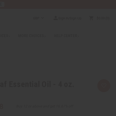
E
GBP
Sign In/Sign Up
$0.00
0
RICES
MORE CHOICES
HELP CENTER
f Essential Oil - 4 oz.
8
Buy 12 or above and get 16.67% off