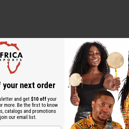
external use only. Avoid contact with eyes and mucous membranes. 
 life: one year.
 your next order
sletter and get
$10 off
your
or more. Be the first to know
s, catalogs and promotions
oin our email list.