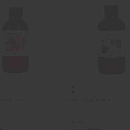
IAL OIL - 4 OZ.
NIAOULI ESSENTIAL OIL - 4 OZ.
O-N324-E
86
£8.86