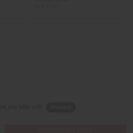
Wholesale:
Retail:
£17.71
w, pay later with
PURCHASES HELP AFRICA