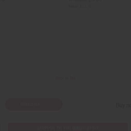
Wholesale:
Retail:
£22.16
Back to Top
Subscribe
Buy no
SHIPPED TO YOU IMMEDIATELY