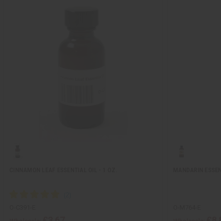
CINNAMON LEAF ESSENTIAL OIL - 1 OZ.
MANDARIN ESSENT
O-C391-E
O-M764-E
£3.67
£8.