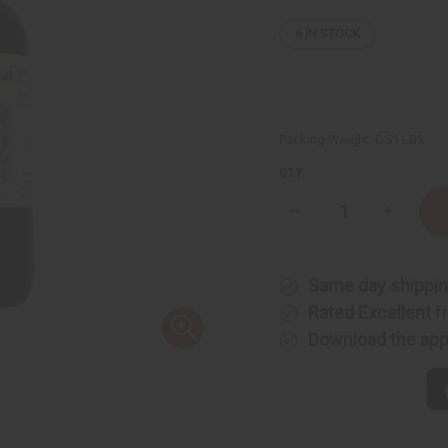
6
IN STOCK
Packing Weight:
0.51 LBS
QTY:
Decrease
Increase
Quantity
Quantity
of
of
Cinnamon
Cinnamo
Leaf
Leaf
Same day shippi
Essential
Essential
Oil
Oil
Rated Excellent
f
-
-
4
4
Download the ap
oz.
oz.