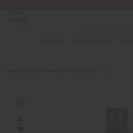
Wa
NEW ITEMS
ALL OIL PRODUCTS
HEAL
HOME
ALL OILS
CINNAMON LEAF ESSENTIAL OIL - 4 OZ.