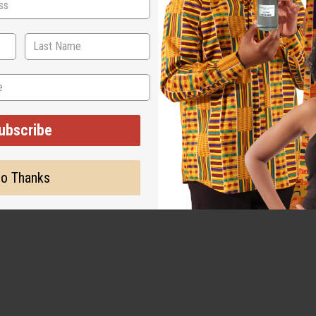
ubscribe
o Thanks