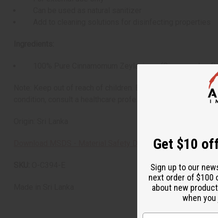
Can be used as natural sanitizer
Add to cleaning solutions for disinfecting properties
Ingredients:
100% Pure Cinnamomum Zeylanicum (Cinnamon Leaf)
Note: Keep out of reach of children. Essential oils are for 
condition, consult a healthcare professional before use. Shelf
Origin: Sri Lanka
Get $10 off
Download MSDS - Material Safety Data sheet
SKU:
O-C394-E
Sign up to our new
next order of $100 
about new product
Made in
Sri Lanka
when you j