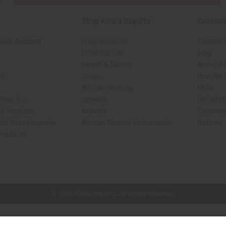
Shop Africa Imports
Custome
sale Account
Fragrance Oils
Contact 
Essential Oils
Blog
Health & Beauty
About Af
rch
Soaps
How We H
African Clothing
FAQs
 Near You
Jewelry
Oil Safe
ed Products
Artwork
Custome
ith Africa Imports
African Musical Instruments
Returns
 Products
ck shop page.
© 2026 Africa Imports. All Rights Reserved