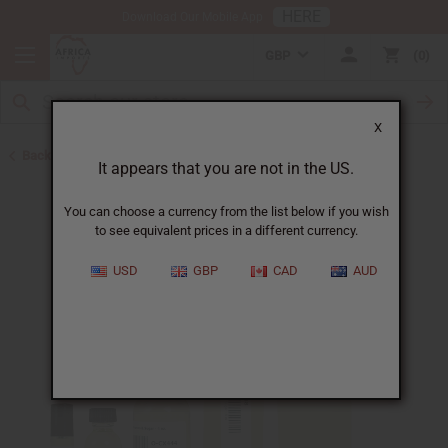
HERE
Download Our Mobile App
GBP
0
X
Back to All Oils
It appears that you are not in the US.
You can choose a currency from the list below if you wish
to see equivalent prices in a different currency.
USD
GBP
CAD
AUD