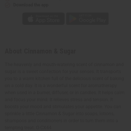
Download the app
About Cinnamon & Sugar
The heavenly and mouth-watering scent of cinnamon and
sugar is a sweet confection for your senses. It transports
you to a warm kitchen full of the delicious scent of baking
on a cold day. It is a wonderful scent for aromatherapy
when used in a burner, diffuser, or in candles. It helps calm
and focus your mind. It relieves stress and tension. It
boosts your mood and stimulates your appetite. You can
sprinkle a little Cinnamon & Sugar into soaps, lotions,
shampoos and conditioners in order to turn them into a
tempting treat. O-CX44