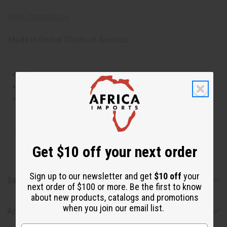
IFRA Compliance
Made in
United States of America
This oil is Vegetarian/Vegan
This oil is Paraben Free
This oil is not tested on animals
Tested as usable for candle making
Get $10 off your next order
Sign up to our newsletter and get
$10 off
your
Safety & Compliance
next order of $100 or more. Be the first to know
about new products, catalogs and promotions
when you join our email list.
Articles