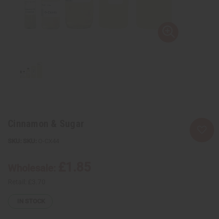
Cinnamon & Sugar
SKU:
O-CX44
£1.85
Wholesale:
Retail:
£3.70
IN STOCK