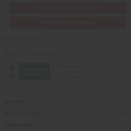
SHIPPED TO YOU IMMEDIATELY
PURCHASES HELP AFRICA
Africaimports.com
201-457-1995
contact@africaimports.com
Quick Links
Shop Africa Imports
Customer Help