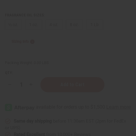
FRAGRANCE OIL SIZES:
⅓ oz.
1 oz.
4 oz.
8 oz.
1 Lb
Sizing Info
Packing Weight:
0.00 LBS
QTY:
Decrease
Increase
Quantity
Quantity
of
of
Cinnamon
Cinnamon
&
&
Sugar
Sugar
Same day shipping
before 11:30am EST (2pm for FedEx
or UPS)
Rated Excellent
from 10,000+ Reviews