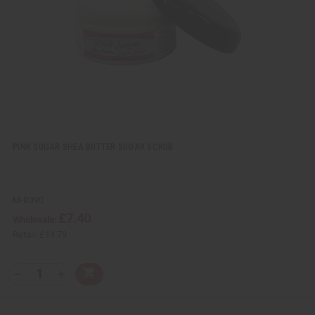
w
h
L
i
s
t
PINK SUGAR SHEA BUTTER SUGAR SCRUB
M-R390
£7.40
Wholesale:
Retail:
£14.79
Q
A
D
I
T
d
e
n
Y
d
c
c
t
r
r
: