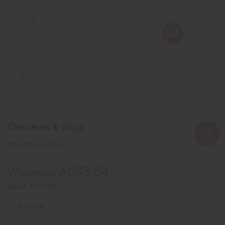
Cinnamon & Sugar
SKU:
O-CX44
AU$3.54
Wholesale:
Retail:
AU$7.08
IN STOCK