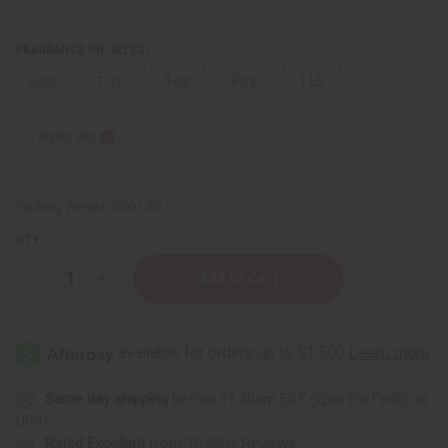
FRAGRANCE OIL SIZES:
⅓ oz.
1 oz.
4 oz.
8 oz.
1 Lb
Sizing Info
Packing Weight:
0.00 LBS
QTY:
Decrease
Increase
Quantity
Quantity
of
of
Cinnamon
Cinnamon
&
&
Sugar
Sugar
Same day shipping
before 11:30am EST (2pm for FedEx or
UPS)
Rated Excellent
from 10,000+ Reviews