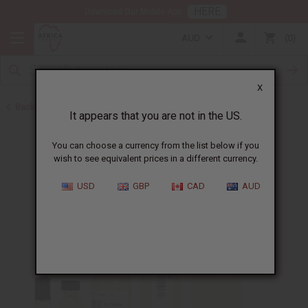
HERE
Download Our Mobile App
AUD
0
X
Back to All Oils
It appears that you are not in the US.
You can choose a currency from the list below if you
wish to see equivalent prices in a different currency.
USD
GBP
CAD
AUD