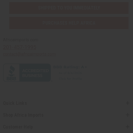
SHIPPED TO YOU IMMEDIATELY
PURCHASES HELP AFRICA
Africaimports.com
201-457-1995
contact@africaimports.com
Quick Links
Shop Africa Imports
Customer Help