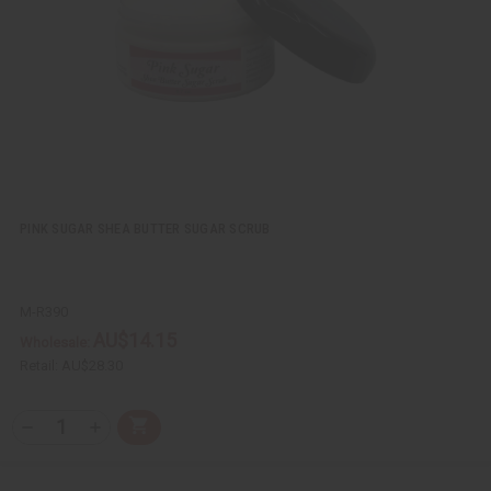
w
h
L
i
s
t
PINK SUGAR SHEA BUTTER SUGAR SCRUB
M-R390
AU$14.15
Wholesale:
Retail:
AU$28.30
Q
A
D
I
T
d
e
n
Y
d
c
c
t
r
r
: