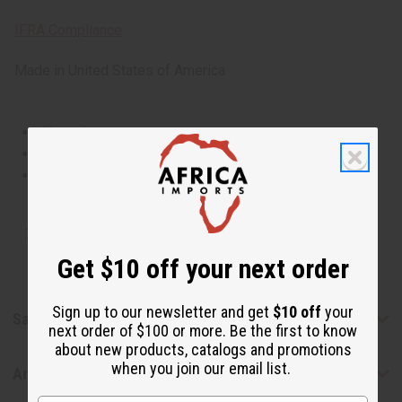
IFRA Compliance
Made in
United States of America
This oil is Vegetarian/Vegan
This oil is Paraben Free
This oil is not tested on animals
Tested as usable for candle making
Get $10 off your next order
Sign up to our newsletter and get
$10 off
your
Safety & Compliance
next order of $100 or more. Be the first to know
about new products, catalogs and promotions
when you join our email list.
Articles