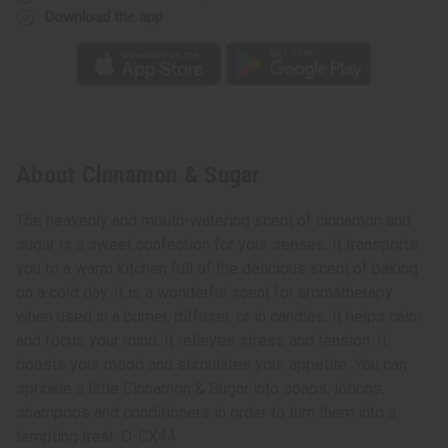
Download the app
About Cinnamon & Sugar
The heavenly and mouth-watering scent of cinnamon and
sugar is a sweet confection for your senses. It transports
you to a warm kitchen full of the delicious scent of baking
on a cold day. It is a wonderful scent for aromatherapy
when used in a burner, diffuser, or in candles. It helps calm
and focus your mind. It relieves stress and tension. It
boosts your mood and stimulates your appetite. You can
sprinkle a little Cinnamon & Sugar into soaps, lotions,
shampoos and conditioners in order to turn them into a
tempting treat. O-CX44