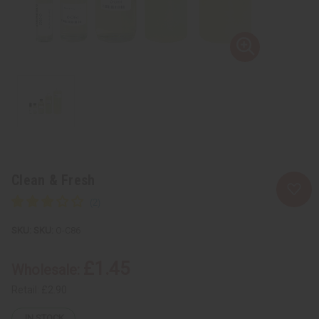
Clean & Fresh
SKU:
O-C86
£1.45
Wholesale:
Retail:
£2.90
IN STOCK