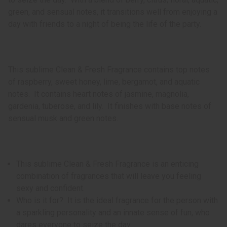
green, and sensual notes, it transitions well from enjoying a
day with friends to a night of being the life of the party.
This sublime Clean & Fresh Fragrance contains top notes
of raspberry, sweet honey, lime, bergamot, and aquatic
notes. It contains heart notes of jasmine, magnolia,
gardenia, tuberose, and lily. It finishes with base notes of
sensual musk and green notes.
This sublime Clean & Fresh Fragrance is an enticing
combination of fragrances that will leave you feeling
sexy and confident.
Who is it for? It is the ideal fragrance for the person with
a sparkling personality and an innate sense of fun, who
dares everyone to seize the day.