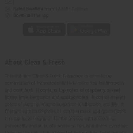
UPS)
Rated Excellent
from 10,000+ Reviews
Download the app
About Clean & Fresh
This sublime Clean & Fresh Fragrance is an enticing
combination of fragrances that will leave you feeling sexy
and confident. It contains top notes of raspberry, sweet
honey, lime, bergamot, and aquatic notes. It contains heart
notes of jasmine, magnolia, gardenia, tuberose, and lily. It
finishes with base notes of sensual musk and green notes.
It is the ideal fragrance for the person with a sparkling
personality and an innate sense of fun, who dares everyone
to seize the day. With a blend of berry, citrus, floral, aquatic,