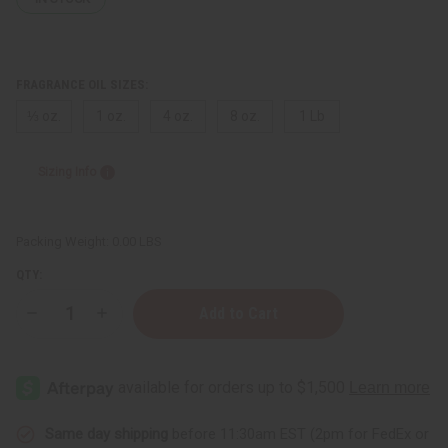
FRAGRANCE OIL SIZES:
⅓ oz.
1 oz.
4 oz.
8 oz.
1 Lb
Sizing Info
Packing Weight:
0.00 LBS
QTY:
Decrease
Increase
Quantity
Quantity
of
of
Clean
Clean
&
&
Fresh
Fresh
Same day shipping
before 11:30am EST (2pm for FedEx or