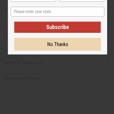
Made in
United States of America
State
This oil is Vegetarian/Vegan
Subscribe
This oil is Paraben Free
This oil is not tested on animals
No Thanks
Safety & Compliance
Shipping & Returns