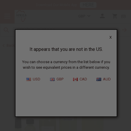
HERE
Download Our Mobile App
GBP
0
X
Back to All Oils
It appears that you are not in the US.
You can choose a currency from the list below if you
wish to see equivalent prices in a different currency.
USD
GBP
CAD
AUD