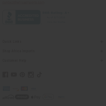
contact@africaimports.com
Quick Links
Shop Africa Imports
Customer Help