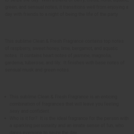
green, and sensual notes, it transitions well from enjoying a
day with friends to a night of being the life of the party.
This sublime Clean & Fresh Fragrance contains top notes
of raspberry, sweet honey, lime, bergamot, and aquatic
notes. It contains heart notes of jasmine, magnolia,
gardenia, tuberose, and lily. It finishes with base notes of
sensual musk and green notes.
This sublime Clean & Fresh Fragrance is an enticing
combination of fragrances that will leave you feeling
sexy and confident.
Who is it for? It is the ideal fragrance for the person with
a sparkling personality and an innate sense of fun, who
dares everyone to seize the day.