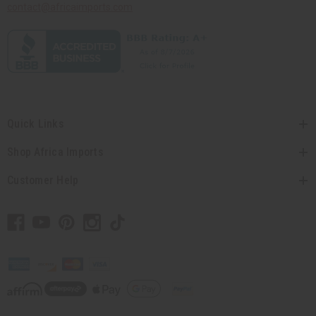
contact@africaimports.com
Quick Links
Shop Africa Imports
Customer Help