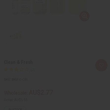
Clean & Fresh
SKU:
O-C86
AU$2.77
Wholesale:
Retail:
AU$5.55
IN STOCK