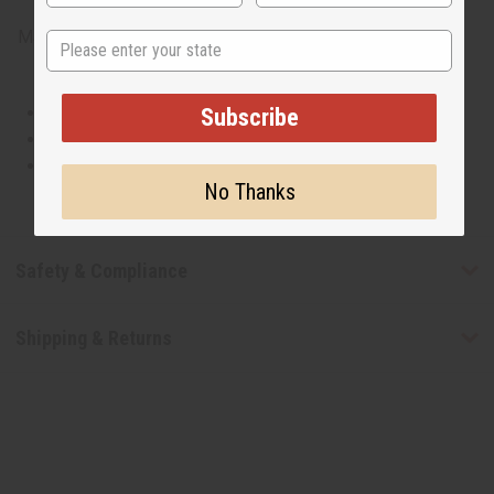
Made in
United States of America
State
This oil is Vegetarian/Vegan
Subscribe
This oil is Paraben Free
This oil is not tested on animals
No Thanks
Safety & Compliance
Shipping & Returns