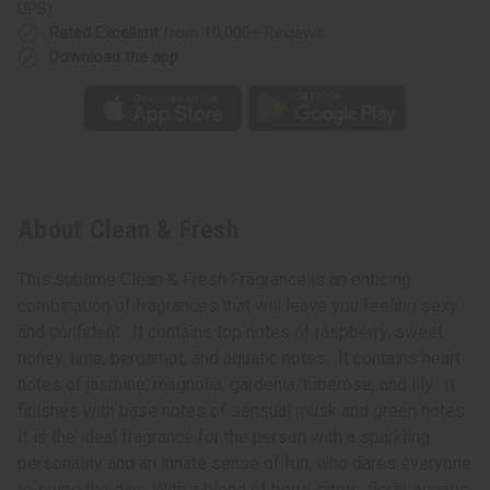
UPS)
Rated Excellent
from 10,000+ Reviews
Download the app
About Clean & Fresh
This sublime Clean & Fresh Fragrance is an enticing
combination of fragrances that will leave you feeling sexy
and confident. It contains top notes of raspberry, sweet
honey, lime, bergamot, and aquatic notes. It contains heart
notes of jasmine, magnolia, gardenia, tuberose, and lily. It
finishes with base notes of sensual musk and green notes.
It is the ideal fragrance for the person with a sparkling
personality and an innate sense of fun, who dares everyone
to seize the day. With a blend of berry, citrus, floral, aquatic,