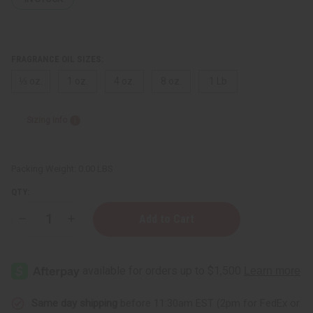
FRAGRANCE OIL SIZES:
⅓ oz.
1 oz.
4 oz.
8 oz.
1 Lb
Sizing Info
Packing Weight:
0.00 LBS
QTY:
Decrease
Increase
Quantity
Quantity
of
of
Clean
Clean
&
&
Fresh
Fresh
Same day shipping
before 11:30am EST (2pm for FedEx or