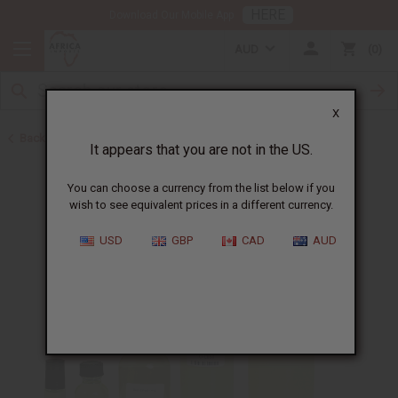
HERE
Download Our Mobile App
AUD
0
X
Back to All Oils
It appears that you are not in the US.
You can choose a currency from the list below if you
wish to see equivalent prices in a different currency.
USD
GBP
CAD
AUD