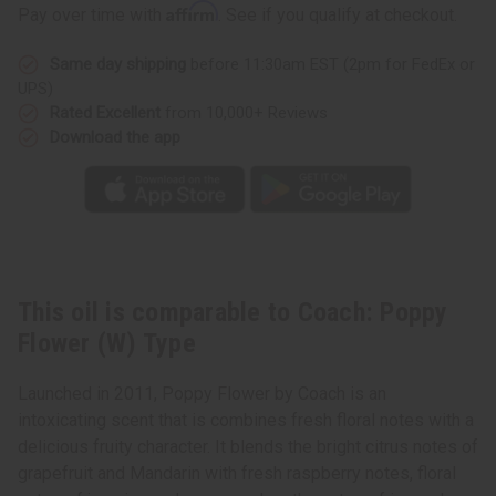
Poppy
Poppy
Affirm
Pay over time with
. See if you qualify at checkout.
Flower
Flower
(W)
(W)
Type
Type
Same day shipping
before 11:30am EST (2pm for FedEx or
UPS)
Rated Excellent
from 10,000+ Reviews
Download the app
This oil is comparable to Coach: Poppy
Flower (W) Type
Launched in 2011, Poppy Flower by Coach is an
intoxicating scent that is combines fresh floral notes with a
delicious fruity character. It blends the bright citrus notes of
grapefruit and Mandarin with fresh raspberry notes, floral