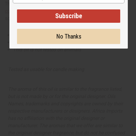
This oil is part of our comprehensive
Floral Fragrance Oils
collection
, offering a wide range of carefully formulated
Subscribe
scents suitable for professional fragrance applications.
This oil is Vegetarian/Vegan
No Thanks
This oil is Paraben Free
This oil is not tested on animals
Tested as usable for candle making
The aroma of this oil is similar to the fragrance listed,
but is not made by or for the original designer. Oils
Names, trademarks and copyrights are owned by their
respective manufacturers or designers. Africa Imports
has no affiliation with the original designer or
manufacturer. The aromas that we offer are similar to
the original designer fragrance, but do not be confused