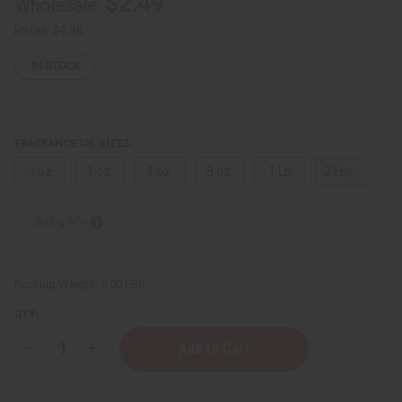
$2.49
Wholesale:
Retail:
$4.98
IN STOCK
FRAGRANCE OIL SIZES:
⅓ oz.
1 oz.
4 oz.
8 oz.
1 Lb
2 Lbs.
Sizing Info
Packing Weight:
0.00 LBS
QTY:
Decrease
Increase
Quantity
Quantity
of
of
Coach:
Coach: