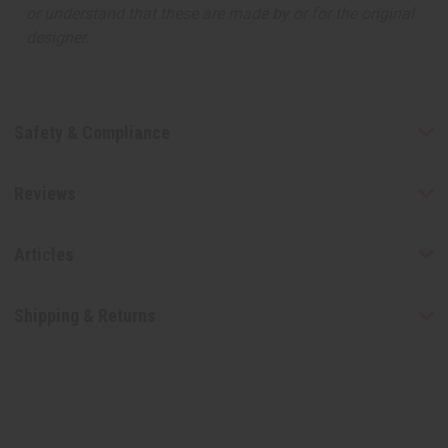
or understand that these are made by or for the original
designer.
Safety & Compliance
Reviews
Articles
Shipping & Returns