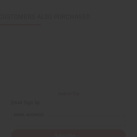
CUSTOMERS ALSO PURCHASED
Back to Top
Email Sign Up
EMAIL ADDRESS
Subscribe