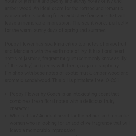
notes of jasmine and peony and earthy notes of ivy and
amber wood. An ideal scent for the refined and romantic
woman who is looking for an addictive fragrance that will
leave a memorable impression. The scent works perfectly
for the warm, sunny days of spring and summer.
Poppy Flower has sparkling citrus top notes of grapefruit
and Mandarin with the earth note of Ivy. It has floral heart
notes of jasmine, fragrant muguet (commonly know as lily
of the valley) and peony with fresh, sugared raspberry.
Finishes with base notes of exotic musk, amber wood and
aromatic sandalwood. This oil is phthalate free. O-C61
Poppy Flower by Coach is an intoxicating scent that
combines fresh floral notes with a delicious fruity
character.
Who is it for? An ideal scent for the refined and romantic
woman who is looking for an addictive fragrance that will
leave a memorable impression.