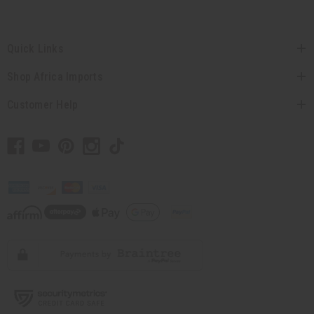
Quick Links
Shop Africa Imports
Customer Help
// Load the correct version of the script for Quick Shop if the page is the