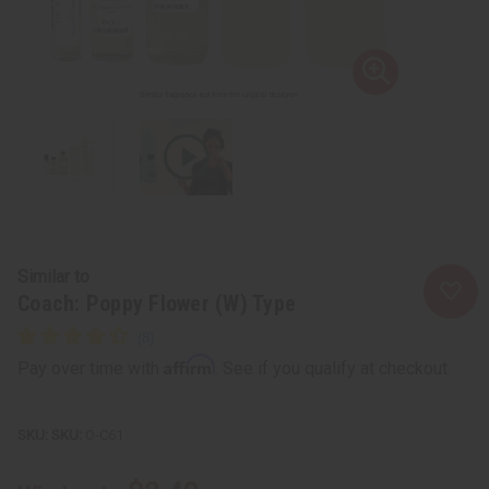
Similar to
Coach: Poppy Flower (W) Type
Affirm
Pay over time with
. See if you qualify at checkout.
SKU:
O-C61