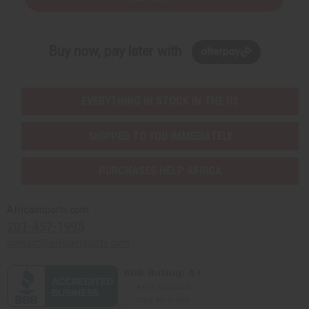
Buy now, pay later with
EVERYTHING IN STOCK IN THE US
SHIPPED TO YOU IMMEDIATELY
PURCHASES HELP AFRICA
Africaimports.com
201-457-1995
contact@africaimports.com