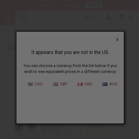
HERE
Download Our Mobile App
USD
0
X
Back to Perfume Oils for Women
It appears that you are not in the US.
You can choose a currency from the list below if you
wish to see equivalent prices in a different currency.
USD
GBP
CAD
AUD