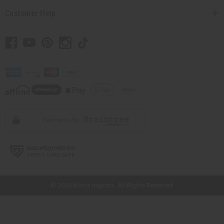
Customer Help
// Load the correct version of the script for Quick Shop if the page is the
quick shop page.
© 2026 Africa Imports. All Rights Reserved