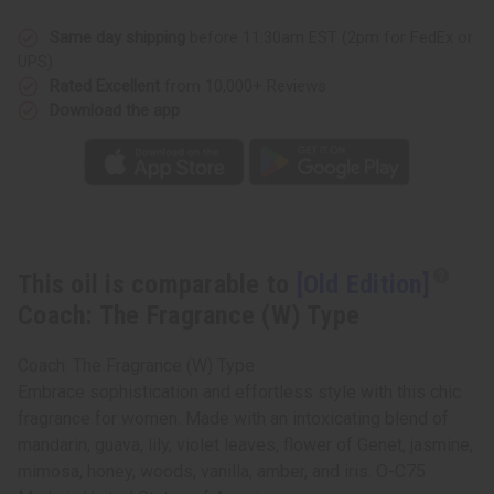
The
The
Fragrance
Fragrance
(W)
(W)
Same day shipping
before 11:30am EST (2pm for FedEx or
Type
Type
UPS)
Rated Excellent
from 10,000+ Reviews
Download the app
This oil is comparable to
[Old Edition]
Coach: The Fragrance (W) Type
Coach: The Fragrance (W) Type
Embrace sophistication and effortless style with this chic
fragrance for women. Made with an intoxicating blend of
mandarin, guava, lily, violet leaves, flower of Genet, jasmine,
mimosa, honey, woods, vanilla, amber, and iris. O-C75