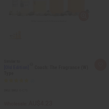
Similar to
[Old Edition]
Coach: The Fragrance (W)
Type
SKU:
O-C75
AU$4.23
Wholesale: