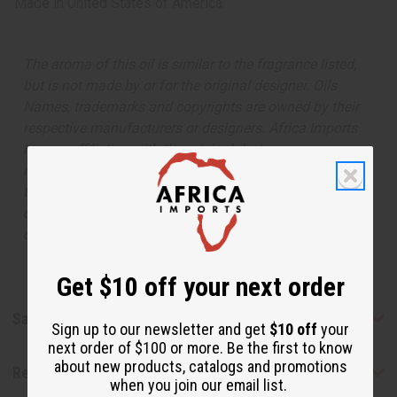
Made in
United States of America
The aroma of this oil is similar to the fragrance listed,
but is not made by or for the original designer. Oils
Names, trademarks and copyrights are owned by their
respective manufacturers or designers. Africa Imports
has no affiliation with the original designer or
manufacturer. The aromas that we offer are similar to
the original designer fragrance, but do not be confused
or understand that these are made by or for the original
designer.
Get $10 off your next order
Safety & Compliance
Sign up to our newsletter and get
$10 off
your
next order of $100 or more. Be the first to know
about new products, catalogs and promotions
Reviews
when you join our email list.