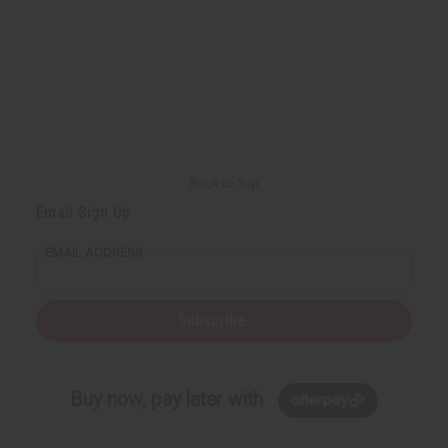
Back to Top
Email Sign Up
EMAIL ADDRESS
Subscribe
Buy now, pay later with