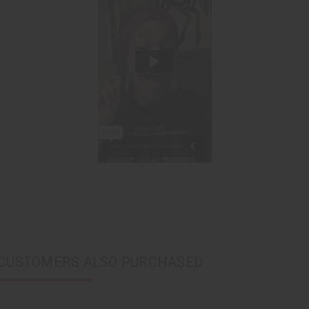
CUSTOMERS ALSO PURCHASED