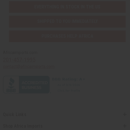
EVERYTHING IN STOCK IN THE US
SHIPPED TO YOU IMMEDIATELY
PURCHASES HELP AFRICA
Africaimports.com
201-457-1995
contact@africaimports.com
Quick Links
Shop Africa Imports