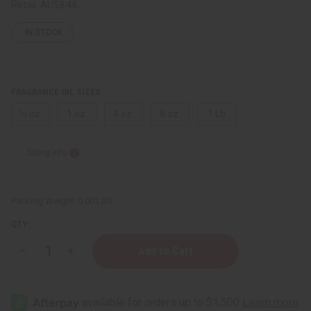
Retail:
AU$8.46
IN STOCK
FRAGRANCE OIL SIZES:
⅓ oz.
1 oz.
4 oz.
8 oz.
1 Lb
Sizing Info
Packing Weight:
0.00 LBS
QTY:
Decrease
Increase
Quantity
Quantity
of
of
[Old
[Old
Edition]
Edition]
Coach:
Coach: