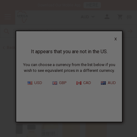
HERE
Download Our Mobile App
AUD
0
X
Back to Perfume Oils for Women
It appears that you are not in the US.
You can choose a currency from the list below if you
wish to see equivalent prices in a different currency.
USD
GBP
CAD
AUD