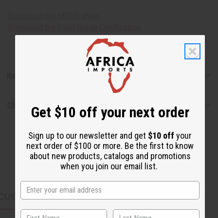
Download the MSDS sheet
Download the Food Grade Certification
Reviews
Shipping & Returns
Get $10 off your next order
Sign up to our newsletter and get
$10 off
your
next order of $100 or more. Be the first to know
about new products, catalogs and promotions
when you join our email list.
CUSTOMERS ALSO PURCHASED