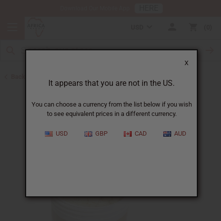
HERE
Download Our Mobile App
USD
0
X
Back to Butters
It appears that you are not in the US.
You can choose a currency from the list below if you wish
to see equivalent prices in a different currency.
USD
GBP
CAD
AUD