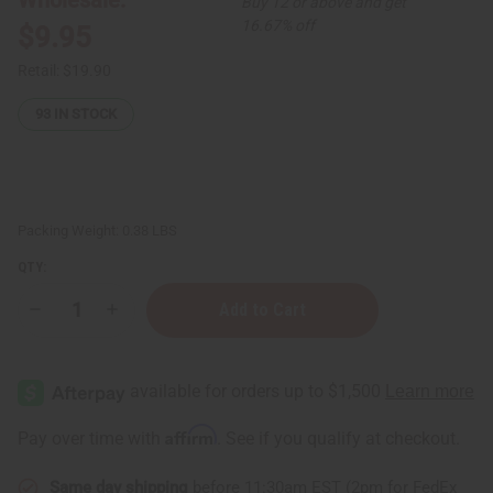
Buy 12 or above and get
16.67% off
$9.95
Retail:
$19.90
93
IN STOCK
Packing Weight:
0.38 LBS
QTY:
Decrease
Increase
Quantity
Quantity
of
of
Softening
Softening
Cocoa
Cocoa
Butter
Butter
for
for
Bright
Bright
Affirm
Pay over time with
. See if you qualify at checkout.
Skin
Skin
-
-
4
4
Same day shipping
before 11:30am EST (2pm for FedEx
oz
oz