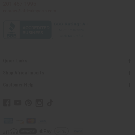
201-457-1995
contact@africaimports.com
Quick Links
Shop Africa Imports
Customer Help