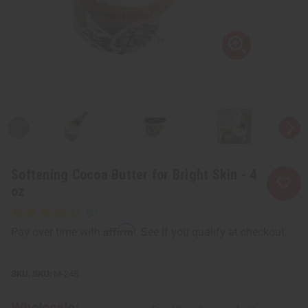
Softening Cocoa Butter for Bright Skin - 4
oz
Affirm
Pay over time with
. See if you qualify at checkout.
SKU:
M-245
Wholesale: