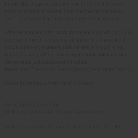
hands, lips, pregnant skin and skin irritation. It is grown
most commonly in Ghana, from the Theobroma cacao
tree. This is a food grade cocoa butter. Made in Ghana.
After melting down the cocoa butter you can add an oil like
coconut, almond, or shea nut oil and mix it in to make the
cocoa butter more creamy (add oil slowly to you liking).
Natural cocoa butter is always going to be solid at room
temperature just because of its nature.
Ingredients: Theobroma cacao (Cocoa) Seed Butter. M-245
Cocoa butter has a shelf life of 2-5 years.
Cocoa Butter Information
Click here for more African skin care solutions.
Make you own Coco-Mango body butter lotion!
M-245