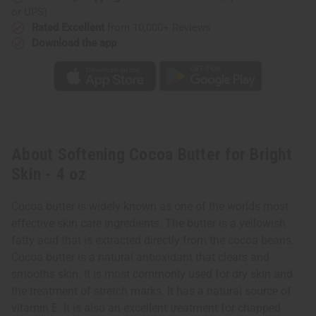
or UPS)
Rated Excellent
from 10,000+ Reviews
Download the app
About Softening Cocoa Butter for Bright
Skin - 4 oz
Cocoa butter is widely known as one of the worlds most
effective skin care ingredients. The butter is a yellowish
fatty acid that is extracted directly from the cocoa beans.
Cocoa butter is a natural antioxidant that clears and
smooths skin. It is most commonly used for dry skin and
the treatment of stretch marks. It has a natural source of
vitamin E. It is also an excellent treatment for chapped