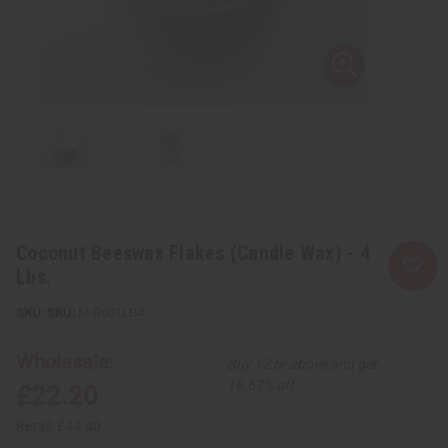
Coconut Beeswax Flakes (Candle Wax) - 4
Lbs.
SKU:
M-R601LB4
Wholesale:
Buy 12 or above and get
16.67% off
£22.20
Retail:
£44.40