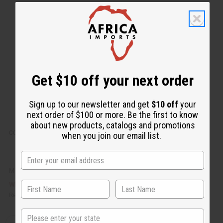
k
o
v
W
i
i
e
s
w
h
L
i
s
t
Get $10 off your next order
Sign up to our newsletter and get
$10 off
your
next order of $100 or more. Be the first to know
about new products, catalogs and promotions
COCONUT BEESWAX FLAKES (CANDLE WAX) - 1 LB.
when you join our email list.
M-R601LB
£7.37
Wholesale:
Retail:
£14.75
State
Q