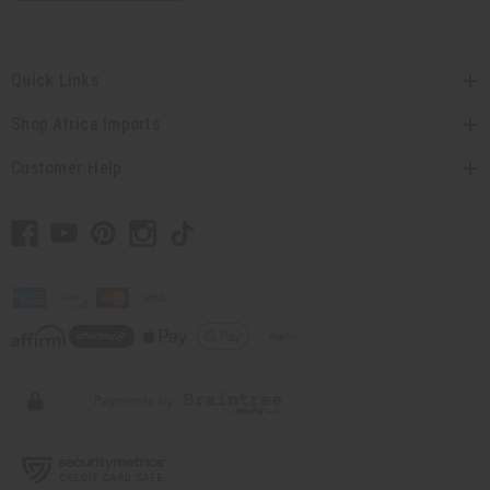
Quick Links
Shop Africa Imports
Customer Help
// Load the correct version of the script for Quick Shop if the page is the quick