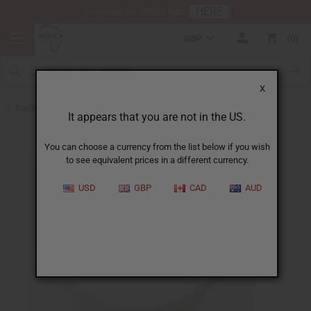
HERE
Download Our Mobile App
GBP
0
X
Back to Jars, Packaging, DIY
It appears that you are not in the US.
You can choose a currency from the list below if you wish
to see equivalent prices in a different currency.
USD
GBP
CAD
AUD