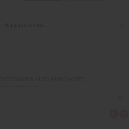
Shipping & Returns
CUSTOMERS ALSO PURCHASED
Q
A
u
d
i
d
c
t