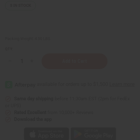
3
IN STOCK
Packing Weight:
4.50 LBS
QTY:
Decrease
Increase
Quantity
Quantity
of
of
Coconut
Coconut
Beeswax
Beeswax
Flakes
Flakes
(Candle
(Candle
Wax)
Wax)
-
-
Same day shipping
before 11:30am EST (2pm for FedEx
4
4
or UPS)
Lbs.
Lbs.
Rated Excellent
from 10,000+ Reviews
Download the app