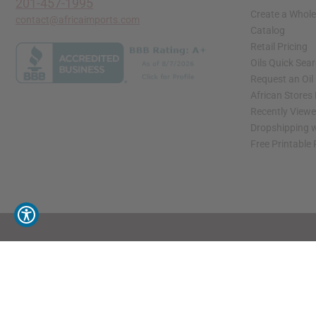
201-457-1995
Create a Whole
contact@africaimports.com
Catalog
Retail Pricing
Oils Quick Sea
Request an Oil
African Stores
Recently View
Dropshipping w
Free Printable
// Load the correct version of the script for Quick Shop if the page is the quick 