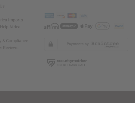
 Us
rica Imports
elp Africa
ty & Compliance
r Reviews