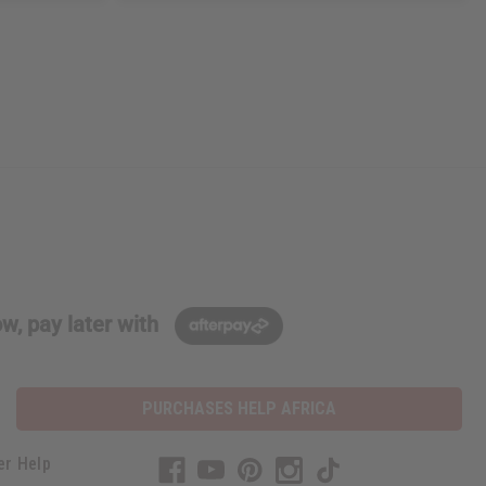
w, pay later with
PURCHASES HELP AFRICA
er Help