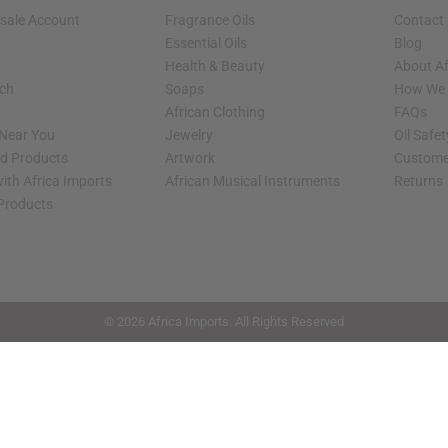
sale Account
Fragrance Oils
Contact
Essential Oils
Blog
Health & Beauty
About Af
rch
Soaps
How We H
African Clothing
FAQs
 Near You
Jewelry
Oil Safe
ed Products
Artwork
Custome
ith Africa Imports
African Musical Instruments
Returns
 Products
shop page.
© 2026 Africa Imports. All Rights Reserved