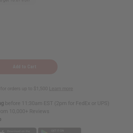
ng
before 11:30am EST (2pm for FedEx or UPS)
rom 10,000+ Reviews
p