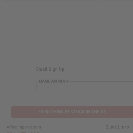
Email Sign Up
EMAIL
EMAIL ADDRESS
ADDRESS
EVERYTHING IN STOCK IN THE US
Quick Links
Africaimports.com