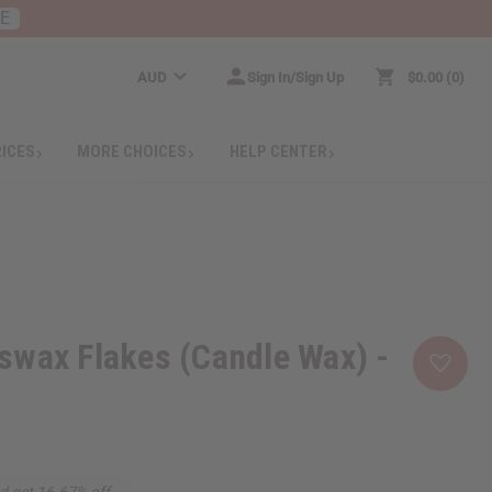
RE
AUD
Sign In/Sign Up
$0.00
0
RICES
MORE CHOICES
HELP CENTER
swax Flakes (Candle Wax) -
d get 16.67% off