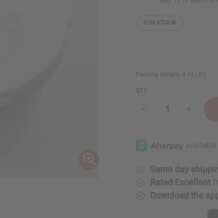
3
IN STOCK
Packing Weight:
4.50 LBS
QTY:
Decrease
Increase
Quantity
Quantity
of
of
Coconut
Coconut
Beeswax
Beeswax
Flakes
Flakes
(Candle
(Candle
Wax)
Wax)
-
-
Same day shippi
4
4
Lbs.
Lbs.
Rated Excellent
f
Download the ap