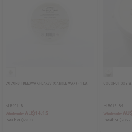
COCONUT BEESWAX FLAKES (CANDLE WAX) - 1 LB.
COCONUT SOY WA
M-R601LB
M-R612LB4
AU$14.15
AU$
Wholesale:
Wholesale:
Retail:
AU$28.30
Retail:
AU$70.97