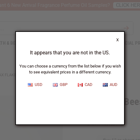
nt 6 New Arrival Fragrance Perfume Oil Samples?
CLICK HE
X
TH & BEAUTY
SOAPS
AFRICAN CLOTHING
SPECIAL P
It appears that you are not in the US.
You can choose a currency from the list below if you wish
to see equivalent prices in a different currency.
 FLAKES (CANDLE WAX) - 4 LBS.
USD
GBP
CAD
AUD
Coconut Bee
4 Lbs.
SKU:
M-R601LB4
Buy 12 or above an