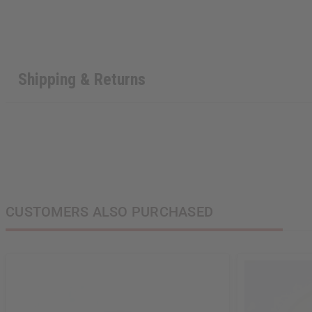
Shipping & Returns
CUSTOMERS ALSO PURCHASED