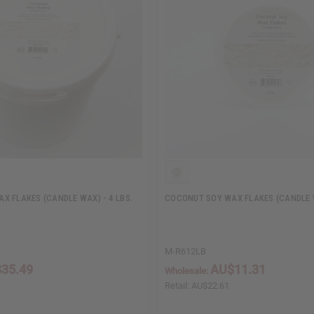
X FLAKES (CANDLE WAX) - 4 LBS.
COCONUT SOY WAX FLAKES (CANDLE W
M-R612LB
35.49
AU$11.31
Wholesale:
Retail:
AU$22.61