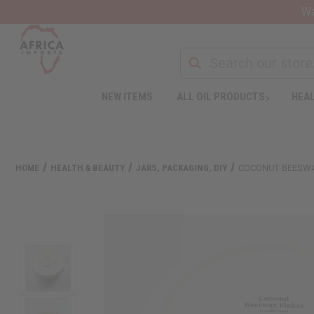
Wa
Search
NEW ITEMS
ALL OIL PRODUCTS
HEAL
Welcome
to
All
in
One
HOME
HEALTH & BEAUTY
JARS, PACKAGING, DIY
COCONUT BEESWAX
Accessibility
screen
reader.
To
start
the
All
in
One
Accessibility
screen