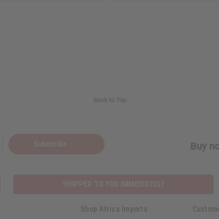
Back to Top
Subscribe
Buy no
SHIPPED TO YOU IMMEDIATELY
Shop Africa Imports
Custom