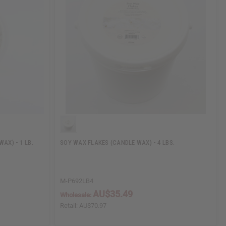
AX) - 1 LB.
SOY WAX FLAKES (CANDLE WAX) - 4 LBS.
M-P692LB4
AU$35.49
Wholesale:
Retail:
AU$70.97