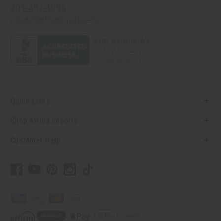
201-457-1995
contact@africaimports.com
Quick Links
Shop Africa Imports
Customer Help