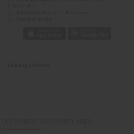
FedEx or UPS)
Rated Excellent
from 10,000+ Reviews
Download the app
Shipping & Returns
CUSTOMERS ALSO PURCHASED