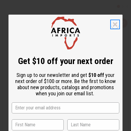
Q
A
u
d
i
d
c
t
k
o
v
W
i
i
e
s
w
h
Get $10 off your next order
L
i
s
t
Sign up to our newsletter and get
$10 off
your
next order of $100 or more. Be the first to know
about new products, catalogs and promotions
when you join our email list.
COCONUT SOY WAX FLAKES (CANDLE WAX) - 1 LB.