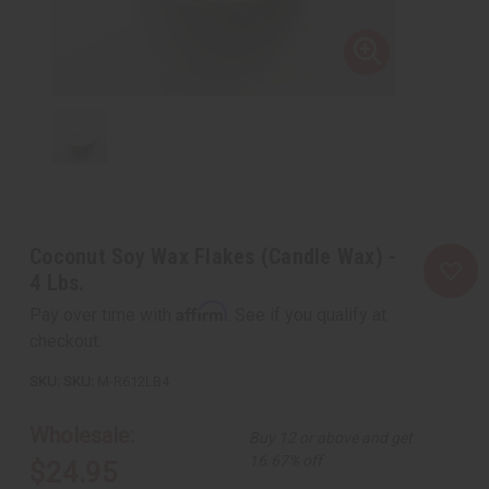
Coconut Soy Wax Flakes (Candle Wax) -
4 Lbs.
Affirm
Pay over time with
. See if you qualify at
checkout.
SKU:
M-R612LB4
Wholesale:
Buy 12 or above and get
16.67% off
$24.95