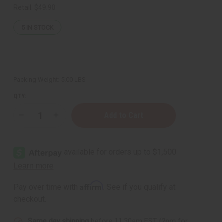
Retail:
$49.90
5
IN STOCK
Packing Weight:
5.00 LBS
QTY:
Decrease
Increase
Quantity
Quantity
of
of
Coconut
Coconut
Soy
Soy
Wax
Wax
Flakes
Flakes
(Candle
(Candle
Wax)
Wax)
-
-
Affirm
Pay over time with
. See if you qualify at
4
4
Lbs.
Lbs.
checkout.
Same day shipping
before 11:30am EST (2pm for