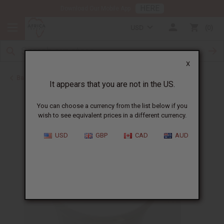
HERE
Download Our Mobile App
USD
0
X
Back to Jars, Packaging, DIY
It appears that you are not in the US.
You can choose a currency from the list below if you
wish to see equivalent prices in a different currency.
USD
GBP
CAD
AUD