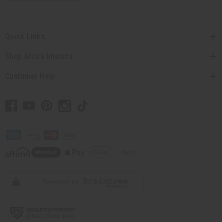
Quick Links
Shop Africa Imports
Customer Help
// Load the correct version of the script for Quick Shop if the page is the