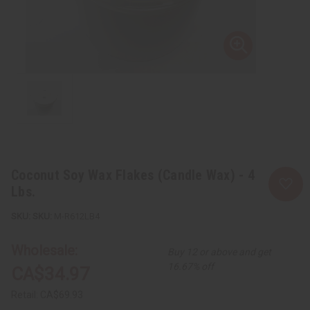
Coconut Soy Wax Flakes (Candle Wax) - 4
Lbs.
SKU:
M-R612LB4
Wholesale:
Buy 12 or above and get
16.67% off
CA$34.97
Retail:
CA$69.93