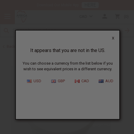
HERE
Download Our Mobile App
CAD
0
X
Back to Jars, Packaging, DIY
It appears that you are not in the US.
You can choose a currency from the list below if you
wish to see equivalent prices in a different currency.
USD
GBP
CAD
AUD