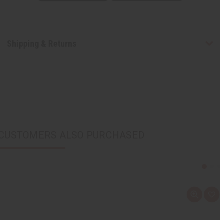
Shipping & Returns
CUSTOMERS ALSO PURCHASED
Q
A
u
d
i
d
c
t