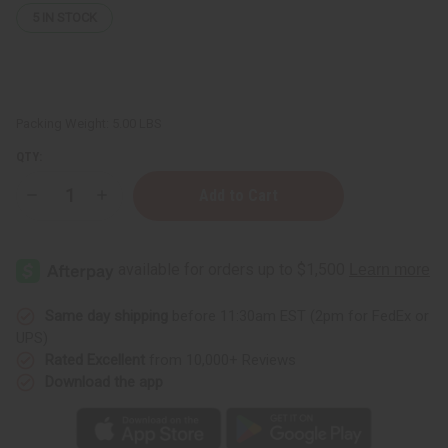
5
IN STOCK
Packing Weight:
5.00 LBS
QTY:
Decrease
Increase
Quantity
Quantity
of
of
Coconut
Coconut
Soy
Soy
Wax
Wax
Flakes
Flakes
(Candle
(Candle
Wax)
Wax)
Same day shipping
before 11:30am EST (2pm for FedEx or
-
-
UPS)
4
4
Lbs.
Lbs.
Rated Excellent
from 10,000+ Reviews
Download the app