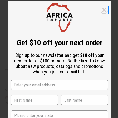
k
o
v
W
i
i
e
s
w
h
L
i
s
t
Get $10 off your next order
Sign up to our newsletter and get
$10 off
your
next order of $100 or more. Be the first to know
about new products, catalogs and promotions
COCONUT SOY WAX FLAKES (CANDLE WAX) - 1 LB.
when you join our email list.
M-R612LB
CA$11.14
Wholesale:
Retail:
CA$22.28
State
Q