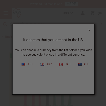
HERE
Download Our Mobile App
USD
0
X
Back to African Art Sale
It appears that you are not in the US.
You can choose a currency from the list below if you wish
to see equivalent prices in a different currency.
USD
GBP
CAD
AUD