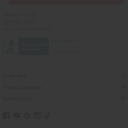
Africaimports.com
201-457-1995
contact@africaimports.com
Quick Links
Shop Africa Imports
Customer Help