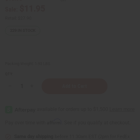
$11.95
Sale:
Retail:
$27.90
229
IN STOCK
Packing Weight:
1.93 LBS
QTY:
Decrease
Increase
Quantity
Quantity
of
of
Colors
Colors
Of
Of
Africa
Africa
Kwanzaa
Kwanzaa
Kinara
Kinara
Affirm
Pay over time with
. See if you qualify at checkout.
Same day shipping
before 11:30am EST (2pm for FedEx