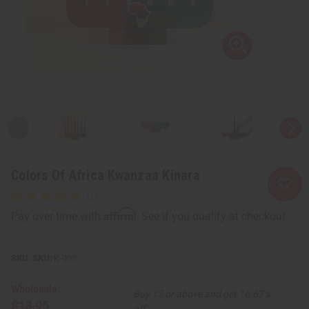
Colors Of Africa Kwanzaa Kinara
Affirm
Pay over time with
. See if you qualify at checkout.
SKU:
K-003
Wholesale:
Buy 12 or above and get 16.67%
$13.95
off