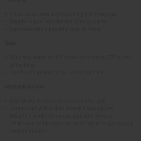
Holds seven candles for each night of Kwanzaa
Brightly colored with the Pan-African palette
Decorated with a beautiful map of Africa
Size:
Wide and stable at 14.5 inches across and 5.75 inches
at the base
Stands at 5 inches tall for perfect visibility
Materials & Care:
Built strong for repeated use year after year
Simply wipe with a cloth to keep it looking new
Bring this symbol of culture and unity into your
celebration. Made with care and ready to be part of your
family's tradition.