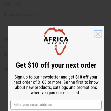
SKU:
K-003
Made in
Philippines
Reviews
Articles
Get $10 off your next order
Shipping & Returns
Sign up to our newsletter and get
$10 off
your
next order of $100 or more. Be the first to know
about new products, catalogs and promotions
when you join our email list.