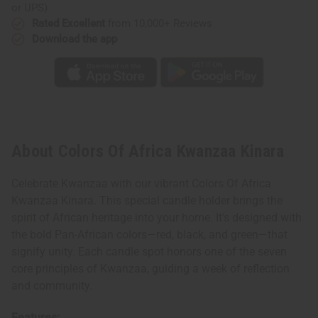
or UPS)
Rated Excellent
from 10,000+ Reviews
Download the app
About Colors Of Africa Kwanzaa Kinara
Celebrate Kwanzaa with our vibrant Colors Of Africa
Kwanzaa Kinara. This special candle holder brings the
spirit of African heritage into your home. It's designed with
the bold Pan-African colors—red, black, and green—that
signify unity. Each candle spot honors one of the seven
core principles of Kwanzaa, guiding a week of reflection
and community.
Features: