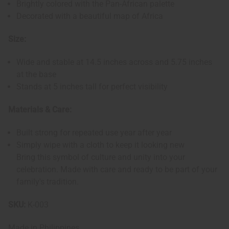
Brightly colored with the Pan-African palette
Decorated with a beautiful map of Africa
Size:
Wide and stable at 14.5 inches across and 5.75 inches
at the base
Stands at 5 inches tall for perfect visibility
Materials & Care:
Built strong for repeated use year after year
Simply wipe with a cloth to keep it looking new
Bring this symbol of culture and unity into your
celebration. Made with care and ready to be part of your
family's tradition.
SKU:
K-003
Made in
Philippines