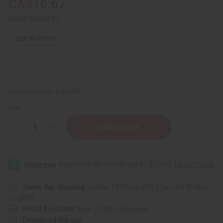
CA$16.67
Retail:
CA$38.92
229
IN STOCK
Packing Weight:
1.93 LBS
QTY:
Decrease
Increase
Quantity
Quantity
of
of
Colors
Colors
Of
Of
Africa
Africa
Kwanzaa
Kwanzaa
Kinara
Kinara
Same day shipping
before 11:30am EST (2pm for FedEx
or UPS)
Rated Excellent
from 10,000+ Reviews
Download the app