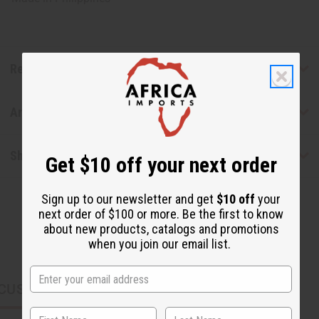
Reviews
Articles
Shipping & Returns
Get $10 off your next order
Sign up to our newsletter and get
$10 off
your
next order of $100 or more. Be the first to know
about new products, catalogs and promotions
when you join our email list.
CUSTOMERS ALSO PURCHASED