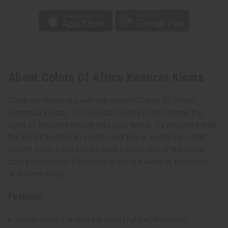
About Colors Of Africa Kwanzaa Kinara
Celebrate Kwanzaa with our vibrant Colors Of Africa
Kwanzaa Kinara. This special candle holder brings the
spirit of African heritage into your home. It's designed with
the bold Pan-African colors—red, black, and green—that
signify unity. Each candle spot honors one of the seven
core principles of Kwanzaa, guiding a week of reflection
and community.
Features:
Holds seven candles for each night of Kwanzaa