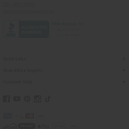
201-457-1995
contact@africaimports.com
Quick Links
Shop Africa Imports
Customer Help