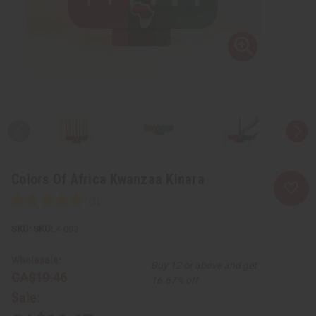
Colors Of Africa Kwanzaa Kinara
SKU:
K-003
Wholesale:
Buy 12 or above and get
CA$19.46
16.67% off
Sale: