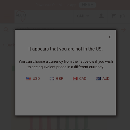
HERE
Download Our Mobile App
CAD
0
X
Back to African Art Sale
It appears that you are not in the US.
You can choose a currency from the list below if you wish
to see equivalent prices in a different currency.
USD
GBP
CAD
AUD