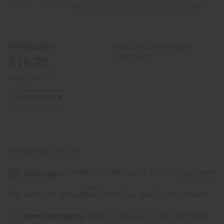
Quantity
Quantity
of
of
Congolese
Congolese
Figure
Figure
Wood
Wood
Carving
Carving
Wholesale:
Buy 12 or above and get
16.67% off
$19.95
Retail:
$39.90
OUT OF STOCK
Packing Weight:
0.63 LBS
Affirm
Pay over time with
. See if you qualify at checkout.
Same day shipping
before 11:30am EST (2pm for FedEx