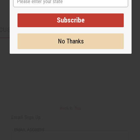
Subscribe
CUSTOMERS ALSO PURCHASED
No Thanks
Back to Top
Email Sign Up
EMAIL ADDRESS