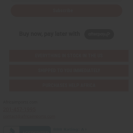
Subscribe
Buy now, pay later with
EVERYTHING IN STOCK IN THE US
SHIPPED TO YOU IMMEDIATELY
PURCHASES HELP AFRICA
Africaimports.com
201-457-1995
contact@africaimports.com