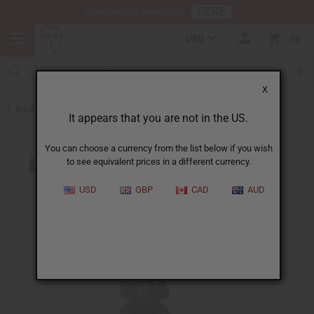
HERE
Download Our Mobile App
USD
0
X
Back to All Artwork
It appears that you are not in the US.
You can choose a currency from the list below if you wish
to see equivalent prices in a different currency.
USD
GBP
CAD
AUD