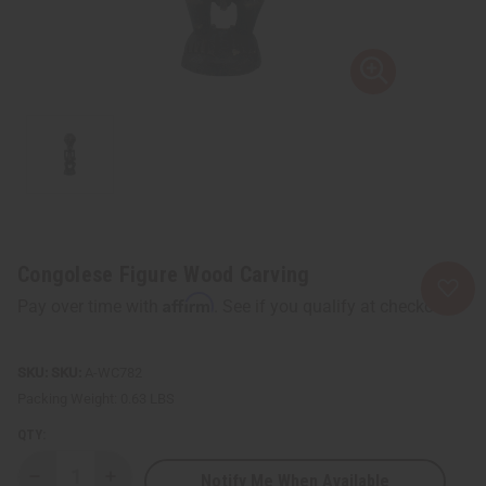
Congolese Figure Wood Carving
Affirm
Pay over time with
. See if you qualify at checkout.
SKU:
A-WC782
Packing Weight:
0.63 LBS
QTY:
Notify Me When Available
Decrease
Increase