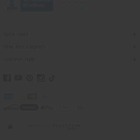
Quick Links
Shop Africa Imports
Customer Help