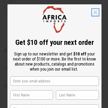
or UPS)
Rated Excellent
from 10,000+ Reviews
Download the app
Get $10 off your next order
About Congolese Figure Wood Carving
Sign up to our newsletter and get
$10 off
your
next order of $100 or more. Be the first to know
11" tall x 4" wide. Assorted designs but none can be
about new products, catalogs and promotions
specified. Made in Congo. A-WC782
when you join our email list.
Shipping & Returns
State