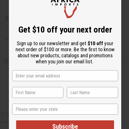
About Congolese Figure Wood Carving
Get $10 off your next order
11" tall x 4" wide. Assorted designs but none can be
specified. Made in Congo. A-WC782
Sign up to our newsletter and get
$10 off
your
next order of $100 or more. Be the first to know
about new products, catalogs and promotions
Shipping & Returns
when you join our email list.
State
CUSTOMERS ALSO PURCHASED
Subscribe