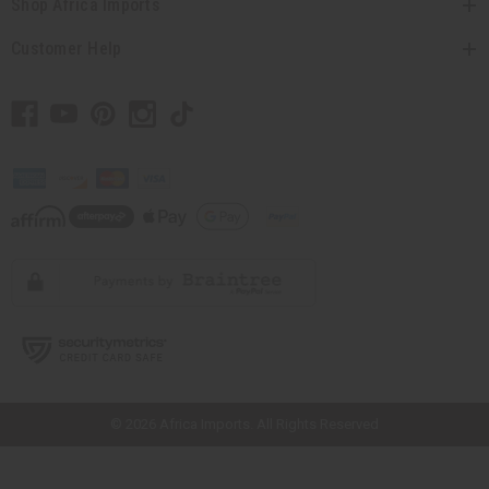
Shop Africa Imports
Customer Help
// Load the correct version of the script for Quick Shop if the page is the
quick shop page.
© 2026 Africa Imports. All Rights Reserved