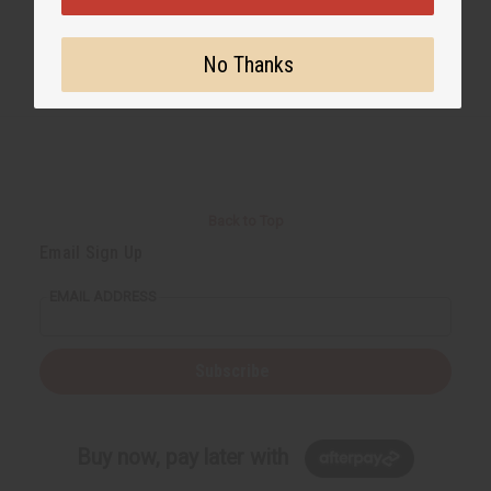
No Thanks
Back to Top
Email Sign Up
EMAIL ADDRESS
Subscribe
Buy now, pay later with