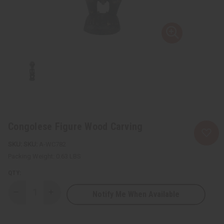
Congolese Figure Wood Carving
SKU:
A-WC782
Packing Weight:
0.63 LBS
QTY:
Notify Me When Available
Decrease
Increase
Quantity
Quantity
of
of
Congolese
Congolese
Figure
Figure