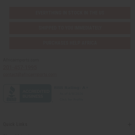
EVERYTHING IN STOCK IN THE US
SHIPPED TO YOU IMMEDIATELY
PURCHASES HELP AFRICA
Africaimports.com
201-457-1995
contact@africaimports.com
Quick Links