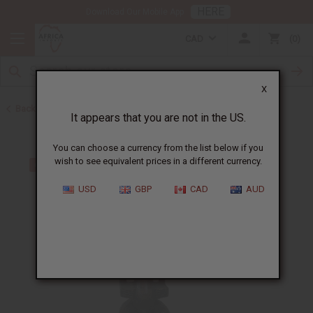
HERE
Download Our Mobile App
CAD
0
X
Back to All Artwork
It appears that you are not in the US.
You can choose a currency from the list below if you
wish to see equivalent prices in a different currency.
USD
GBP
CAD
AUD