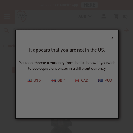
HERE
Download Our Mobile App
AUD
0
X
Back to All Artwork
It appears that you are not in the US.
You can choose a currency from the list below if you wish
to see equivalent prices in a different currency.
USD
GBP
CAD
AUD