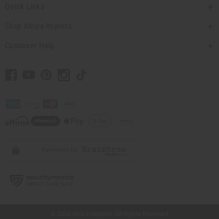
Quick Links
Shop Africa Imports
Customer Help
// Load the correct version of the script for Quick Shop if the page is the quick
shop page.
© 2026 Africa Imports. All Rights Reserved