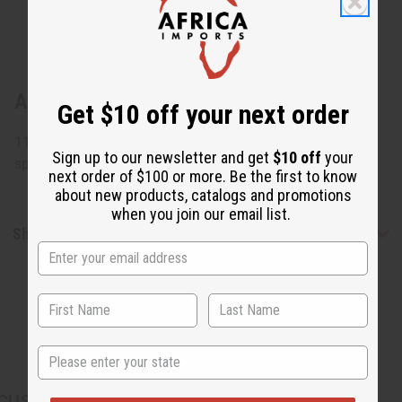
About Congolese Figure Wood Carving
Get $10 off your next order
11" tall x 4" wide. Assorted designs but none can be
Sign up to our newsletter and get
$10 off
your
specified. Made in Congo. A-WC782
next order of $100 or more. Be the first to know
about new products, catalogs and promotions
when you join our email list.
Shipping & Returns
State
CUSTOMERS ALSO PURCHASED