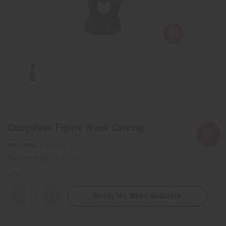
Congolese Figure Wood Carving
SKU:
A-WC782
Packing Weight:
0.63 LBS
QTY:
Notify Me When Available
Decrease
Increase
Quantity
Quantity
of
of
Congolese
Congolese
Figure
Figure