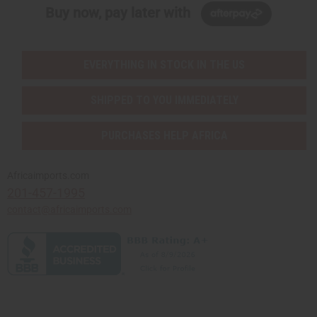
Buy now, pay later with
EVERYTHING IN STOCK IN THE US
SHIPPED TO YOU IMMEDIATELY
PURCHASES HELP AFRICA
Africaimports.com
201-457-1995
contact@africaimports.com