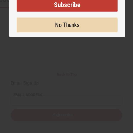
Subscribe
No Thanks
Back to Top
Email Sign Up
EMAIL ADDRESS
Subscribe