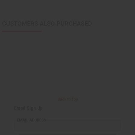
CUSTOMERS ALSO PURCHASED
Back to Top
Email Sign Up
EMAIL ADDRESS