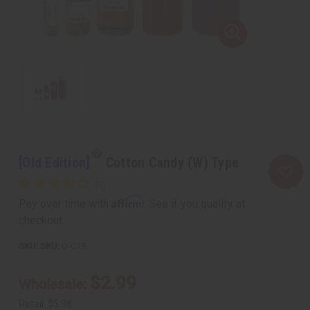
[Old Edition]
Cotton Candy (W) Type
Affirm
Pay over time with
. See if you qualify at
checkout.
SKU:
O-C79
$2.99
Wholesale:
Retail:
$5.98