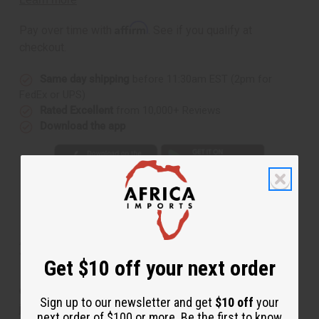
(W)
(W)
Type
Type
Affirm
Pay over time with
. See if you qualify at
checkout.
Same day shipping
before 11:30am EST (2pm for
FedEx or UPS)
Rated Excellent
from 10,000+ Reviews
Download the app
About
[Old Edition]
Cotton Candy (W)
Type
Get $10 off your next order
Opens with the sent of cotton candy, sparkling plum
Sign up to our newsletter and get
$10 off
your
juice and apple blossom. The heart is a bouquet of
next order of $100 or more. Be the first to know