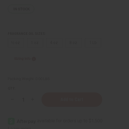
IN STOCK
FRAGRANCE OIL SIZES:
⅓ oz.
1 oz.
4 oz.
8 oz.
1 Lb
Sizing Info
Packing Weight:
0.00 LBS
QTY:
Decrease
Increase
Quantity
Quantity
of
of
[Old
[Old
Edition]
Edition]
Cotton
Cotton
Candy
Candy