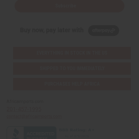
Subscribe
Buy now, pay later with
EVERYTHING IN STOCK IN THE US
SHIPPED TO YOU IMMEDIATELY
PURCHASES HELP AFRICA
Africaimports.com
201-457-1995
contact@africaimports.com