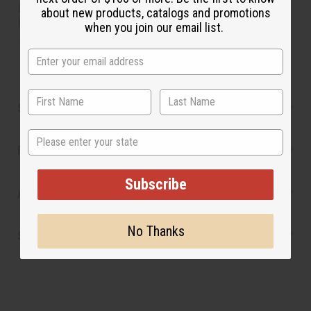
jasmine and creamy violet, with sugar flowers in the
about new products, catalogs and promotions
background.
when you join our email list.
Made in
United States of America
Safety & Compliance
State
Reviews
Subscribe
Articles
No Thanks
Shipping & Returns