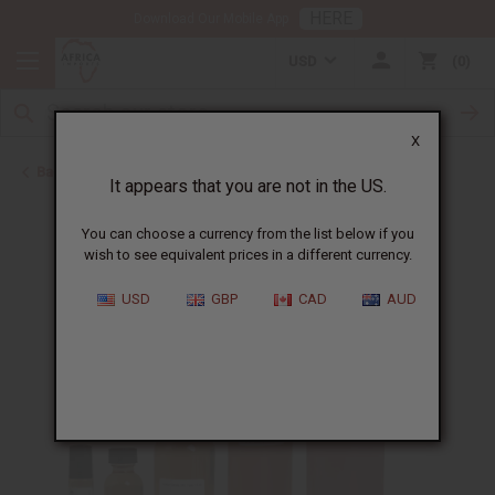
HERE
Download Our Mobile App
USD
0
X
Back to Designer Perfume Oils
It appears that you are not in the US.
You can choose a currency from the list below if you
wish to see equivalent prices in a different currency.
USD
GBP
CAD
AUD