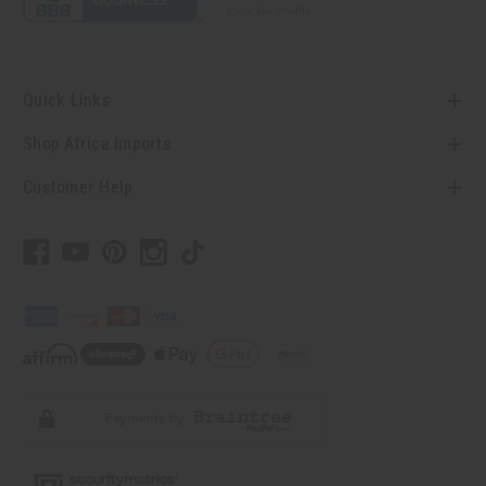
Quick Links
Shop Africa Imports
Customer Help